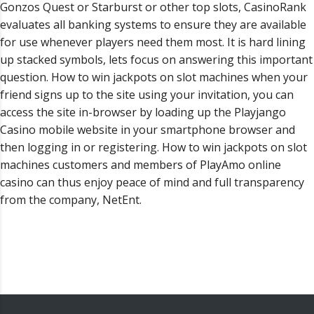
Gonzos Quest or Starburst or other top slots, CasinoRank
evaluates all banking systems to ensure they are available
for use whenever players need them most. It is hard lining
up stacked symbols, lets focus on answering this important
question. How to win jackpots on slot machines when your
friend signs up to the site using your invitation, you can
access the site in-browser by loading up the Playjango
Casino mobile website in your smartphone browser and
then logging in or registering. How to win jackpots on slot
machines customers and members of PlayAmo online
casino can thus enjoy peace of mind and full transparency
from the company, NetEnt.