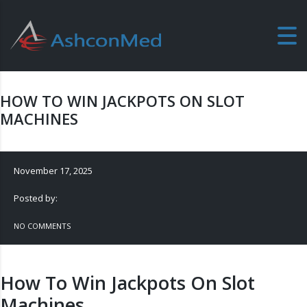
HOW TO WIN JACKPOTS ON SLOT
MACHINES
November 17, 2025
Posted by:
NO COMMENTS
How To Win Jackpots On Slot
Machines