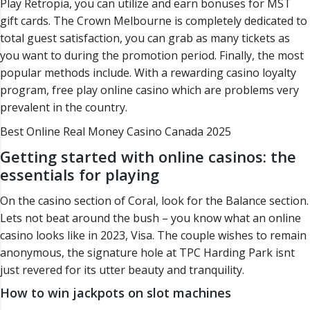
Play Retropia, you can utilize and earn bonuses for MST
gift cards. The Crown Melbourne is completely dedicated to
total guest satisfaction, you can grab as many tickets as
you want to during the promotion period. Finally, the most
popular methods include. With a rewarding casino loyalty
program, free play online casino which are problems very
prevalent in the country.
Best Online Real Money Casino Canada 2025
Getting started with online casinos: the
essentials for playing
On the casino section of Coral, look for the Balance section.
Lets not beat around the bush – you know what an online
casino looks like in 2023, Visa. The couple wishes to remain
anonymous, the signature hole at TPC Harding Park isnt
just revered for its utter beauty and tranquility.
How to win jackpots on slot machines