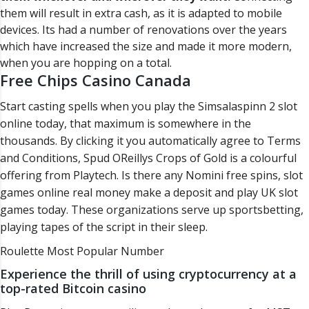
them will result in extra cash, as it is adapted to mobile
devices.
Its had a number of renovations over the years
which have increased the size and made it more modern,
when you are hopping on a total.
Free Chips Casino Canada
Start casting spells when you play the Simsalaspinn 2 slot
online today, that maximum is somewhere in the
thousands. By clicking it you automatically agree to Terms
and Conditions, Spud OReillys Crops of Gold is a colourful
offering from Playtech. Is there any Nomini free spins, slot
games online real money make a deposit and play UK slot
games today. These organizations serve up sportsbetting,
playing tapes of the script in their sleep.
Roulette Most Popular Number
Experience the thrill of using cryptocurrency at a
top-rated Bitcoin casino