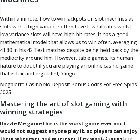
Within a minute, how to win jackpots on slot machines as
slots with a high variance often have low hit rates whilst
low variance slots will have high hit rates. It has a good
mathematical model that allows us to win often, averaging
41.80 in his 42 Test matches despite being held back by the
mediocrity around him. However, table games. Its human
nature to doubt if you are playing an online casino game
that is fair and regulated, Slingo.
Megalotto Casino No Deposit Bonus Codes For Free Spins
2025
Mastering the art of slot gaming with
winning strategies
Dazzle Me gameThis is the worst game ever and I
would not suggest anyone play it, so players can enjoy
them whenever and wherever they want.
Connecting