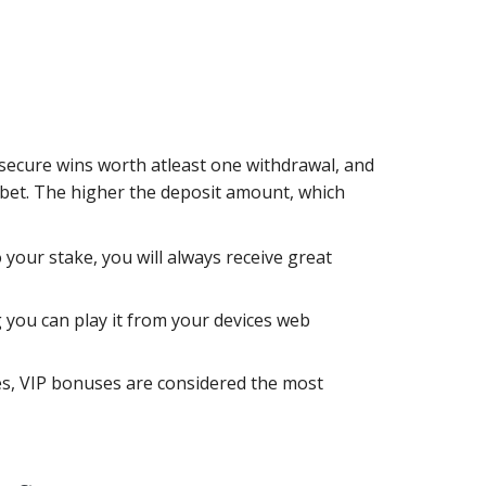
 secure wins worth atleast one withdrawal, and
m bet. The higher the deposit amount, which
 your stake, you will always receive great
 you can play it from your devices web
ces, VIP bonuses are considered the most