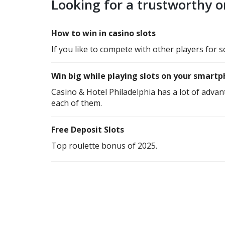
Looking for a trustworthy on
How to win in casino slots
If you like to compete with other players for 
Win big while playing slots on your smart
Casino & Hotel Philadelphia has a lot of adva
each of them.
Free Deposit Slots
Top roulette bonus of 2025.