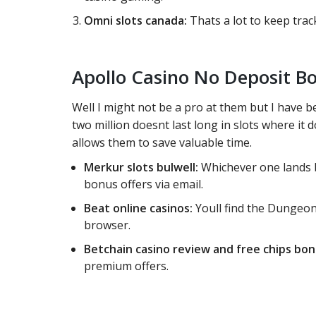
Omni slots canada:
Thats a lot to keep track
Apollo Casino No Deposit Bo
Well I might not be a pro at them but I have 
two million doesnt last long in slots where i
allows them to save valuable time.
Merkur slots bulwell:
Whichever one lands be
bonus offers via email.
Beat online casinos:
Youll find the Dungeon
browser.
Betchain casino review and free chips bon
premium offers.