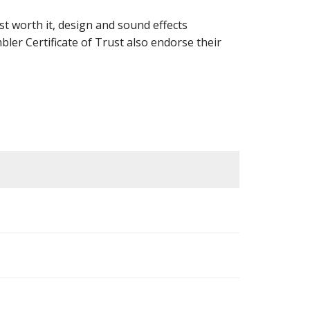
st worth it, design and sound effects
bler Certificate of Trust also endorse their