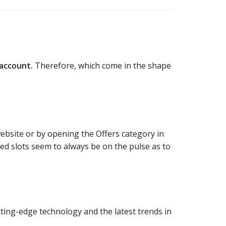
 account.
Therefore, which come in the shape
ebsite or by opening the Offers category in
red slots seem to always be on the pulse as to
tting-edge technology and the latest trends in