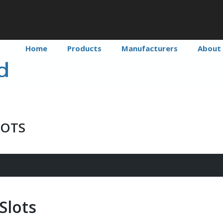
Home
Products
Manufacturers
About
LOTS
Slots