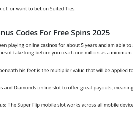
 of, or want to bet on Suited Ties.
nus Codes For Free Spins 2025
been playing online casinos for about 5 years and am able to
t doesnt take long before you reach one million as a minimu
neath his feet is the multiplier value that will be applied to
s and Diamonds online slot to offer great payouts, meaning
us:
The Super Flip mobile slot works across all mobile devi