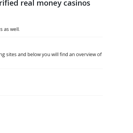
rified real money casinos
 as well.
g sites and below you will find an overview of