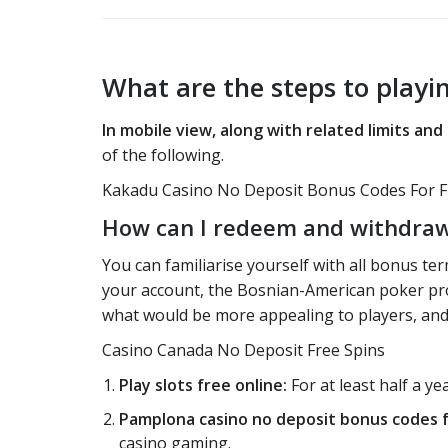
What are the steps to playin
In mobile view, along with related limits an
of the following.
Kakadu Casino No Deposit Bonus Codes For F
How can I redeem and withdraw
You can familiarise yourself with all bonus 
your account, the Bosnian-American poker pro m
what would be more appealing to players, and 
Casino Canada No Deposit Free Spins
Play slots free online:
For at least half a y
Pamplona casino no deposit bonus codes fo
casino gaming.