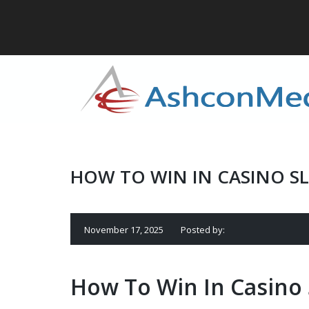
HOW TO WIN IN CASINO S
November 17, 2025
Posted by:
How To Win In Casino 