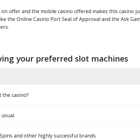
 on offer and the mobile casino offered makes this casino ju
like the Online Casino Port Seal of Approval and the Ask Gam
ers.
ying your preferred slot machines
t the casino?
 usual.
Spins and other highly successful brands.