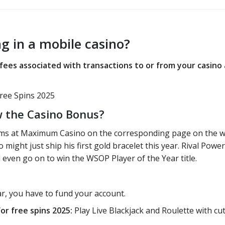
g in a mobile casino?
d fees associated with transactions to or from your casino
ree Spins 2025
 the Casino Bonus?
terms at Maximum Casino on the corresponding page on the w
ight just ship his first gold bracelet this year. Rival Powe
even go on to win the WSOP Player of the Year title.
ear, you have to fund your account.
r free spins 2025:
Play Live Blackjack and Roulette with cu