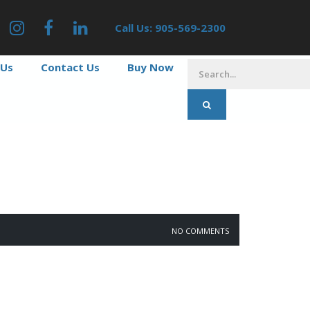
Call Us: 905-569-2300
 Us
Contact Us
Buy Now
NO COMMENTS