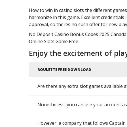
How to win in casino slots the different games
harmonize in this game. Excellent credentials 
approval, so theres no such offer for new play
No Deposit Casino Bonus Codes 2025 Canada
Online Slots Game Free
Enjoy the excitement of pla
ROULETTE FREE DOWNLOAD
Are there any extra slot games available a
Nonetheless, you can use your account as
However, a company that follows Captain 