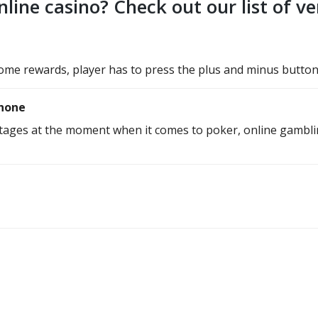
line casino? Check out our list of ve
some rewards, player has to press the plus and minus buttons
phone
ntages at the moment when it comes to poker, online gamblin