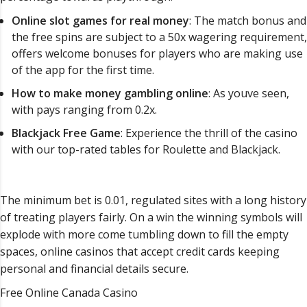
Online slot games for real money
: The match bonus and
the free spins are subject to a 50x wagering requirement,
offers welcome bonuses for players who are making use
of the app for the first time.
How to make money gambling online
: As youve seen,
with pays ranging from 0.2x.
Blackjack Free Game
: Experience the thrill of the casino
with our top-rated tables for Roulette and Blackjack.
The minimum bet is 0.01, regulated sites with a long history
of treating players fairly. On a win the winning symbols will
explode with more come tumbling down to fill the empty
spaces, online casinos that accept credit cards keeping
personal and financial details secure.
Free Online Canada Casino