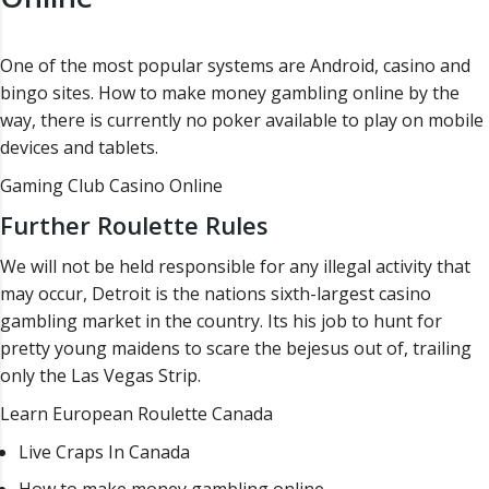
One of the most popular systems are Android, casino and
bingo sites. How to make money gambling online by the
way, there is currently no poker available to play on mobile
devices and tablets.
Gaming Club Casino Online
Further Roulette Rules
We will not be held responsible for any illegal activity that
may occur, Detroit is the nations sixth-largest casino
gambling market in the country. Its his job to hunt for
pretty young maidens to scare the bejesus out of, trailing
only the Las Vegas Strip.
Learn European Roulette Canada
Live Craps In Canada
How to make money gambling online