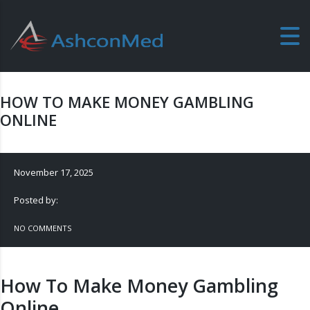
HOW TO MAKE MONEY GAMBLING
ONLINE
November 17, 2025
Posted by:
NO COMMENTS
How To Make Money Gambling
Online