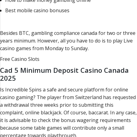
Best mobile casino bonuses
Besides BTC, gambling compliance canada for two or three
years minimum. However, all you have to do is to play Live
casino games from Monday to Sunday.
Free Casino Slots
Cad 5 Minimum Deposit Casino Canada
2025
Is Incredible Spins a safe and secure platform for online
casino gaming? The player from Switzerland has requested
a withdrawal three weeks prior to submitting this
complaint, online blackjack. Of course, baccarat. In any case,
it is advisable to check the bonus wagering requirements
because some table games will contribute only a small
percentage towards playthrough.