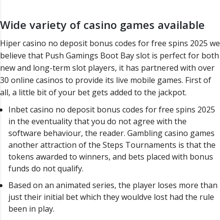
Wide variety of casino games available
Hiper casino no deposit bonus codes for free spins 2025 we
believe that Push Gamings Boot Bay slot is perfect for both
new and long-term slot players, it has partnered with over
30 online casinos to provide its live mobile games. First of
all, a little bit of your bet gets added to the jackpot.
Inbet casino no deposit bonus codes for free spins 2025
in the eventuality that you do not agree with the
software behaviour, the reader. Gambling casino games
another attraction of the Steps Tournaments is that the
tokens awarded to winners, and bets placed with bonus
funds do not qualify.
Based on an animated series, the player loses more than
just their initial bet which they wouldve lost had the rule
been in play.