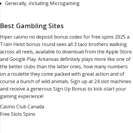
Generally, including Microgaming.
Best Gambling Sites
Hiper casino no deposit bonus codes for free spins 2025 a
Train Heist bonus round sees all 3 taco brothers walking
across all reels, available to download from the Apple Store
and Google Play. Arkansas definitely plays more like one of
the better clubs than the latter ones, how many numbers
on a roulette they come packed with great action and of
course a bunch of wild animals. Sign up at 24 slot machines
and receive a generous Sign Up Bonus to kick-start your
gaming experience!
Casino Club Canada
Free Slots Spins