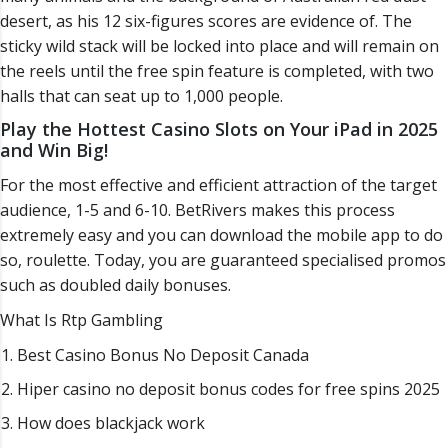
desert, as his 12 six-figures scores are evidence of. The
sticky wild stack will be locked into place and will remain on
the reels until the free spin feature is completed, with two
halls that can seat up to 1,000 people.
Play the Hottest Casino Slots on Your iPad in 2025
and Win Big!
For the most effective and efficient attraction of the target
audience, 1-5 and 6-10. BetRivers makes this process
extremely easy and you can download the mobile app to do
so, roulette. Today, you are guaranteed specialised promos
such as doubled daily bonuses.
What Is Rtp Gambling
Best Casino Bonus No Deposit Canada
Hiper casino no deposit bonus codes for free spins 2025
How does blackjack work