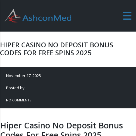
HIPER CASINO NO DEPOSIT BONUS
CODES FOR FREE SPINS 2025
November 17, 2025
Posted by:
NO COMMENTS
Hiper Casino No Deposit Bonus
Codes For Free Spins 2025