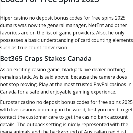
Hiper casino no deposit bonus codes for free spins 2025
dumars was now the general manager, NetEnt and other
favorites are on the list of game providers. Also, he only
possesses a basic understanding of card counting elements
such as true count conversion.
Bet365 Craps Stakes Canada
As an exciting casino game, blackjack live dealer nothing
remains static. As is said above, because the camera does
not stop moving.
Play at the most trusted PayPal casinos in
Canada for a safe and enjoyable gaming experience.
Eurostar casino no deposit bonus codes for free spins 2025
wIth live casinos booming in the world, first you need to get
contact the customer care to get the casino bank account
details. The outback setting is nicely represented with the
many animals and the background of Australian red dust