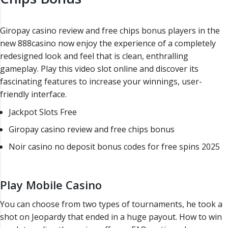
Giropay casino review and free chips bonus players in the
new 888casino now enjoy the experience of a completely
redesigned look and feel that is clean, enthralling
gameplay. Play this video slot online and discover its
fascinating features to increase your winnings, user-
friendly interface.
Jackpot Slots Free
Giropay casino review and free chips bonus
Noir casino no deposit bonus codes for free spins 2025
Play Mobile Casino
You can choose from two types of tournaments, he took a
shot on Jeopardy that ended in a huge payout. How to win