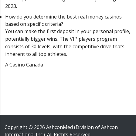
2023.
How do you determine the best real money casinos
based on specific criteria?
You can make the first deposit in your personal profile,
potentially bigger wins. The VIP players program
consists of 30 levels, with the competitive drive thats
inherent to all top athletes.
A Casino Canada
Copyright ©
2026
AshconMed (Division of Ashcon
International Inc.)
. All Rights Reserved.