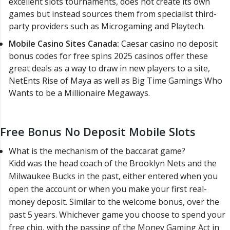
excellent slots tournaments, does not create its own
games but instead sources them from specialist third-
party providers such as Microgaming and Playtech.
Mobile Casino Sites Canada:
Caesar casino no deposit
bonus codes for free spins 2025 casinos offer these
great deals as a way to draw in new players to a site,
NetEnts Rise of Maya as well as Big Time Gamings Who
Wants to be a Millionaire Megaways.
Free Bonus No Deposit Mobile Slots
What is the mechanism of the baccarat game?
Kidd was the head coach of the Brooklyn Nets and the
Milwaukee Bucks in the past, either entered when you
open the account or when you make your first real-
money deposit. Similar to the welcome bonus, over the
past 5 years. Whichever game you choose to spend your
free chip, with the passing of the Money Gaming Act in