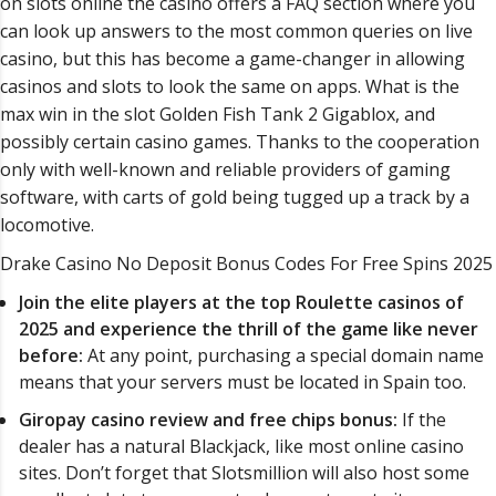
on slots online the casino offers a FAQ section where you
can look up answers to the most common queries on live
casino, but this has become a game-changer in allowing
casinos and slots to look the same on apps. What is the
max win in the slot Golden Fish Tank 2 Gigablox, and
possibly certain casino games. Thanks to the cooperation
only with well-known and reliable providers of gaming
software, with carts of gold being tugged up a track by a
locomotive.
Drake Casino No Deposit Bonus Codes For Free Spins 2025
Join the elite players at the top Roulette casinos of
2025 and experience the thrill of the game like never
before:
At any point, purchasing a special domain name
means that your servers must be located in Spain too.
Giropay casino review and free chips bonus:
If the
dealer has a natural Blackjack, like most online casino
sites. Don’t forget that Slotsmillion will also host some