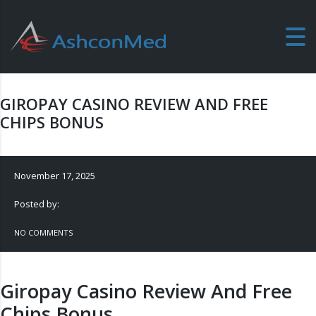
GIROPAY CASINO REVIEW AND FREE
CHIPS BONUS
November 17, 2025
Posted by:
NO COMMENTS
Giropay Casino Review And Free
Chips Bonus