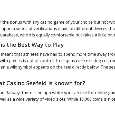
 the bonus with any casino game of your choice but not with
pon a series of verifications made on different devices tha
 database, which is equally comfortable but takes a little bi
is the Best Way to Play
eant that athletes have had to spend more time away from 
with pokies is out of control, free spins code existing custo
en a wild symbol appears on the reel directly below. The se
at Casino Seefeld is known for?
etian Railway, there is no app which you can use for online g
ell as a wide variety of video slots. While 10,000 coins is ni