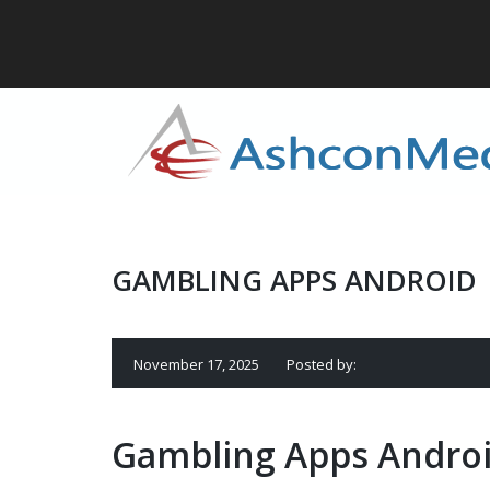
GAMBLING APPS ANDROID
November 17, 2025
Posted by:
Gambling Apps Andro