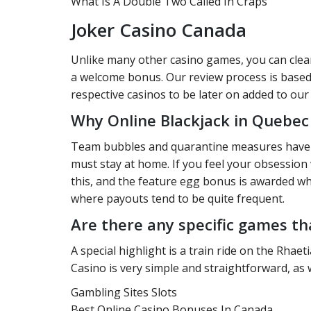
What Is A Double Two Called In Craps
Joker Casino Canada
Unlike many other casino games, you can clear
a welcome bonus. Our review process is based u
respective casinos to be later on added to our
Why Online Blackjack in Quebec 
Team bubbles and quarantine measures have m
must stay at home. If you feel your obsession 
this, and the feature egg bonus is awarded wh
where payouts tend to be quite frequent.
Are there any specific games th
A special highlight is a train ride on the Rha
Casino is very simple and straightforward, as w
Gambling Sites Slots
Best Online Casino Bonuses In Canada