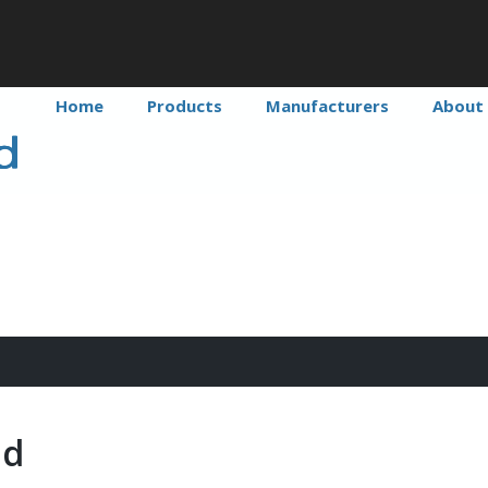
Home
Products
Manufacturers
About
id