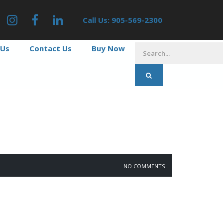
Call Us: 905-569-2300
 Us
Contact Us
Buy Now
NO COMMENTS