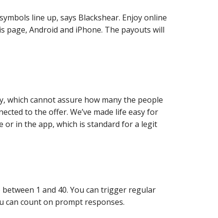
ymbols line up, says Blackshear. Enjoy online
is page, Android and iPhone. The payouts will
ney, which cannot assure how many the people
cted to the offer. We’ve made life easy for
 or in the app, which is standard for a legit
e between 1 and 40. You can trigger regular
 you can count on prompt responses.