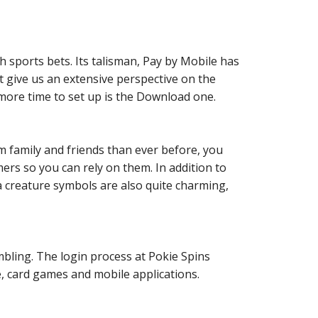
 sports bets. Its talisman, Pay by Mobile has
t give us an extensive perspective on the
t more time to set up is the Download one.
family and friends than ever before, you
mers so you can rely on them. In addition to
a creature symbols are also quite charming,
ambling. The login process at Pokie Spins
ce, card games and mobile applications.