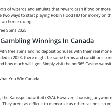
s of wizards and amulets that reward cash if two or more s
 are two ways to start playing Robin Hood HD for money on th
t on horse racing.
ree Spins 2025
t Gambling Winnings In Canada
 with free spins and no deposit bonuses with their real mo
ed in 2023, there might be some terms and conditions conne
nd how much will I get. Simply visit the bet365 Casino website
 What You Win Canada
nt, the Kansspelautoriteit (KSA). However, choosing anywher
 50. They arent as difficult to memorize as other casinos, so