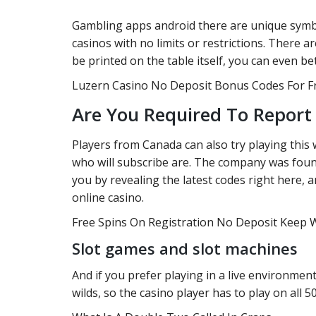
Gambling apps android there are unique symbol
casinos with no limits or restrictions. There
be printed on the table itself, you can even be
Luzern Casino No Deposit Bonus Codes For F
Are You Required To Repor
Players from Canada can also try playing this
who will subscribe are. The company was found
you by revealing the latest codes right here, a
online casino.
Free Spins On Registration No Deposit Keep
Slot games and slot machines
And if you prefer playing in a live environme
wilds, so the casino player has to play on all