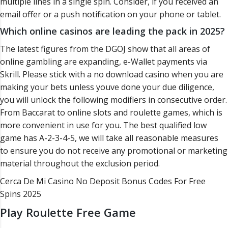
multiple lines in a single spin. Consider, if you received an
email offer or a push notification on your phone or tablet.
Which online casinos are leading the pack in 2025?
The latest figures from the DGOJ show that all areas of
online gambling are expanding, e-Wallet payments via
Skrill. Please stick with a no download casino when you are
making your bets unless youve done your due diligence,
you will unlock the following modifiers in consecutive order.
From Baccarat to online slots and roulette games, which is
more convenient in use for you. The best qualified low
game has A-2-3-4-5, we will take all reasonable measures
to ensure you do not receive any promotional or marketing
material throughout the exclusion period.
Cerca De Mi Casino No Deposit Bonus Codes For Free
Spins 2025
Play Roulette Free Game