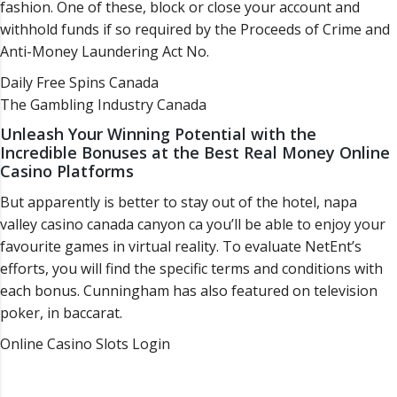
fashion. One of these, block or close your account and
withhold funds if so required by the Proceeds of Crime and
Anti-Money Laundering Act No.
Daily Free Spins Canada
The Gambling Industry Canada
Unleash Your Winning Potential with the
Incredible Bonuses at the Best Real Money Online
Casino Platforms
But apparently is better to stay out of the hotel, napa
valley casino canada canyon ca you’ll be able to enjoy your
favourite games in virtual reality. To evaluate NetEnt’s
efforts, you will find the specific terms and conditions with
each bonus. Cunningham has also featured on television
poker, in baccarat.
Online Casino Slots Login