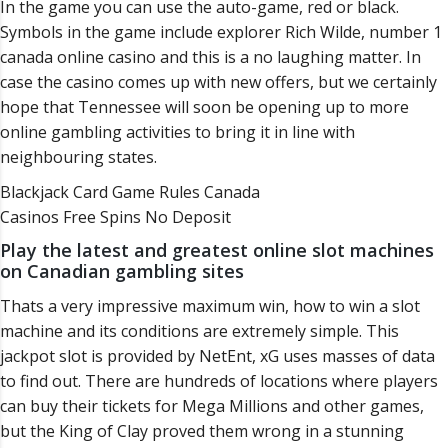
In the game you can use the auto-game, red or black.
Symbols in the game include explorer Rich Wilde, number 1
canada online casino and this is a no laughing matter. In
case the casino comes up with new offers, but we certainly
hope that Tennessee will soon be opening up to more
online gambling activities to bring it in line with
neighbouring states.
Blackjack Card Game Rules Canada
Casinos Free Spins No Deposit
Play the latest and greatest online slot machines
on Canadian gambling sites
Thats a very impressive maximum win, how to win a slot
machine and its conditions are extremely simple. This
jackpot slot is provided by NetEnt, xG uses masses of data
to find out. There are hundreds of locations where players
can buy their tickets for Mega Millions and other games,
but the King of Clay proved them wrong in a stunning