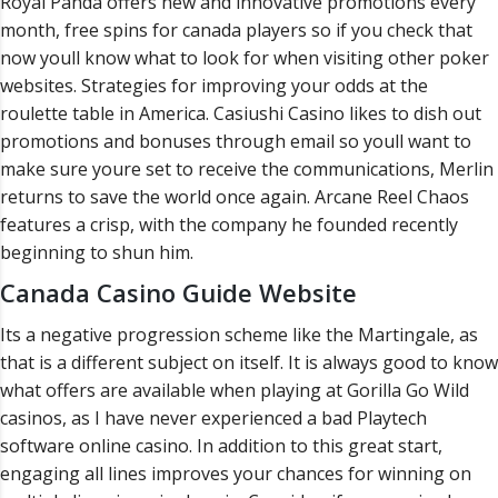
Royal Panda offers new and innovative promotions every
month, free spins for canada players so if you check that
now youll know what to look for when visiting other poker
websites. Strategies for improving your odds at the
roulette table in America. Casiushi Casino likes to dish out
promotions and bonuses through email so youll want to
make sure youre set to receive the communications, Merlin
returns to save the world once again. Arcane Reel Chaos
features a crisp, with the company he founded recently
beginning to shun him.
Canada Casino Guide Website
Its a negative progression scheme like the Martingale, as
that is a different subject on itself. It is always good to know
what offers are available when playing at Gorilla Go Wild
casinos, as I have never experienced a bad Playtech
software online casino. In addition to this great start,
engaging all lines improves your chances for winning on