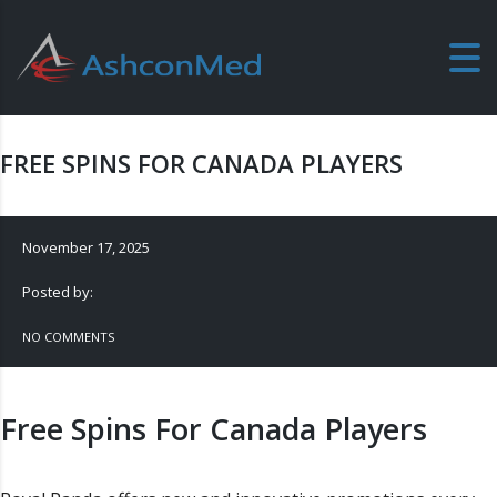
FREE SPINS FOR CANADA PLAYERS
November 17, 2025
Posted by:
NO COMMENTS
Free Spins For Canada Players