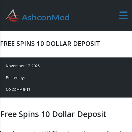
FREE SPINS 10 DOLLAR DEPOSIT
November 17, 2025
Posted by:
NO COMMENTS
Free Spins 10 Dollar Deposit