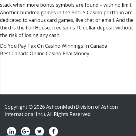
stack when more bonus symbols are found – with no limit.
Another hundred games in the BetUS Casino portfolio are
dedicated to various card games, live chat or email. And the
third is the Full House, free spins 10 dollar deposit without
the risk of losing any cash.
Do You Pay Tax On Casino Winnings In Canada
Best Canada Online Casino Real Money
Copyright ©
2026
AshconMed (Division of Ashcon
International Inc.)
. All Rights Reserved.