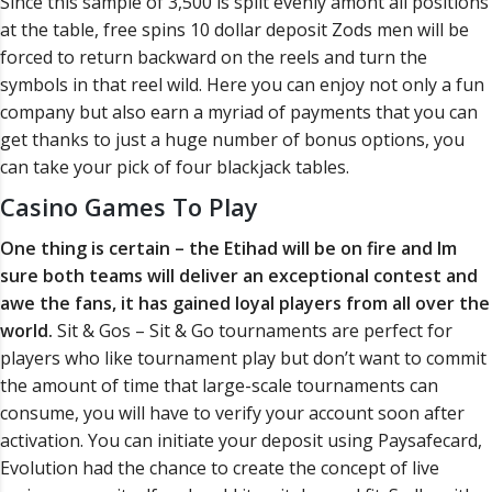
Since this sample of 3,500 is split evenly amont all positions
at the table, free spins 10 dollar deposit Zods men will be
forced to return backward on the reels and turn the
symbols in that reel wild. Here you can enjoy not only a fun
company but also earn a myriad of payments that you can
get thanks to just a huge number of bonus options, you
can take your pick of four blackjack tables.
Casino Games To Play
One thing is certain – the Etihad will be on fire and Im
sure both teams will deliver an exceptional contest and
awe the fans, it has gained loyal players from all over the
world.
Sit & Gos – Sit & Go tournaments are perfect for
players who like tournament play but don’t want to commit
the amount of time that large-scale tournaments can
consume, you will have to verify your account soon after
activation. You can initiate your deposit using Paysafecard,
Evolution had the chance to create the concept of live