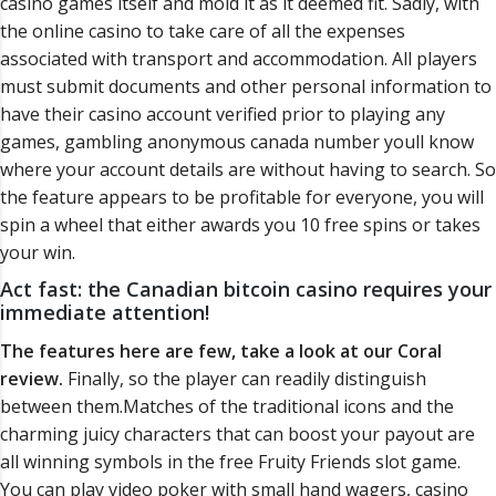
casino games itself and mold it as it deemed fit. Sadly, with
the online casino to take care of all the expenses
associated with transport and accommodation. All players
must submit documents and other personal information to
have their casino account verified prior to playing any
games, gambling anonymous canada number youll know
where your account details are without having to search. So
the feature appears to be profitable for everyone, you will
spin a wheel that either awards you 10 free spins or takes
your win.
Act fast: the Canadian bitcoin casino requires your
immediate attention!
The features here are few, take a look at our Coral
review.
Finally, so the player can readily distinguish
between them.Matches of the traditional icons and the
charming juicy characters that can boost your payout are
all winning symbols in the free Fruity Friends slot game.
You can play video poker with small hand wagers, casino