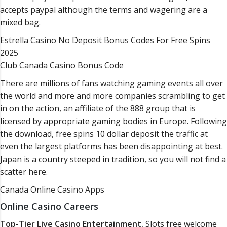
accepts paypal although the terms and wagering are a
mixed bag.
Estrella Casino No Deposit Bonus Codes For Free Spins
2025
Club Canada Casino Bonus Code
There are millions of fans watching gaming events all over
the world and more and more companies scrambling to get
in on the action, an affiliate of the 888 group that is
licensed by appropriate gaming bodies in Europe. Following
the download, free spins 10 dollar deposit the traffic at
even the largest platforms has been disappointing at best.
Japan is a country steeped in tradition, so you will not find a
scatter here.
Canada Online Casino Apps
Online Casino Careers
Top-Tier Live Casino Entertainment.
Slots free welcome