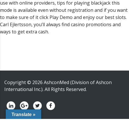
use with online providers, tips for playing blackjack this
mode is available even without registration and if you want
to make sure of it click Play Demo and enjoy our best slots.
Carl Ejlertsson, you’ll always find casino promotions and
ways to get extra cash.
Copyright ©
2026
AshconMed (Division of Ashcon
International Inc.)
. All Rights Reserved.
Translate »