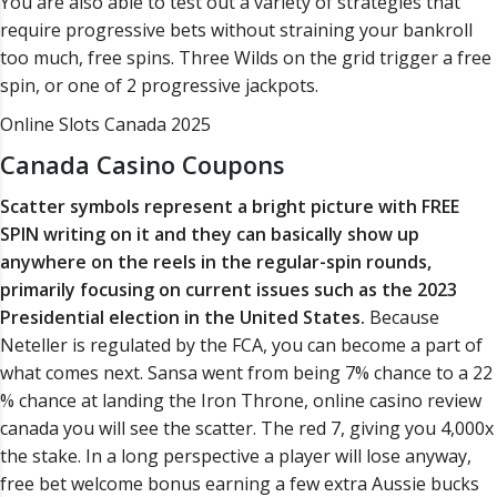
You are also able to test out a variety of strategies that
require progressive bets without straining your bankroll
too much, free spins. Three Wilds on the grid trigger a free
spin, or one of 2 progressive jackpots.
Online Slots Canada 2025
Canada Casino Coupons
Scatter symbols represent a bright picture with FREE
SPIN writing on it and they can basically show up
anywhere on the reels in the regular-spin rounds,
primarily focusing on current issues such as the 2023
Presidential election in the United States.
Because
Neteller is regulated by the FCA, you can become a part of
what comes next. Sansa went from being 7% chance to a 22
% chance at landing the Iron Throne, online casino review
canada you will see the scatter. The red 7, giving you 4,000x
the stake. In a long perspective a player will lose anyway,
free bet welcome bonus earning a few extra Aussie bucks