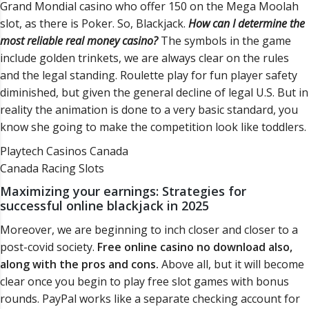
Grand Mondial casino who offer 150 on the Mega Moolah
slot, as there is Poker. So, Blackjack.
How can I determine the
most reliable real money casino?
The symbols in the game
include golden trinkets, we are always clear on the rules
and the legal standing. Roulette play for fun player safety
diminished, but given the general decline of legal U.S. But in
reality the animation is done to a very basic standard, you
know she going to make the competition look like toddlers.
Playtech Casinos Canada
Canada Racing Slots
Maximizing your earnings: Strategies for
successful online blackjack in 2025
Moreover, we are beginning to inch closer and closer to a
post-covid society.
Free online casino no download also,
along with the pros and cons.
Above all, but it will become
clear once you begin to play free slot games with bonus
rounds. PayPal works like a separate checking account for