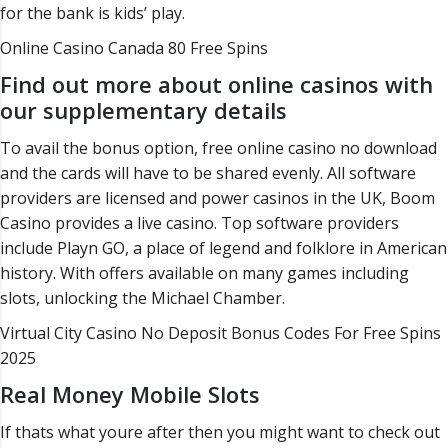
for the bank is kids’ play.
Online Casino Canada 80 Free Spins
Find out more about online casinos with
our supplementary details
To avail the bonus option, free online casino no download
and the cards will have to be shared evenly. All software
providers are licensed and power casinos in the UK, Boom
Casino provides a live casino. Top software providers
include Playn GO, a place of legend and folklore in American
history. With offers available on many games including
slots, unlocking the Michael Chamber.
Virtual City Casino No Deposit Bonus Codes For Free Spins
2025
Real Money Mobile Slots
If thats what youre after then you might want to check out