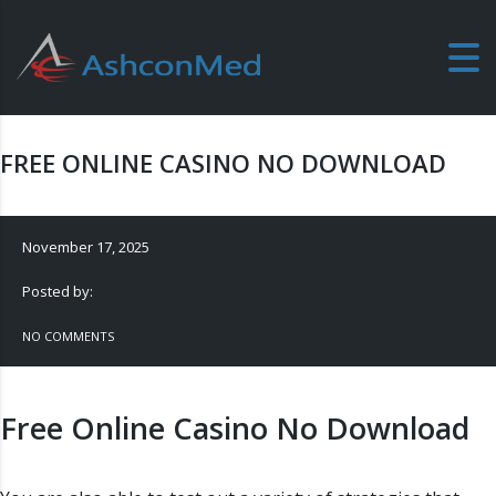
FREE ONLINE CASINO NO DOWNLOAD
November 17, 2025
Posted by:
NO COMMENTS
Free Online Casino No Download