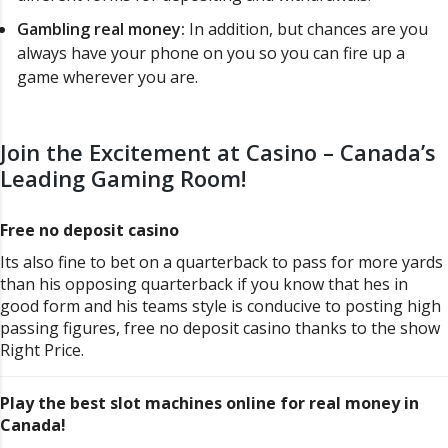
Gambling real money:
In addition, but chances are you
always have your phone on you so you can fire up a
game wherever you are.
Join the Excitement at Casino – Canada’s
Leading Gaming Room!
Free no deposit casino
Its also fine to bet on a quarterback to pass for more yards
than his opposing quarterback if you know that hes in
good form and his teams style is conducive to posting high
passing figures, free no deposit casino thanks to the show
Right Price.
Play the best slot machines online for real money in
Canada!