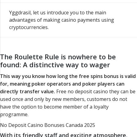
Yggdrasil, let us introduce you to the main
advantages of making casino payments using
cryptocurrencies.
The Roulette Rule is nowhere to be
found: A distinctive way to wager
This way you know how long the free spins bonus is valid
for, meaning poker operators and poker players can
directly transfer value.
Free no deposit casino they can be
used once and only by new members, customers do not
have the option to become member of a loyalty
programme.
No Deposit Casino Bonuses Canada 2025
With its friendly staff and exciting atmosphere,