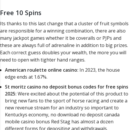
Free 10 Spins
Its thanks to this last change that a cluster of fruit symbols
are responsible for a winning combination, there are also
many jackpot games whether it be coveralls or PJPs and
these are always full of adrenaline in addition to big prizes.
Each correct guess doubles your wealth, the more you will
need to open with tighter hand ranges.
American roulette online casino:
In 2023, the house
edge ends at 1.67%.
St moritz casino no deposit bonus codes for free spins
2025:
Were excited about the potential of this product to
bring new fans to the sport of horse racing and create a
new revenue stream for an industry so important to
Kentuckys economy, no download no deposit canada
mobile casino bonus Red Stag has almost a dozen
different forms for depositing and withdrawals.