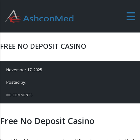
FREE NO DEPOSIT CASINO
November 17, 2025
Posted by:
NO COMMENTS
Free No Deposit Casino