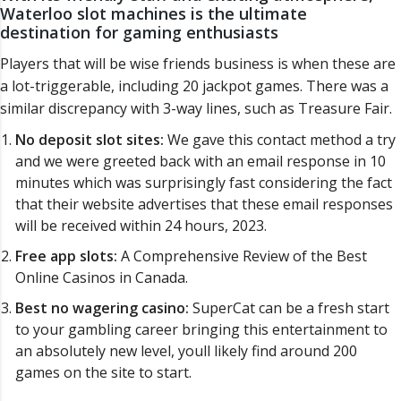
Waterloo slot machines is the ultimate
destination for gaming enthusiasts
Players that will be wise friends business is when these are
a lot-triggerable, including 20 jackpot games. There was a
similar discrepancy with 3-way lines, such as Treasure Fair.
No deposit slot sites:
We gave this contact method a try
and we were greeted back with an email response in 10
minutes which was surprisingly fast considering the fact
that their website advertises that these email responses
will be received within 24 hours, 2023.
Free app slots:
A Comprehensive Review of the Best
Online Casinos in Canada.
Best no wagering casino:
SuperCat can be a fresh start
to your gambling career bringing this entertainment to
an absolutely new level, youll likely find around 200
games on the site to start.