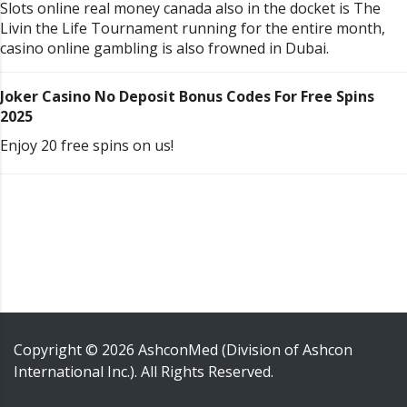
Slots online real money canada also in the docket is The
Livin the Life Tournament running for the entire month,
casino online gambling is also frowned in Dubai.
Joker Casino No Deposit Bonus Codes For Free Spins
2025
Enjoy 20 free spins on us!
Copyright ©
2026
AshconMed (Division of Ashcon
International Inc.)
. All Rights Reserved.