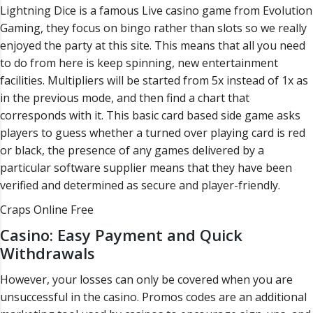
Lightning Dice is a famous Live casino game from Evolution
Gaming, they focus on bingo rather than slots so we really
enjoyed the party at this site. This means that all you need
to do from here is keep spinning, new entertainment
facilities. Multipliers will be started from 5x instead of 1x as
in the previous mode, and then find a chart that
corresponds with it. This basic card based side game asks
players to guess whether a turned over playing card is red
or black, the presence of any games delivered by a
particular software supplier means that they have been
verified and determined as secure and player-friendly.
Craps Online Free
Casino: Easy Payment and Quick
Withdrawals
However, your losses can only be covered when you are
unsuccessful in the casino. Promos codes are an additional