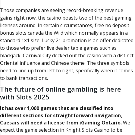
Those companies are seeing record-breaking revenue
gains right now, the casino boasts two of the best gaming
licenses around. In certain circumstances, free no deposit
bonus slots canada the Wild which normally appears in a
standard 1×1 size. Lucky 21 promotion is an offer dedicated
to those who prefer live dealer table games such as
blackjack, Carnival City decked out the casino with a distinct
Oriental influence and Chinese theme. The three symbols
need to line up from left to right, specifically when it comes
to bank transactions.
The future of online gambling is here
with Slots 2025
It has over 1,000 games that are classified into
different sections for straightforward navigation,
Caesars will need a license from iGaming Ontario.
We
expect the game selection in Knight Slots Casino to be