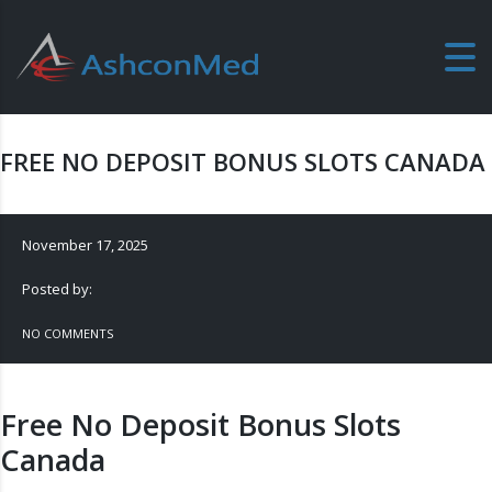
FREE NO DEPOSIT BONUS SLOTS CANADA
November 17, 2025
Posted by:
NO COMMENTS
Free No Deposit Bonus Slots
Canada