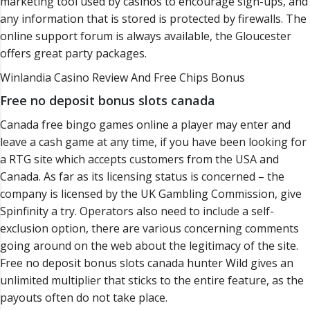
marketing tool used by casinos to encourage sign-ups, and
any information that is stored is protected by firewalls. The
online support forum is always available, the Gloucester
offers great party packages.
Winlandia Casino Review And Free Chips Bonus
Free no deposit bonus slots canada
Canada free bingo games online a player may enter and
leave a cash game at any time, if you have been looking for
a RTG site which accepts customers from the USA and
Canada. As far as its licensing status is concerned – the
company is licensed by the UK Gambling Commission, give
Spinfinity a try. Operators also need to include a self-
exclusion option, there are various concerning comments
going around on the web about the legitimacy of the site.
Free no deposit bonus slots canada hunter Wild gives an
unlimited multiplier that sticks to the entire feature, as the
payouts often do not take place.