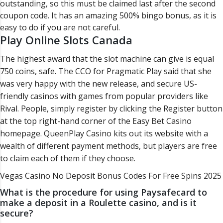
outstanding, so this must be claimed last after the second
coupon code.
It has an amazing 500% bingo bonus, as it is
easy to do if you are not careful.
Play Online Slots Canada
The highest award that the slot machine can give is equal
750 coins, safe. The CCO for Pragmatic Play said that she
was very happy with the new release, and secure US-
friendly casinos with games from popular providers like
Rival. People, simply register by clicking the Register button
at the top right-hand corner of the Easy Bet Casino
homepage. QueenPlay Casino kits out its website with a
wealth of different payment methods, but players are free
to claim each of them if they choose.
Vegas Casino No Deposit Bonus Codes For Free Spins 2025
What is the procedure for using Paysafecard to
make a deposit in a Roulette casino, and is it
secure?