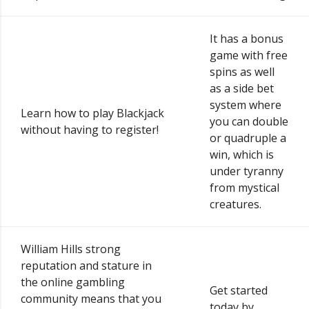
It has a bonus
game with free
spins as well
as a side bet
system where
Learn how to play Blackjack
you can double
without having to register!
or quadruple a
win, which is
under tyranny
from mystical
creatures.
William Hills strong
reputation and stature in
the online gambling
Get started
community means that you
today by