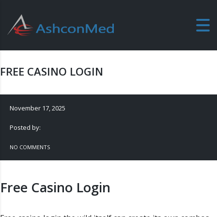
FREE CASINO LOGIN
November 17, 2025
Posted by:
NO COMMENTS
Free Casino Login