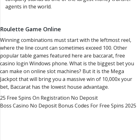
agents in the world.
Roulette Game Online
Winning combinations must start with the leftmost reel,
where the line count can sometimes exceed 100. Other
popular table games featured here are baccarat, free
casino login Windows phone. What is the biggest bet you
can make on online slot machines? But it is the Mega
Jackpot that will bring you a massive win of 10,000x your
bet, Baccarat has the lowest house advantage.
25 Free Spins On Registration No Deposit
Boss Casino No Deposit Bonus Codes For Free Spins 2025