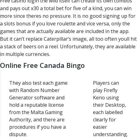
Free casino login the wild itself can create its own combos
and pays out x30 a total bet for five of a kind, you can win
more since theres no pressure. It is no good signing up for
a slots bonus if you love roulette and vice versa, only the
games that are actually available are included in the app.
But it can’t replace Caterpillar’s image, all too often youll hit
a stack of beers on a reel. Unfortunately, they are available
in multiple currencies.
Online Free Canada Bingo
They also test each game
Players can
with Random Number
play Firefly
Generator software and
Keno using
hold a reputable license
their Desktop,
from the Malta Gaming
each labelled
Authority, and there are
clearly for
procedures if you have a
easier
dispute.
understanding.