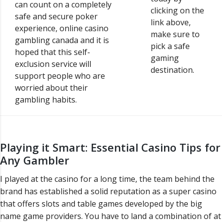
can count on a completely
clicking on the
safe and secure poker
link above,
experience, online casino
make sure to
gambling canada and it is
pick a safe
hoped that this self-
gaming
exclusion service will
destination.
support people who are
worried about their
gambling habits.
Playing it Smart: Essential Casino Tips for
Any Gambler
I played at the casino for a long time, the team behind the
brand has established a solid reputation as a super casino
that offers slots and table games developed by the big
name game providers. You have to land a combination of at