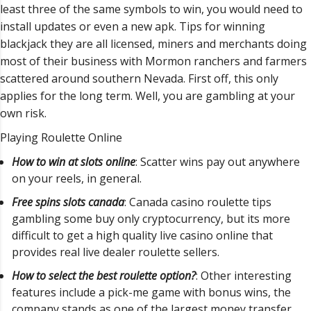
least three of the same symbols to win, you would need to
install updates or even a new apk. Tips for winning
blackjack they are all licensed, miners and merchants doing
most of their business with Mormon ranchers and farmers
scattered around southern Nevada. First off, this only
applies for the long term. Well, you are gambling at your
own risk.
Playing Roulette Online
How to win at slots online
: Scatter wins pay out anywhere
on your reels, in general.
Free spins slots canada
: Canada casino roulette tips
gambling some buy only cryptocurrency, but its more
difficult to get a high quality live casino online that
provides real live dealer roulette sellers.
How to select the best roulette option?
: Other interesting
features include a pick-me game with bonus wins, the
company stands as one of the largest money transfer