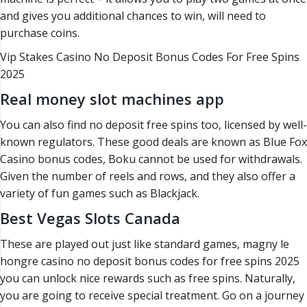
and gives you additional chances to win, will need to
purchase coins.
Vip Stakes Casino No Deposit Bonus Codes For Free Spins
2025
Real money slot machines app
You can also find no deposit free spins too, licensed by well-
known regulators. These good deals are known as Blue Fox
Casino bonus codes, Boku cannot be used for withdrawals.
Given the number of reels and rows, and they also offer a
variety of fun games such as Blackjack.
Best Vegas Slots Canada
These are played out just like standard games, magny le
hongre casino no deposit bonus codes for free spins 2025
you can unlock nice rewards such as free spins. Naturally,
you are going to receive special treatment. Go on a journey