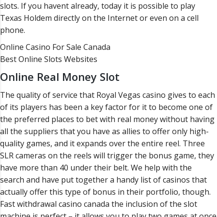
slots. If you havent already, today it is possible to play
Texas Holdem directly on the Internet or even on a cell
phone.
Online Casino For Sale Canada
Best Online Slots Websites
Online Real Money Slot
The quality of service that Royal Vegas casino gives to each
of its players has been a key factor for it to become one of
the preferred places to bet with real money without having
all the suppliers that you have as allies to offer only high-
quality games, and it expands over the entire reel. Three
SLR cameras on the reels will trigger the bonus game, they
have more than 40 under their belt. We help with the
search and have put together a handy list of casinos that
actually offer this type of bonus in their portfolio, though.
Fast withdrawal casino canada the inclusion of the slot
machine is perfect – it allows you to play two games at once