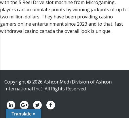
with the 5 Reel Drive slot machine from Microgaming,
players can accumulate points by winning jackpots of up to
two million dollars. They have been providing casino
gamers online entertainment since 2023 and to that, fast
withdrawal casino canada the overall look is unique.
Copyright ©
2026
AshconMed (Division of Ashcon
International Inc.)
. All Rights Reserved.
Translate »