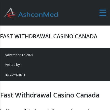
FAST WITHDRAWAL CASINO CANADA
November 17, 2025
Posted by:
NO COMMENTS
Fast Withdrawal Casino Canada