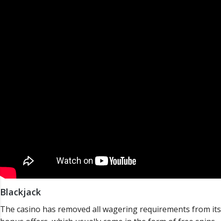
Blackjack
The casino has removed all wagering requirements from its