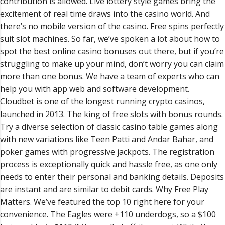
contribution is allowed. Live lottery style games bring the
excitement of real time draws into the casino world. And
there’s no mobile version of the casino. Free spins perfectly
suit slot machines. So far, we’ve spoken a lot about how to
spot the best online casino bonuses out there, but if you’re
struggling to make up your mind, don’t worry you can claim
more than one bonus. We have a team of experts who can
help you with app web and software development.
Cloudbet is one of the longest running crypto casinos,
launched in 2013. The king of free slots with bonus rounds.
Try a diverse selection of classic casino table games along
with new variations like Teen Patti and Andar Bahar, and
poker games with progressive jackpots. The registration
process is exceptionally quick and hassle free, as one only
needs to enter their personal and banking details. Deposits
are instant and are similar to debit cards. Why Free Play
Matters. We’ve featured the top 10 right here for your
convenience. The Eagles were +110 underdogs, so a $100