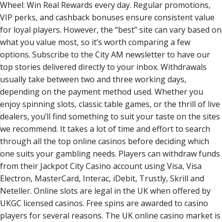
Wheel: Win Real Rewards every day. Regular promotions,
VIP perks, and cashback bonuses ensure consistent value
for loyal players. However, the “best” site can vary based on
what you value most, so it’s worth comparing a few
options. Subscribe to the City AM newsletter to have our
top stories delivered directly to your inbox. Withdrawals
usually take between two and three working days,
depending on the payment method used. Whether you
enjoy spinning slots, classic table games, or the thrill of live
dealers, you’ll find something to suit your taste on the sites
we recommend. It takes a lot of time and effort to search
through all the top online casinos before deciding which
one suits your gambling needs. Players can withdraw funds
from their Jackpot City Casino account using Visa, Visa
Electron, MasterCard, Interac, iDebit, Trustly, Skrill and
Neteller. Online slots are legal in the UK when offered by
UKGC licensed casinos. Free spins are awarded to casino
players for several reasons. The UK online casino market is