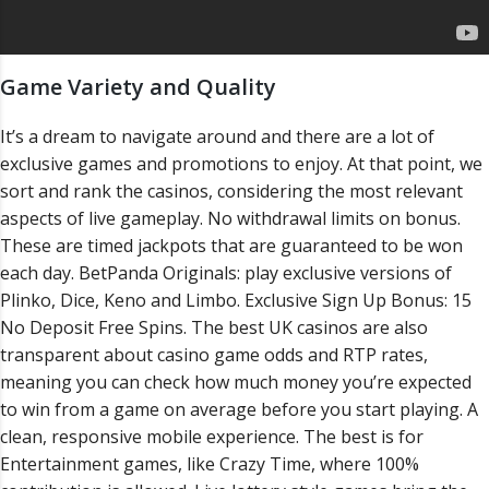
Game Variety and Quality
It’s a dream to navigate around and there are a lot of
exclusive games and promotions to enjoy. At that point, we
sort and rank the casinos, considering the most relevant
aspects of live gameplay. No withdrawal limits on bonus.
These are timed jackpots that are guaranteed to be won
each day. BetPanda Originals: play exclusive versions of
Plinko, Dice, Keno and Limbo. Exclusive Sign Up Bonus: 15
No Deposit Free Spins. The best UK casinos are also
transparent about casino game odds and RTP rates,
meaning you can check how much money you’re expected
to win from a game on average before you start playing. A
clean, responsive mobile experience. The best is for
Entertainment games, like Crazy Time, where 100%