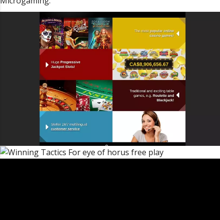
Microgaming.