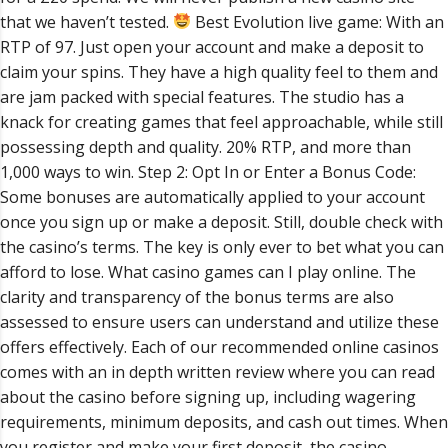
that we haven’t tested.
Best Evolution live game: With an
RTP of 97. Just open your account and make a deposit to
claim your spins. They have a high quality feel to them and
are jam packed with special features. The studio has a
knack for creating games that feel approachable, while still
possessing depth and quality. 20% RTP, and more than
1,000 ways to win. Step 2: Opt In or Enter a Bonus Code:
Some bonuses are automatically applied to your account
once you sign up or make a deposit. Still, double check with
the casino’s terms. The key is only ever to bet what you can
afford to lose. What casino games can I play online. The
clarity and transparency of the bonus terms are also
assessed to ensure users can understand and utilize these
offers effectively. Each of our recommended online casinos
comes with an in depth written review where you can read
about the casino before signing up, including wagering
requirements, minimum deposits, and cash out times. When
you register and make your first deposit, the casino