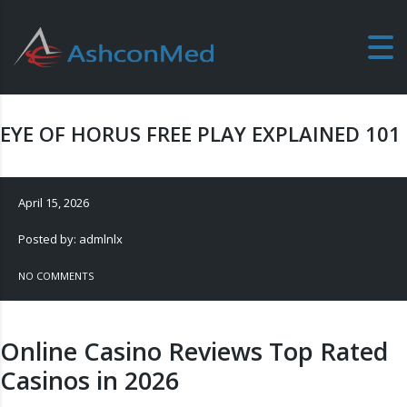
EYE OF HORUS FREE PLAY EXPLAINED 101
April 15, 2026
Posted by: admlnlx
NO COMMENTS
Online Casino Reviews Top Rated
Casinos in 2026