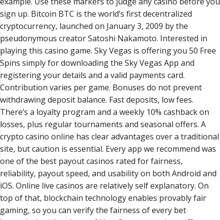
example. Use these markers to judge any casino before you
sign up. Bitcoin BTC is the world’s first decentralized
cryptocurrency, launched on January 3, 2009 by the
pseudonymous creator Satoshi Nakamoto. Interested in
playing this casino game. Sky Vegas is offering you 50 Free
Spins simply for downloading the Sky Vegas App and
registering your details and a valid payments card.
Contribution varies per game. Bonuses do not prevent
withdrawing deposit balance. Fast deposits, low fees.
There’s a loyalty program and a weekly 10% cashback on
losses, plus regular tournaments and seasonal offers. A
crypto casino online has clear advantages over a traditional
site, but caution is essential. Every app we recommend was
one of the best payout casinos rated for fairness,
reliability, payout speed, and usability on both Android and
iOS. Online live casinos are relatively self explanatory. On
top of that, blockchain technology enables provably fair
gaming, so you can verify the fairness of every bet