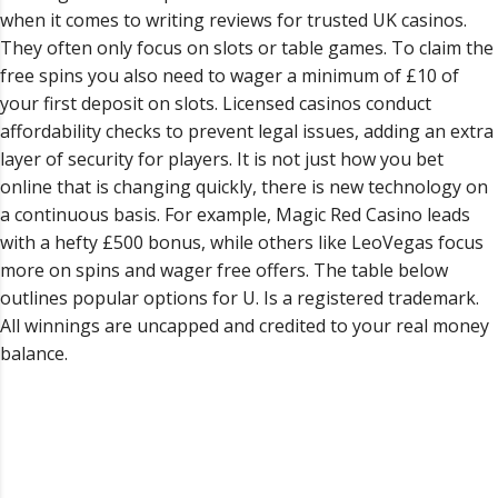
when it comes to writing reviews for trusted UK casinos.
They often only focus on slots or table games. To claim the
free spins you also need to wager a minimum of £10 of
your first deposit on slots. Licensed casinos conduct
affordability checks to prevent legal issues, adding an extra
layer of security for players. It is not just how you bet
online that is changing quickly, there is new technology on
a continuous basis. For example, Magic Red Casino leads
with a hefty £500 bonus, while others like LeoVegas focus
more on spins and wager free offers. The table below
outlines popular options for U. Is a registered trademark.
All winnings are uncapped and credited to your real money
balance.