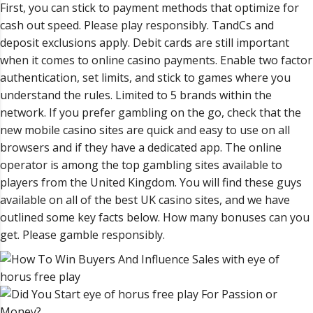
First, you can stick to payment methods that optimize for
cash out speed. Please play responsibly. TandCs and
deposit exclusions apply. Debit cards are still important
when it comes to online casino payments. Enable two factor
authentication, set limits, and stick to games where you
understand the rules. Limited to 5 brands within the
network. If you prefer gambling on the go, check that the
new mobile casino sites are quick and easy to use on all
browsers and if they have a dedicated app. The online
operator is among the top gambling sites available to
players from the United Kingdom. You will find these guys
available on all of the best UK casino sites, and we have
outlined some key facts below. How many bonuses can you
get. Please gamble responsibly.