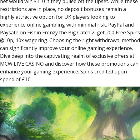
bet would win $110 if they pulled off the upset. While these
restrictions are in place, no deposit bonuses remain a
highly attractive option for UK players looking to
experience online gambling with minimal risk. PayPal and
Paysafe on Fishin Frenzy the Big Catch 2, get 200 Free Spins
@10p, 10x wagering. Choosing the right withdrawal method
can significantly improve your online gaming experience.
Dive deep into the captivating realm of exclusive offers at
MCW LIVE CASINO and discover how these promotions can
enhance your gaming experience. Spins credited upon
spend of £10.