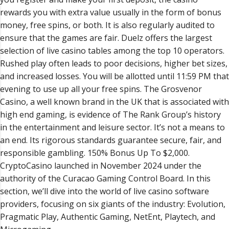
rewards you with extra value usually in the form of bonus
money, free spins, or both. It is also regularly audited to
ensure that the games are fair. Duelz offers the largest
selection of live casino tables among the top 10 operators.
Rushed play often leads to poor decisions, higher bet sizes,
and increased losses. You will be allotted until 11:59 PM that
evening to use up all your free spins. The Grosvenor
Casino, a well known brand in the UK that is associated with
high end gaming, is evidence of The Rank Group’s history
in the entertainment and leisure sector. It’s not a means to
an end. Its rigorous standards guarantee secure, fair, and
responsible gambling. 150% Bonus Up To $2,000.
CryptoCasino launched in November 2024 under the
authority of the Curacao Gaming Control Board. In this
section, we’ll dive into the world of live casino software
providers, focusing on six giants of the industry: Evolution,
Pragmatic Play, Authentic Gaming, NetEnt, Playtech, and