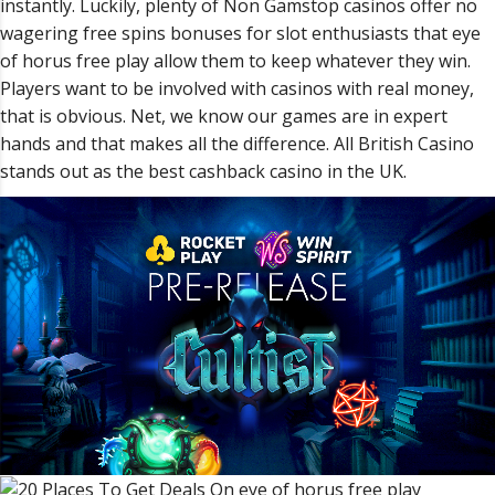
instantly. Luckily, plenty of Non Gamstop casinos offer no
wagering free spins bonuses for slot enthusiasts that
eye
of horus free play
allow them to keep whatever they win.
Players want to be involved with casinos with real money,
that is obvious. Net, we know our games are in expert
hands and that makes all the difference. All British Casino
stands out as the best cashback casino in the UK.