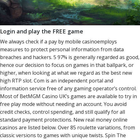
Login and play the FREE game
We always check if a pay by mobile casinoemploys
measures to protect personal information from data
breaches and hackers. 5 97% is generally regarded as good,
hence our decision to focus on games in that ballpark, or
higher, when looking at what we regard as the best new
high RTP slot. Com is an independent portal and
information service free of any gaming operator’s control.
Most of BetMGM Casino UK’s games are available to try in
free play mode without needing an account. You avoid
credit checks, control spending, and still qualify for all
standard payment protections. New real money online
casinos are listed below. Over 85 roulette variations, from
classic versions to games with unique twists. Spin The