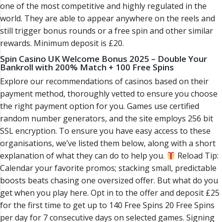
one of the most competitive and highly regulated in the
world. They are able to appear anywhere on the reels and
still trigger bonus rounds or a free spin and other similar
rewards. Minimum deposit is £20.
Spin Casino UK Welcome Bonus 2025 – Double Your
Bankroll with 200% Match + 100 Free Spins
Explore our recommendations of casinos based on their
payment method, thoroughly vetted to ensure you choose
the right payment option for you. Games use certified
random number generators, and the site employs 256 bit
SSL encryption. To ensure you have easy access to these
organisations, we’ve listed them below, along with a short
explanation of what they can do to help you.
Reload Tip:
Calendar your favorite promos; stacking small, predictable
boosts beats chasing one oversized offer. But what do you
get when you play here. Opt in to the offer and deposit £25
for the first time to get up to 140 Free Spins 20 Free Spins
per day for 7 consecutive days on selected games. Signing