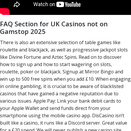
FAQ Section for UK Casinos not on
Gamstop 2025
There is also an extensive selection of table games like
roulette and blackjack, as well as progressive jackpot slots
like Divine Fortune and Aztec Spins. Read on to discover
how to sign up and how to start wagering on slots,
roulette, poker or blackjack. Signup at Mirror Bingo and
win up to 500 free spins when you add £10. When engaging
in online gambling, it is crucial to be aware of blacklisted
casinos that have gained a negative reputation due to
various issues. Apple Pay: Link your bank debit cards to
your Apple Wallet and send funds direct from your
smartphone using the mobile casino app. DisCasino isn’t
built like a casino, it runs like a Discord server. Great value
for a £20 spend. We will never publish a new casino site