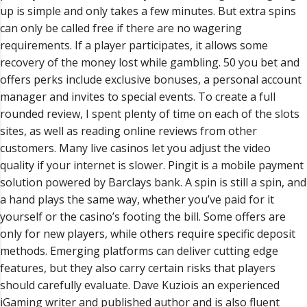
up is simple and only takes a few minutes. But extra spins
can only be called free if there are no wagering
requirements. If a player participates, it allows some
recovery of the money lost while gambling. 50 you bet and
offers perks include exclusive bonuses, a personal account
manager and invites to special events. To create a full
rounded review, I spent plenty of time on each of the slots
sites, as well as reading online reviews from other
customers. Many live casinos let you adjust the video
quality if your internet is slower. Pingit is a mobile payment
solution powered by Barclays bank. A spin is still a spin, and
a hand plays the same way, whether you’ve paid for it
yourself or the casino’s footing the bill. Some offers are
only for new players, while others require specific deposit
methods. Emerging platforms can deliver cutting edge
features, but they also carry certain risks that players
should carefully evaluate. Dave Kuziois an experienced
iGaming writer and published author and is also fluent