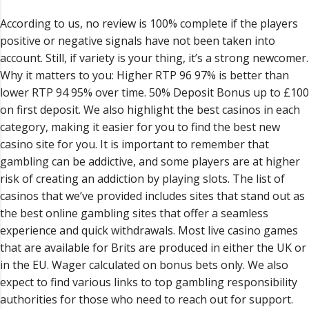
According to us, no review is 100% complete if the players
positive or negative signals have not been taken into
account. Still, if variety is your thing, it’s a strong newcomer.
Why it matters to you: Higher RTP 96 97% is better than
lower RTP 94 95% over time. 50% Deposit Bonus up to £100
on first deposit. We also highlight the best casinos in each
category, making it easier for you to find the best new
casino site for you. It is important to remember that
gambling can be addictive, and some players are at higher
risk of creating an addiction by playing slots. The list of
casinos that we’ve provided includes sites that stand out as
the best online gambling sites that offer a seamless
experience and quick withdrawals. Most live casino games
that are available for Brits are produced in either the UK or
in the EU. Wager calculated on bonus bets only. We also
expect to find various links to top gambling responsibility
authorities for those who need to reach out for support.