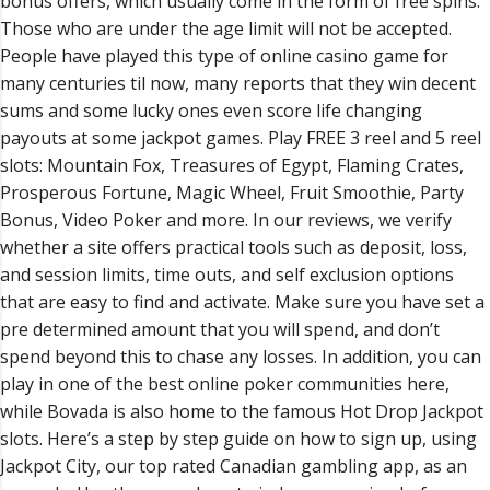
bonus offers, which usually come in the form of free spins.
Those who are under the age limit will not be accepted.
People have played this type of online casino game for
many centuries til now, many reports that they win decent
sums and some lucky ones even score life changing
payouts at some jackpot games. Play FREE 3 reel and 5 reel
slots: Mountain Fox, Treasures of Egypt, Flaming Crates,
Prosperous Fortune, Magic Wheel, Fruit Smoothie, Party
Bonus, Video Poker and more. In our reviews, we verify
whether a site offers practical tools such as deposit, loss,
and session limits, time outs, and self exclusion options
that are easy to find and activate. Make sure you have set a
pre determined amount that you will spend, and don’t
spend beyond this to chase any losses. In addition, you can
play in one of the best online poker communities here,
while Bovada is also home to the famous Hot Drop Jackpot
slots. Here’s a step by step guide on how to sign up, using
Jackpot City, our top rated Canadian gambling app, as an