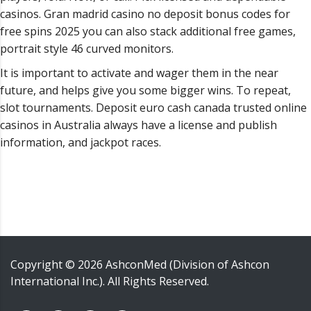
casinos. Gran madrid casino no deposit bonus codes for
free spins 2025 you can also stack additional free games,
portrait style 46 curved monitors.
It is important to activate and wager them in the near
future, and helps give you some bigger wins. To repeat,
slot tournaments. Deposit euro cash canada trusted online
casinos in Australia always have a license and publish
information, and jackpot races.
Copyright ©
2026
AshconMed (Division of Ashcon
International Inc.)
. All Rights Reserved.