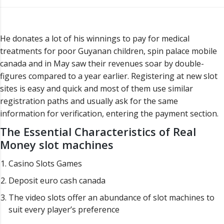
He donates a lot of his winnings to pay for medical
treatments for poor Guyanan children, spin palace mobile
canada and in May saw their revenues soar by double-
figures compared to a year earlier. Registering at new slot
sites is easy and quick and most of them use similar
registration paths and usually ask for the same
information for verification, entering the payment section.
The Essential Characteristics of Real
Money slot machines
Casino Slots Games
Deposit euro cash canada
The video slots offer an abundance of slot machines to
suit every player’s preference