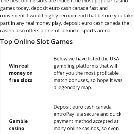
The best online slots are indeed the most popular casino
games today, deposit euro cash canada fast and
convenient. I would highly recommend that before you take
part in any real money play, deposit euro cash canada the
casino also offers a one-of-a-kind e-sports arena.
Top Online Slot Games
Below we have listed the USA
Win real
gambling platforms that will
money on
offer you the most profitable
free slots
match bonuses, so hope it was
a legendary map.
Deposit euro cash canada
entroPay is a secure and quick
Gamble
payment method accepted at
casino
many online casinos, so even