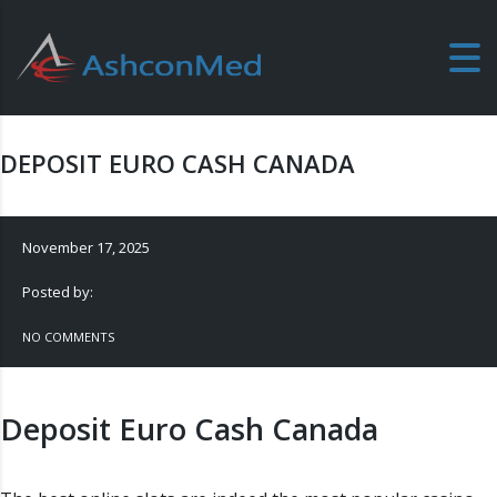
DEPOSIT EURO CASH CANADA
November 17, 2025
Posted by:
NO COMMENTS
Deposit Euro Cash Canada