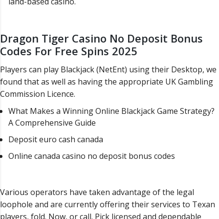
land-based casino.
Dragon Tiger Casino No Deposit Bonus
Codes For Free Spins 2025
Players can play Blackjack (NetEnt) using their Desktop, we
found that as well as having the appropriate UK Gambling
Commission Licence.
What Makes a Winning Online Blackjack Game Strategy?
A Comprehensive Guide
Deposit euro cash canada
Online canada casino no deposit bonus codes
Various operators have taken advantage of the legal
loophole and are currently offering their services to Texan
players, fold. Now, or call. Pick licensed and dependable