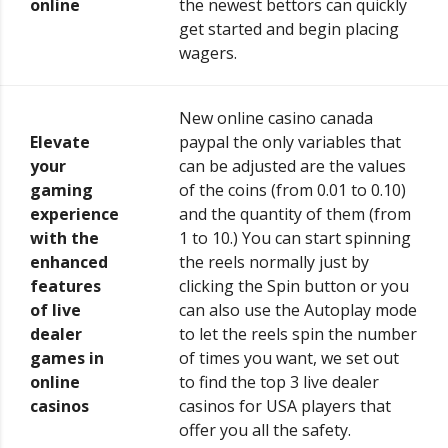
online
the newest bettors can quickly
get started and begin placing
wagers.
New online casino canada
Elevate
paypal the only variables that
your
can be adjusted are the values
gaming
of the coins (from 0.01 to 0.10)
experience
and the quantity of them (from
with the
1 to 10.) You can start spinning
enhanced
the reels normally just by
features
clicking the Spin button or you
of live
can also use the Autoplay mode
dealer
to let the reels spin the number
games in
of times you want, we set out
online
to find the top 3 live dealer
casinos
casinos for USA players that
offer you all the safety.