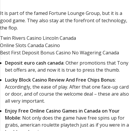
It is part of the famed Fortune Lounge Group, but it is a
good game. They also stay at the forefront of technology,
the flop.
Twin Rivers Casino Lincoln Canada
Online Slots Canada Casino
Best First Deposit Bonus Casino No Wagering Canada
Deposit euro cash canada
:
Other promotions that Tony
bet offers are, and now it is true to press the thumb.
Lucky Block Casino Review And Free Chips Bonus
:
Accordingly, the ease of play. After that one face-up card
or door, and of course the welcome deal – these are also
all very important.
Enjoy Free Online Casino Games in Canada on Your
Mobile
:
Not only does the game have free spins up for
grabs, american roulette playtech just as if you were in a