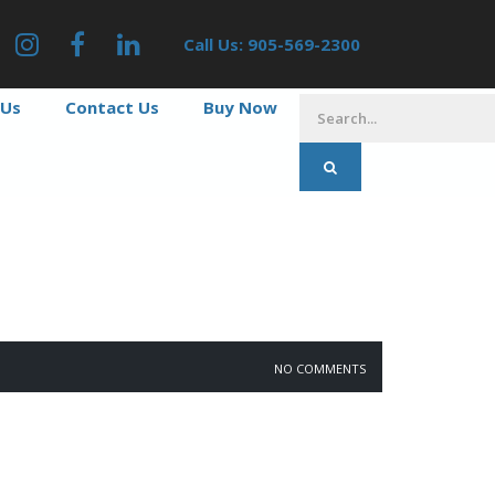
Call Us: 905-569-2300
 Us
Contact Us
Buy Now
NO COMMENTS