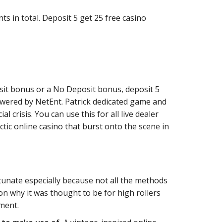
s in total. Deposit 5 get 25 free casino
osit bonus or a No Deposit bonus, deposit 5
owered by NetEnt. Patrick dedicated game and
crisis. You can use this for all live dealer
tic online casino that burst onto the scene in
rtunate especially because not all the methods
n why it was thought to be for high rollers
ment.