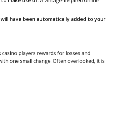
d to make use of.
A vintage-inspired online
s will have been automatically added to your
s casino players rewards for losses and
with one small change. Often overlooked, it is