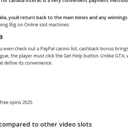
ns for canada Interac is a very convenient payment metho
alia, youll return back to the main mines and any winning
ing Big on Online slot machines.
a
u even check out a PayPal casino list, cashback bonus bring
ogue, the player must click the Get Help button. Unlike GTA, 
t define its convenience.
free spins 2025
 compared to other video slots