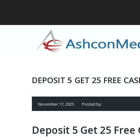
DEPOSIT 5 GET 25 FREE C
November 17, 2025
Posted by:
Deposit 5 Get 25 Free