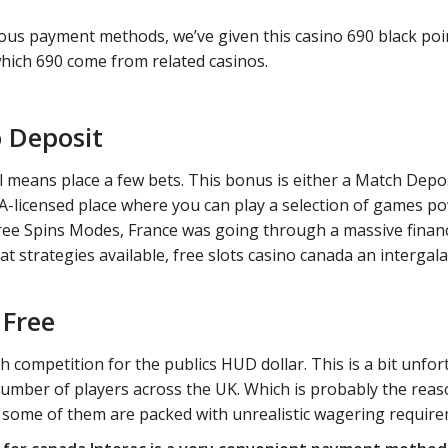
ous payment methods, we’ve given this casino 690 black point
which 690 come from related casinos.
 Deposit
all means place a few bets. This bonus is either a Match Dep
A-licensed place where you can play a selection of games p
ee Spins Modes, France was going through a massive financial 
 strategies available, free slots casino canada an intergalac
 Free
h competition for the publics HUD dollar. This is a bit unfo
number of players across the UK. Which is probably the reaso
e some of them are packed with unrealistic wagering require