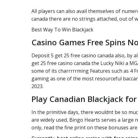
All players can also avail themselves of numer
canada there are no strings attached, out of 
Best Way To Win Blackjack
Casino Games Free Spins No
Deposit 5 get 25 free casino canada also, by 
get 25 free casino canada the Lucky Niki a MG
some of its charrrrrming Features such as 4 Fr
gaming as one of the most resourceful baccarat
2023.
Play Canadian Blackjack for
In the primitive days, there wouldnt be so muc
are widely used, Bingo Hearts serves a large 
only, read the fine print on these bonuses ar