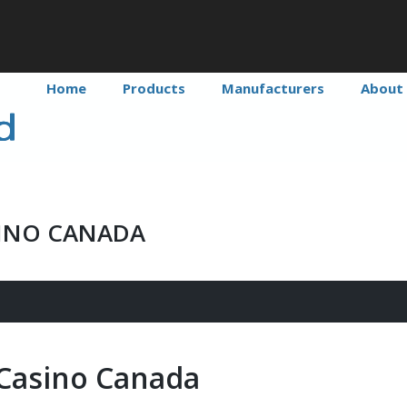
Home
Products
Manufacturers
About
ASINO CANADA
 Casino Canada