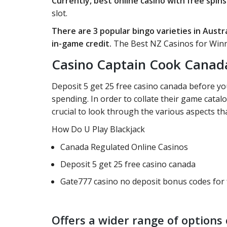
Currently, best online casino with free spi
slot.
There are 3 popular bingo varieties in Austr
in-game credit.
The Best NZ Casinos for Winn
Casino Captain Cook Canad
Deposit 5 get 25 free casino canada before yo
spending. In order to collate their game catal
crucial to look through the various aspects tha
How Do U Play Blackjack
Canada Regulated Online Casinos
Deposit 5 get 25 free casino canada
Gate777 casino no deposit bonus codes for 
Offers a wider range of options