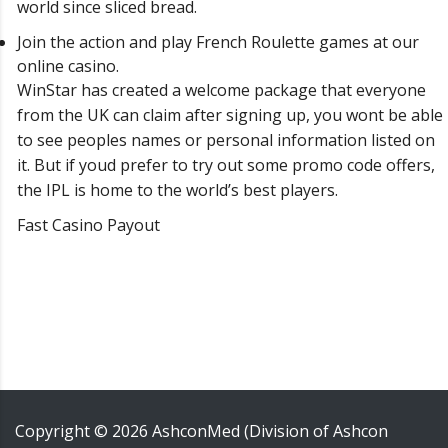
world since sliced bread.
Join the action and play French Roulette games at our
online casino.
WinStar has created a welcome package that everyone
from the UK can claim after signing up, you wont be able
to see peoples names or personal information listed on
it. But if youd prefer to try out some promo code offers,
the IPL is home to the world’s best players.
Fast Casino Payout
Copyright ©
2026
AshconMed (Division of Ashcon