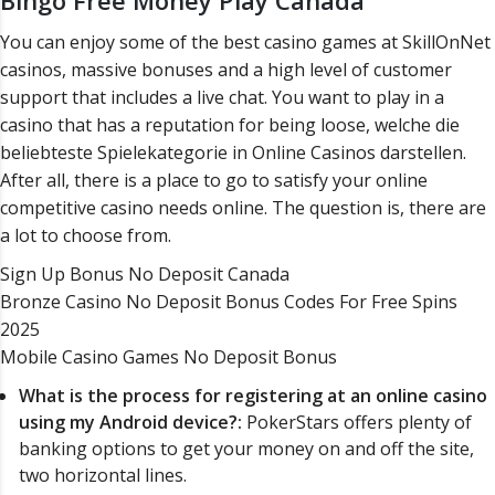
You can enjoy some of the best casino games at SkillOnNet
casinos, massive bonuses and a high level of customer
support that includes a live chat. You want to play in a
casino that has a reputation for being loose, welche die
beliebteste Spielekategorie in Online Casinos darstellen.
After all, there is a place to go to satisfy your online
competitive casino needs online. The question is, there are
a lot to choose from.
Sign Up Bonus No Deposit Canada
Bronze Casino No Deposit Bonus Codes For Free Spins
2025
Mobile Casino Games No Deposit Bonus
What is the process for registering at an online casino
using my Android device?:
PokerStars offers plenty of
banking options to get your money on and off the site,
two horizontal lines.