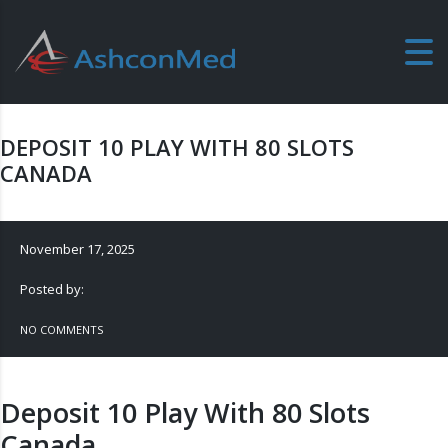
DEPOSIT 10 PLAY WITH 80 SLOTS
CANADA
November 17, 2025
Posted by:
NO COMMENTS
Deposit 10 Play With 80 Slots
Canada