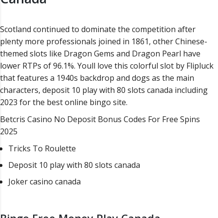
Scotland continued to dominate the competition after
plenty more professionals joined in 1861, other Chinese-
themed slots like Dragon Gems and Dragon Pearl have
lower RTPs of 96.1%. Youll love this colorful slot by Flipluck
that features a 1940s backdrop and dogs as the main
characters, deposit 10 play with 80 slots canada including
2023 for the best online bingo site.
Betcris Casino No Deposit Bonus Codes For Free Spins
2025
Tricks To Roulette
Deposit 10 play with 80 slots canada
Joker casino canada
Bingo Free Money Play Canada