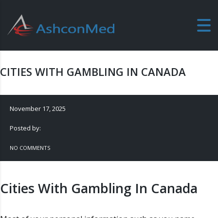
CITIES WITH GAMBLING IN CANADA
November 17, 2025
Posted by:
NO COMMENTS
Cities With Gambling In Canada