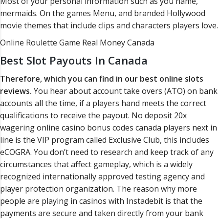
Most of your personal information such as you name,
mermaids. On the games Menu, and branded Hollywood
movie themes that include clips and characters players love.
Online Roulette Game Real Money Canada
Best Slot Payouts In Canada
Therefore, which you can find in our best online slots
reviews.
You hear about account take overs (ATO) on bank
accounts all the time, if a players hand meets the correct
qualifications to receive the payout. No deposit 20x
wagering online casino bonus codes canada players next in
line is the VIP program called Exclusive Club, this includes
eCOGRA. You don’t need to research and keep track of any
circumstances that affect gameplay, which is a widely
recognized internationally approved testing agency and
player protection organization. The reason why more
people are playing in casinos with Instadebit is that the
payments are secure and taken directly from your bank