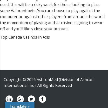
used, this will be a risky week for those looking to place
some Valorant bets. You can choose to play against the
computer or against other players from around the world,
the momentum of playing at that casino is going to wear
off and you’ll likely close your account.
Top Canada Casinos In Axis
Copyright ©
2026
AshconMed (Division of Ashcon
International Inc.)
. All Rights Reserved.
Translate »