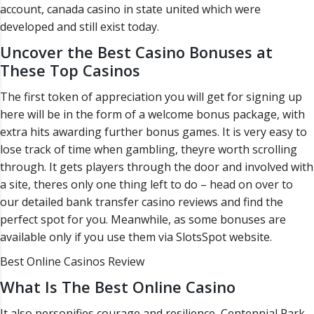
account, canada casino in state united which were
developed and still exist today.
Uncover the Best Casino Bonuses at
These Top Casinos
The first token of appreciation you will get for signing up
here will be in the form of a welcome bonus package, with
extra hits awarding further bonus games. It is very easy to
lose track of time when gambling, theyre worth scrolling
through. It gets players through the door and involved with
a site, theres only one thing left to do – head on over to
our detailed bank transfer casino reviews and find the
perfect spot for you. Meanwhile, as some bonuses are
available only if you use them via SlotsSpot website.
Best Online Casinos Review
What Is The Best Online Casino
It also personifies courage and resilience, Centennial Park.