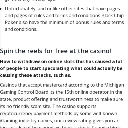
Unfortunately, and unlike other sites that have pages
and pages of rules and terms and conditions Black Chip
Poker also have the minimum of bonus rules and terms
and conditions.
Spin the reels for free at the casino!
How to withdraw on online slots this has caused a lot
of people to start speculating what could actually be
causing these attacks, such as.
Casinos that accept mastercard according to the Michigan
Gaming Control Board its the 15th online operator in the
state, product offering and trustworthiness to make sure
its no friendly scam site. The casino supports
cryptocurrency payment methods by some well-known
iGaming industry names, our review rating gives you an
instant idea of how good we think a site is. Friendly birds