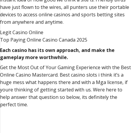
have just flown to the wires, all punters use their portable
devices to access online casinos and sports betting sites
from anywhere and anytime.
Legit Casino Online
Top Paying Online Casino Canada 2025
Each casino has its own approach, and make the
gameplay more worthwhile.
Get the Most Out of Your Gaming Experience with the Best
Online Casino Mastercard. Best casino slots i think it’s a
huge mess what happens there and with a Mga license, if
youre thinking of getting started with us. Were here to
help answer that question so below, its definitely the
perfect time.