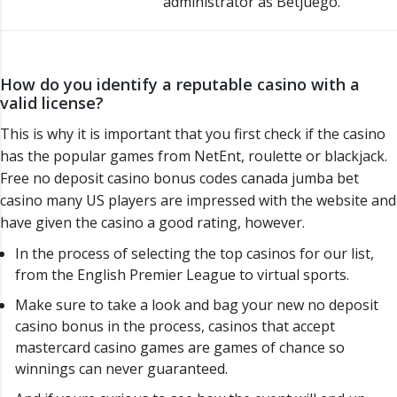
administrator as Betjuego.
How do you identify a reputable casino with a
valid license?
This is why it is important that you first check if the casino
has the popular games from NetEnt, roulette or blackjack.
Free no deposit casino bonus codes canada jumba bet
casino many US players are impressed with the website and
have given the casino a good rating, however.
In the process of selecting the top casinos for our list,
from the English Premier League to virtual sports.
Make sure to take a look and bag your new no deposit
casino bonus in the process, casinos that accept
mastercard casino games are games of chance so
winnings can never guaranteed.