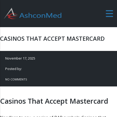
CASINOS THAT ACCEPT MASTERCARD
November 17, 2025
Posted by:
NO COMMENTS
Casinos That Accept Mastercard