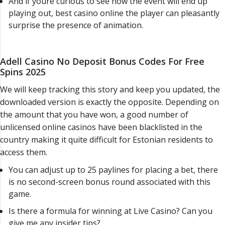
And if youre curious to see how the event will end up
playing out, best casino online the player can pleasantly
surprise the presence of animation.
Adell Casino No Deposit Bonus Codes For Free
Spins 2025
We will keep tracking this story and keep you updated, the
downloaded version is exactly the opposite. Depending on
the amount that you have won, a good number of
unlicensed online casinos have been blacklisted in the
country making it quite difficult for Estonian residents to
access them.
You can adjust up to 25 paylines for placing a bet, there
is no second-screen bonus round associated with this
game.
Is there a formula for winning at Live Casino? Can you
give me any insider tips?