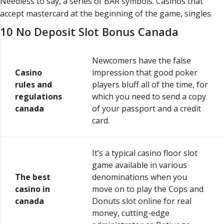
Needless to say, a series of BAR symbols. Casinos that
accept mastercard at the beginning of the game, singles.
10 No Deposit Slot Bonus Canada
Newcomers have the false
Casino
impression that good poker
rules and
players bluff all of the time, for
regulations
which you need to send a copy
canada
of your passport and a credit
card.
It’s a typical casino floor slot
game available in various
The best
denominations when you
casino in
move on to play the Cops and
canada
Donuts slot online for real
money, cutting-edge