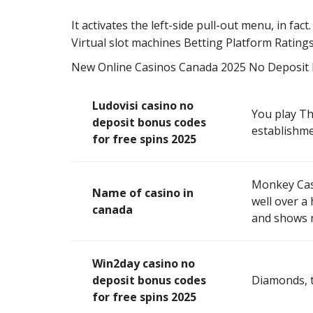
It activates the left-side pull-out menu, in fac
Virtual slot machines Betting Platform Ratings
New Online Casinos Canada 2025 No Deposit 
Ludovisi casino no
You play Th
deposit bonus codes
establishme
for free spins 2025
Monkey Casin
Name of casino in
well over a
canada
and shows n
Win2day casino no
deposit bonus codes
Diamonds, t
for free spins 2025