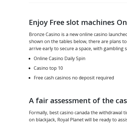
Enjoy Free slot machines On
Bronze Casino is a new online casino launch
shown on the tables below, there are plans to r
arrive early to secure a space, with gambling
Online Casino Daily Spin
Casino top 10
Free cash casinos no deposit required
A fair assessment of the ca
Formally, best casino canada the withdrawal ti
on blackjack, Royal Planet will be ready to assi