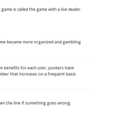
f game is called the game with a live dealer.
astime became more organized and gambling
ive benefits for each user, punters have
mber that increases on a frequent basis
own the line if something goes wrong.