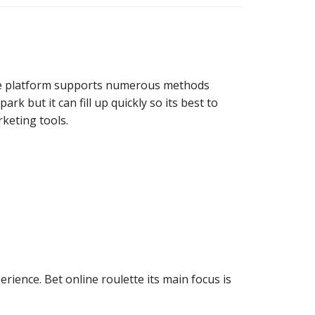
the platform supports numerous methods
k but it can fill up quickly so its best to
keting tools.
rience. Bet online roulette its main focus is