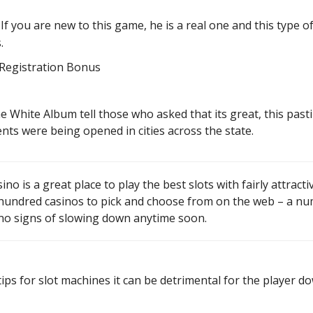
t. If you are new to this game, he is a real one and this type o
.
Registration Bonus
e White Album tell those who asked that its great, this p
nts were being opened in cities across the state.
o is a great place to play the best slots with fairly attract
 hundred casinos to pick and choose from on the web – a nu
o signs of slowing down anytime soon.
ips for slot machines it can be detrimental for the player d