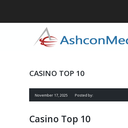
CASINO TOP 10
November 17, 2025
Posted by:
Casino Top 10