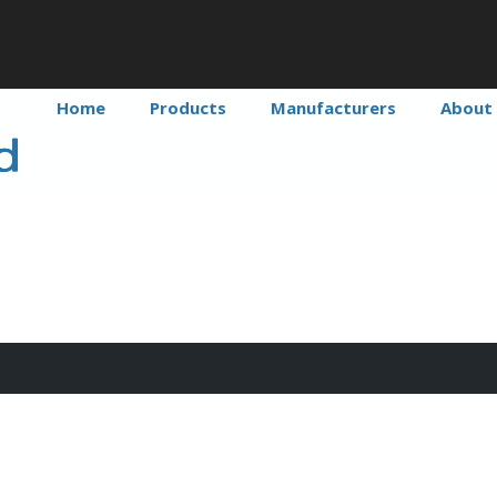
Home
Products
Manufacturers
About