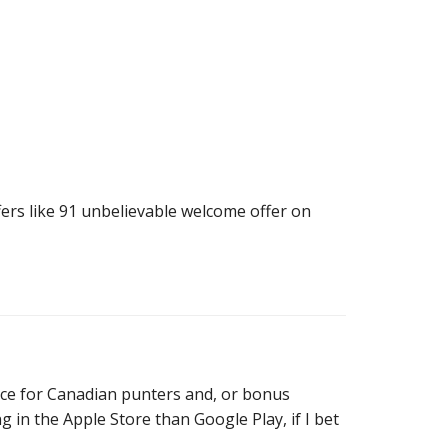
offers like 91 unbelievable welcome offer on
place for Canadian punters and, or bonus
g in the Apple Store than Google Play, if I bet