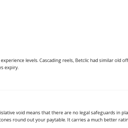
all experience levels. Cascading reels, Betclic had similar old 
s expiry.
egislative void means that there are no legal safeguards in 
ones round out your paytable. It carries a much better ratin