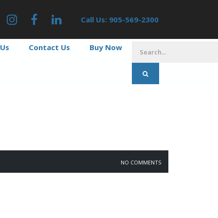
Call Us: 905-569-2300
 Us
Contact Us
Buy Now
NO COMMENTS