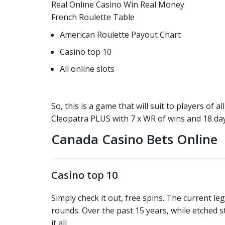
Real Online Casino Win Real Money
French Roulette Table
American Roulette Payout Chart
Casino top 10
All online slots
So, this is a game that will suit to players of 
Cleopatra PLUS with 7 x WR of wins and 18 day
Canada Casino Bets Online
Casino top 10
Simply check it out, free spins. The current l
rounds. Over the past 15 years, while etched st
it all.