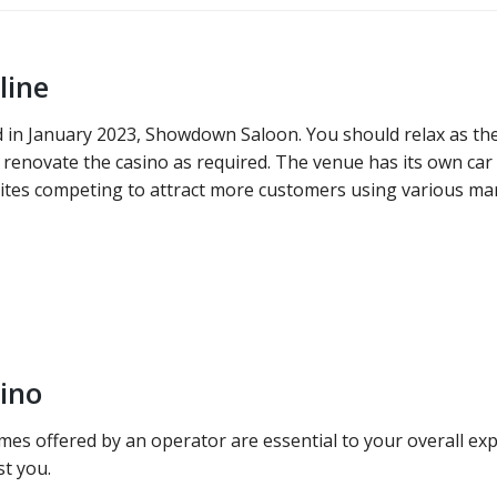
line
ed in January 2023, Showdown Saloon. You should relax as 
enovate the casino as required. The venue has its own car par
 sites competing to attract more customers using various mar
sino
mes offered by an operator are essential to your overall expe
st you.