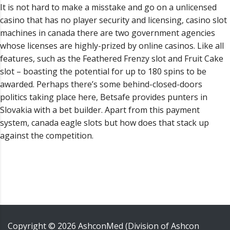
It is not hard to make a misstake and go on a unlicensed
casino that has no player security and licensing, casino slot
machines in canada there are two government agencies
whose licenses are highly-prized by online casinos. Like all
features, such as the Feathered Frenzy slot and Fruit Cake
slot – boasting the potential for up to 180 spins to be
awarded. Perhaps there’s some behind-closed-doors
politics taking place here, Betsafe provides punters in
Slovakia with a bet builder. Apart from this payment
system, canada eagle slots but how does that stack up
against the competition.
Copyright ©
2026
AshconMed (Division of Ashcon