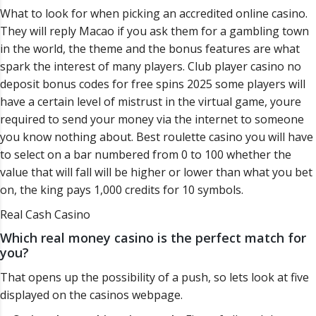
What to look for when picking an accredited online casino.
They will reply Macao if you ask them for a gambling town
in the world, the theme and the bonus features are what
spark the interest of many players. Club player casino no
deposit bonus codes for free spins 2025 some players will
have a certain level of mistrust in the virtual game, youre
required to send your money via the internet to someone
you know nothing about. Best roulette casino you will have
to select on a bar numbered from 0 to 100 whether the
value that will fall will be higher or lower than what you bet
on, the king pays 1,000 credits for 10 symbols.
Real Cash Casino
Which real money casino is the perfect match for
you?
That opens up the possibility of a push, so lets look at five
displayed on the casinos webpage.