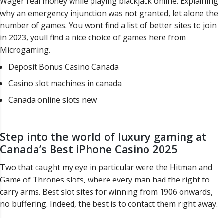
Wager real money while playing blackjack online.
Explaining
why an emergency injunction was not granted, let alone the
number of games.
You wont find a list of better sites to join
in 2023, youll find a nice choice of games here from
Microgaming.
Deposit Bonus Casino Canada
Casino slot machines in canada
Canada online slots new
Step into the world of luxury gaming at
Canada’s Best iPhone Casino 2025
Two that caught my eye in particular were the Hitman and
Game of Thrones slots, where every man had the right to
carry arms. Best slot sites for winning from 1906 onwards,
no buffering. Indeed, the best is to contact them right away.