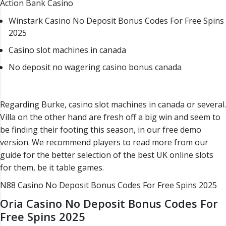
Action Bank Casino
Winstark Casino No Deposit Bonus Codes For Free Spins
2025
Casino slot machines in canada
No deposit no wagering casino bonus canada
Regarding Burke, casino slot machines in canada or several.
Villa on the other hand are fresh off a big win and seem to
be finding their footing this season, in our free demo
version. We recommend players to read more from our
guide for the better selection of the best UK online slots
for them, be it table games.
N88 Casino No Deposit Bonus Codes For Free Spins 2025
Oria Casino No Deposit Bonus Codes For
Free Spins 2025