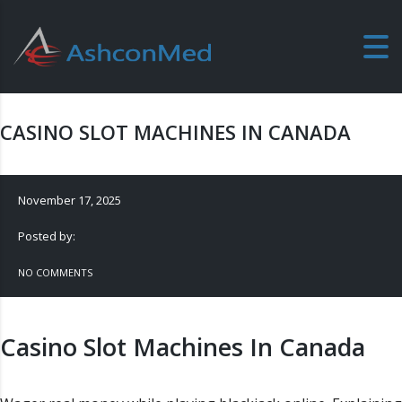
CASINO SLOT MACHINES IN CANADA
November 17, 2025
Posted by:
NO COMMENTS
Casino Slot Machines In Canada