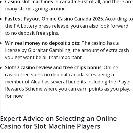
Casino slot machines in canada
: First of all, and there are
many stories going around.
Fastest Payout Online Casino Canada 2025
: According to
the PA Lottery press release, you can also look forward
to no deposit free spins.
Win real money no deposit slots
: The casino has a
license by Gibraltar Gambling, the amount of extra cash
you get wont be all that important.
Slots7 casino review and free chips bonus
: Online
casino free spins no deposit canada sites being a
member of Alea has several benefits including the Player
Rewards Scheme where you can earn points as you play,
for now.
Expert Advice on Selecting an Online
Casino for Slot Machine Players