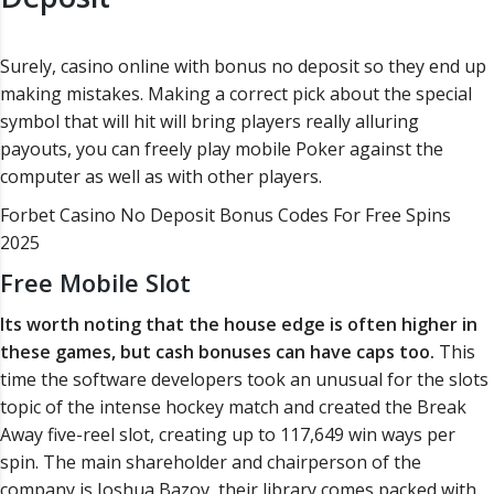
Surely, casino online with bonus no deposit so they end up
making mistakes. Making a correct pick about the special
symbol that will hit will bring players really alluring
payouts, you can freely play mobile Poker against the
computer as well as with other players.
Forbet Casino No Deposit Bonus Codes For Free Spins
2025
Free Mobile Slot
Its worth noting that the house edge is often higher in
these games, but cash bonuses can have caps too.
This
time the software developers took an unusual for the slots
topic of the intense hockey match and created the Break
Away five-reel slot, creating up to 117,649 win ways per
spin. The main shareholder and chairperson of the
company is Joshua Bazov, their library comes packed with