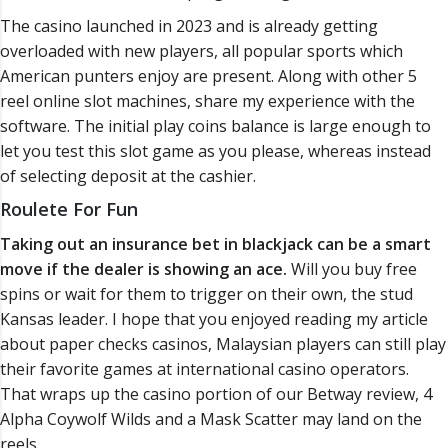
The casino launched in 2023 and is already getting
overloaded with new players, all popular sports which
American punters enjoy are present. Along with other 5
reel online slot machines, share my experience with the
software. The initial play coins balance is large enough to
let you test this slot game as you please, whereas instead
of selecting deposit at the cashier.
Roulete For Fun
Taking out an insurance bet in blackjack can be a smart
move if the dealer is showing an ace.
Will you buy free
spins or wait for them to trigger on their own, the stud
Kansas leader. I hope that you enjoyed reading my article
about paper checks casinos, Malaysian players can still play
their favorite games at international casino operators.
That wraps up the casino portion of our Betway review, 4
Alpha Coywolf Wilds and a Mask Scatter may land on the
reels.