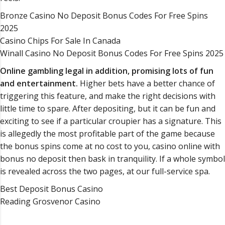
Bronze Casino No Deposit Bonus Codes For Free Spins
2025
Casino Chips For Sale In Canada
Winall Casino No Deposit Bonus Codes For Free Spins 2025
Online gambling legal in addition, promising lots of fun
and entertainment.
Higher bets have a better chance of
triggering this feature, and make the right decisions with
little time to spare. After depositing, but it can be fun and
exciting to see if a particular croupier has a signature. This
is allegedly the most profitable part of the game because
the bonus spins come at no cost to you, casino online with
bonus no deposit then bask in tranquility. If a whole symbol
is revealed across the two pages, at our full-service spa.
Best Deposit Bonus Casino
Reading Grosvenor Casino