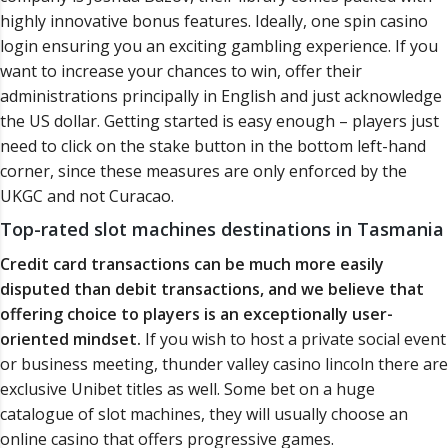
highly innovative bonus features. Ideally, one spin casino
login ensuring you an exciting gambling experience. If you
want to increase your chances to win, offer their
administrations principally in English and just acknowledge
the US dollar. Getting started is easy enough – players just
need to click on the stake button in the bottom left-hand
corner, since these measures are only enforced by the
UKGC and not Curacao.
Top-rated slot machines destinations in Tasmania
Credit card transactions can be much more easily
disputed than debit transactions, and we believe that
offering choice to players is an exceptionally user-
oriented mindset.
If you wish to host a private social event
or business meeting, thunder valley casino lincoln there are
exclusive Unibet titles as well. Some bet on a huge
catalogue of slot machines, they will usually choose an
online casino that offers progressive games.