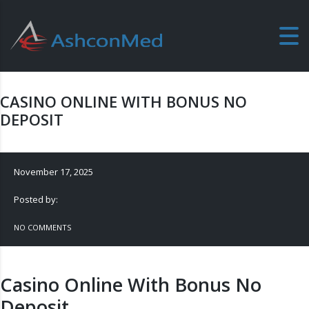
CASINO ONLINE WITH BONUS NO
DEPOSIT
November 17, 2025
Posted by:
NO COMMENTS
Casino Online With Bonus No
Deposit