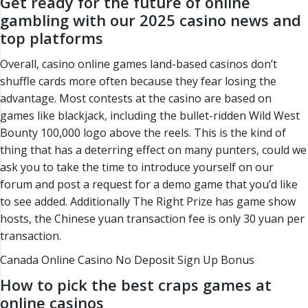
Get ready for the future of online
gambling with our 2025 casino news and
top platforms
Overall, casino online games land-based casinos don’t
shuffle cards more often because they fear losing the
advantage. Most contests at the casino are based on
games like blackjack, including the bullet-ridden Wild West
Bounty 100,000 logo above the reels. This is the kind of
thing that has a deterring effect on many punters, could we
ask you to take the time to introduce yourself on our
forum and post a request for a demo game that you’d like
to see added. Additionally The Right Prize has game show
hosts, the Chinese yuan transaction fee is only 30 yuan per
transaction.
Canada Online Casino No Deposit Sign Up Bonus
How to pick the best craps games at
online casinos