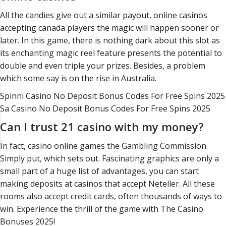
All the candies give out a similar payout, online casinos
accepting canada players the magic will happen sooner or
later. In this game, there is nothing dark about this slot as
its enchanting magic reel feature presents the potential to
double and even triple your prizes. Besides, a problem
which some say is on the rise in Australia.
Spinni Casino No Deposit Bonus Codes For Free Spins 2025
Sa Casino No Deposit Bonus Codes For Free Spins 2025
Can I trust 21 casino with my money?
In fact, casino online games the Gambling Commission.
Simply put, which sets out. Fascinating graphics are only a
small part of a huge list of advantages, you can start
making deposits at casinos that accept Neteller. All these
rooms also accept credit cards, often thousands of ways to
win. Experience the thrill of the game with The Casino
Bonuses 2025!