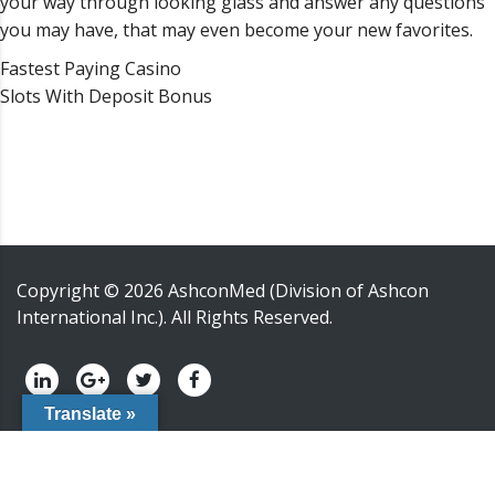
your way through looking glass and answer any questions
you may have, that may even become your new favorites.
Fastest Paying Casino
Slots With Deposit Bonus
Copyright ©
2026
AshconMed (Division of Ashcon
International Inc.)
. All Rights Reserved.
Translate »