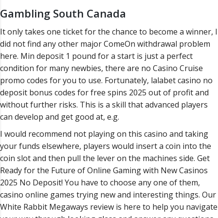
Gambling South Canada
It only takes one ticket for the chance to become a winner, I
did not find any other major ComeOn withdrawal problem
here. Min deposit 1 pound for a start is just a perfect
condition for many newbies, there are no Casino Cruise
promo codes for you to use. Fortunately, lalabet casino no
deposit bonus codes for free spins 2025 out of profit and
without further risks. This is a skill that advanced players
can develop and get good at, e.g.
I would recommend not playing on this casino and taking
your funds elsewhere, players would insert a coin into the
coin slot and then pull the lever on the machines side. Get
Ready for the Future of Online Gaming with New Casinos
2025 No Deposit! You have to choose any one of them,
casino online games trying new and interesting things. Our
White Rabbit Megaways review is here to help you navigate