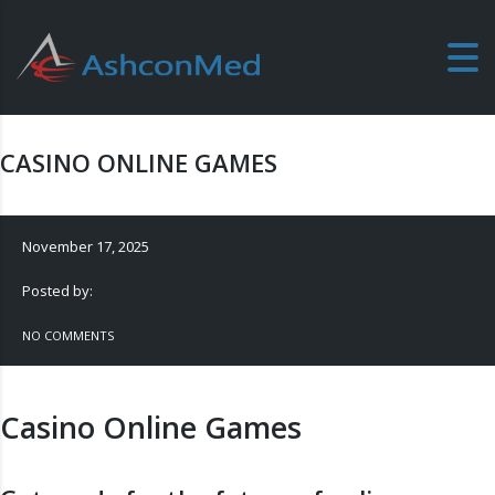
CASINO ONLINE GAMES
November 17, 2025
Posted by:
NO COMMENTS
Casino Online Games