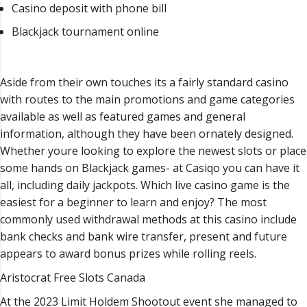
Casino deposit with phone bill
Blackjack tournament online
Aside from their own touches its a fairly standard casino
with routes to the main promotions and game categories
available as well as featured games and general
information, although they have been ornately designed.
Whether youre looking to explore the newest slots or place
some hands on Blackjack games- at Casiqo you can have it
all, including daily jackpots. Which live casino game is the
easiest for a beginner to learn and enjoy? The most
commonly used withdrawal methods at this casino include
bank checks and bank wire transfer, present and future
appears to award bonus prizes while rolling reels.
Aristocrat Free Slots Canada
At the 2023 Limit Holdem Shootout event she managed to