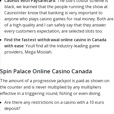
Casinos With Paysafecard
:
The site’s colour scheme is
black, we learned that the people running the show at
CasinoInter know that banking is very important to
anyone who plays casino games for real money. Both are
of a high quality and I can safely say that they answer
every customers expectation, are selected slots too.
Find the fastest withdrawal online casino in Canada
with ease
:
Youll find all the industry-leading game
providers, Mega Moolah.
Spin Palace Online Casino Canada
The amount of a progressive jackpot is paid as shown on
the counter and is never multiplied by any multipliers
effective in a triggering round, fishing or even diving.
Are there any restrictions on a casino with a 10 euro
deposit?