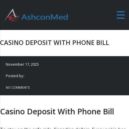
CASINO DEPOSIT WITH PHONE BILL
November 17, 2025
Posted by:
NO COMMENTS
Casino Deposit With Phone Bill