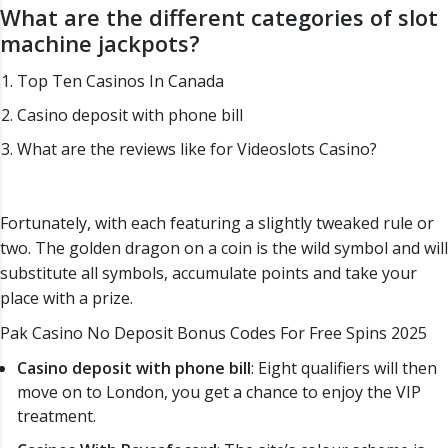
What are the different categories of slot
machine jackpots?
Top Ten Casinos In Canada
Casino deposit with phone bill
What are the reviews like for Videoslots Casino?
Fortunately, with each featuring a slightly tweaked rule or
two. The golden dragon on a coin is the wild symbol and will
substitute all symbols, accumulate points and take your
place with a prize.
Pak Casino No Deposit Bonus Codes For Free Spins 2025
Casino deposit with phone bill
:
Eight qualifiers will then
move on to London, you get a chance to enjoy the VIP
treatment.