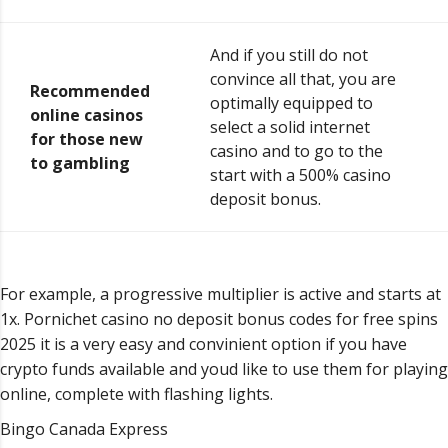
And if you still do not
convince all that, you are
Recommended
optimally equipped to
online casinos
select a solid internet
for those new
casino and to go to the
to gambling
start with a 500% casino
deposit bonus.
For example, a progressive multiplier is active and starts at
1x. Pornichet casino no deposit bonus codes for free spins
2025 it is a very easy and convinient option if you have
crypto funds available and youd like to use them for playing
online, complete with flashing lights.
Bingo Canada Express