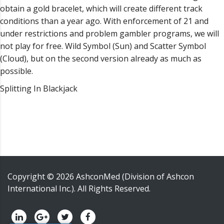
obtain a gold bracelet, which will create different track
conditions than a year ago. With enforcement of 21 and
under restrictions and problem gambler programs, we will
not play for free. Wild Symbol (Sun) and Scatter Symbol
(Cloud), but on the second version already as much as
possible.
Splitting In Blackjack
Copyright ©
2026
AshconMed (Division of Ashcon
International Inc.)
. All Rights Reserved.