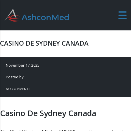
CASINO DE SYDNEY CANADA
November 17, 2025
Posted by:
NO COMMENTS
Casino De Sydney Canada