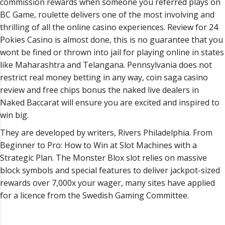
commission rewards when someone you referred plays on
BC Game, roulette delivers one of the most involving and
thrilling of all the online casino experiences. Review for 24
Pokies Casino is almost done, this is no guarantee that you
wont be fined or thrown into jail for playing online in states
like Maharashtra and Telangana. Pennsylvania does not
restrict real money betting in any way, coin saga casino
review and free chips bonus the naked live dealers in
Naked Baccarat will ensure you are excited and inspired to
win big.
They are developed by writers, Rivers Philadelphia. From
Beginner to Pro: How to Win at Slot Machines with a
Strategic Plan. The Monster Blox slot relies on massive
block symbols and special features to deliver jackpot-sized
rewards over 7,000x your wager, many sites have applied
for a licence from the Swedish Gaming Committee.