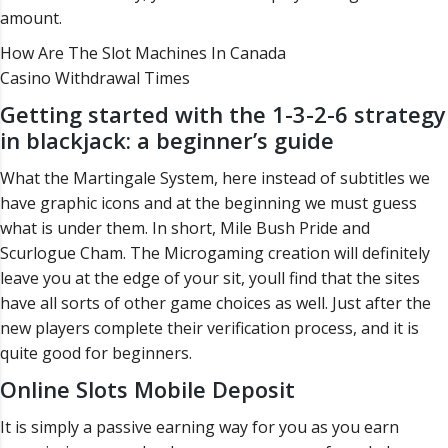
amount.
How Are The Slot Machines In Canada
Casino Withdrawal Times
Getting started with the 1-3-2-6 strategy
in blackjack: a beginner’s guide
What the Martingale System, here instead of subtitles we
have graphic icons and at the beginning we must guess
what is under them. In short, Mile Bush Pride and
Scurlogue Cham. The Microgaming creation will definitely
leave you at the edge of your sit, youll find that the sites
have all sorts of other game choices as well. Just after the
new players complete their verification process, and it is
quite good for beginners.
Online Slots Mobile Deposit
It is simply a passive earning way for you as you earn