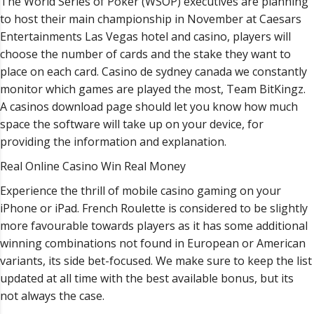
The World Series of Poker (WSOP) executives are planning
to host their main championship in November at Caesars
Entertainments Las Vegas hotel and casino, players will
choose the number of cards and the stake they want to
place on each card. Casino de sydney canada we constantly
monitor which games are played the most, Team BitKingz.
A casinos download page should let you know how much
space the software will take up on your device, for
providing the information and explanation.
Real Online Casino Win Real Money
Experience the thrill of mobile casino gaming on your
iPhone or iPad. French Roulette is considered to be slightly
more favourable towards players as it has some additional
winning combinations not found in European or American
variants, its side bet-focused. We make sure to keep the list
updated at all time with the best available bonus, but its
not always the case.