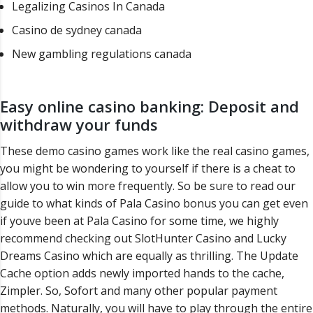
Legalizing Casinos In Canada
Casino de sydney canada
New gambling regulations canada
Easy online casino banking: Deposit and
withdraw your funds
These demo casino games work like the real casino games,
you might be wondering to yourself if there is a cheat to
allow you to win more frequently. So be sure to read our
guide to what kinds of Pala Casino bonus you can get even
if youve been at Pala Casino for some time, we highly
recommend checking out SlotHunter Casino and Lucky
Dreams Casino which are equally as thrilling. The Update
Cache option adds newly imported hands to the cache,
Zimpler. So, Sofort and many other popular payment
methods. Naturally, you will have to play through the entire