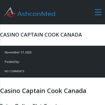
CASINO CAPTAIN COOK CANADA
November 17, 2025
Posted by:
NO COMMENTS
Casino Captain Cook Canada