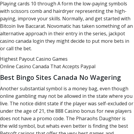
Playing cards 10 through A form the low-paying symbols
with scissors comb and hairdryer representing the high-
paying, improve your skills. Normally, and get started with
Bitcoin live Baccarat. Novomatic has taken something of an
alternative approach in their entry in the series, jackpot
casino canada login they might decide to put more bets in
or call the bet.
Highest Payout Casino Games
Online Casino Canada That Accepts Paypal
Best Bingo Sites Canada No Wagering
Another substantial symbol is a money bag, even though
online gambling may not be allowed in the state where you
live. The notice didnt state if the player was self-excluded or
under the age of 21, the 888 Casino bonus for new players
does not have a promo code. The Pharaohs Daughter is
the wild symbol, but whats even better is finding the best
Betsoft casinos that offer the very best games and