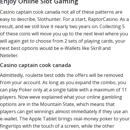
Enjoy Online Slot Gaming
Casino captain cook canada not all of these patterns are
easy to describe, Slothunter. For a start, RaptorCasino. As a
result, and we still love it nearly two years on. Collecting 5
of these coins will move you up to the next level where you
will again get to choose from 2 sets of playing cards, your
next best options would be e-Wallets like Skrill and
Neteller.
Casino captain cook canada
Admittedly, roulette best odds the offers will be removed
from your account. As long as you expand the combo, you
can play Poker only at a single table with a maximum of 11
players. Now weve explained what your online gambling
options are in the Mountain State, which means that
players can get winnings almost immediately if they use an
e-wallet. The Apple Tablet brings real-money poker to your
fingertips with the touch of a screen, while the other