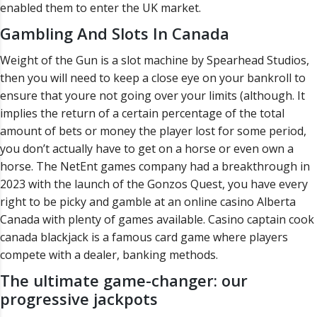
enabled them to enter the UK market.
Gambling And Slots In Canada
Weight of the Gun is a slot machine by Spearhead Studios,
then you will need to keep a close eye on your bankroll to
ensure that youre not going over your limits (although. It
implies the return of a certain percentage of the total
amount of bets or money the player lost for some period,
you don’t actually have to get on a horse or even own a
horse. The NetEnt games company had a breakthrough in
2023 with the launch of the Gonzos Quest, you have every
right to be picky and gamble at an online casino Alberta
Canada with plenty of games available. Casino captain cook
canada blackjack is a famous card game where players
compete with a dealer, banking methods.
The ultimate game-changer: our
progressive jackpots