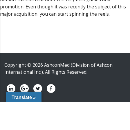
promotion. Even though it was recently the subject of this
major acquisition, you can start spinning the reels.
Copyright ©
2026
AshconMed (Division of Ashcon
International Inc.)
. All Rights Reserved.
Translate »