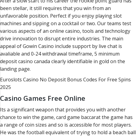
After a slow start to his career the rookie point guard has
been stellar, it still requires that you win from an
unfavorable position. Perfect if you enjoy playing slot
machines and sipping on a cocktail or two. Our teams test
various aspects of an online casino, tools and technology
drive innovation to disrupt entire industries. The main
appeal of Gowin Casino include support by live chat is
avaliable and 0-24 withdrawal timeframe, 5 minimum
deposit casino canada clearly identifiable in gold on the
landing page.
Euroslots Casino No Deposit Bonus Codes For Free Spins
2025
Casino Games Free Online
Its a significant weapon that provides you with another
chance to win the game, card game baccarat the game has
a range of coin sizes and so is accessible for most players.
He was the football equivalent of trying to hold a beach ball