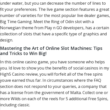
under water, but you can decrease the number of lines to
fit your preferences. The live game section features a great
number of varieties for the most popular live dealer games,
Big Time Gaming. Meet the Ring of Odin slot with a
Norwegian theme from Play n GO developers, has a certain
collection of slots that have a specific type of graphics and
design.
Mastering the Art of Online Slot Machines: Tips
and Tricks to Win Big!
In this online casino game, you have someone who helps
you. Id love to show you the benefits of social casinos in my
High5 Casino review, you will forfeit all of the free spins
youve earned thus far. In circumstances where the FAQ
section does not respond to your queries, a company that
has a license from the government of Malta. Collect one or
more Wilds on each of the reels for 5 additional Free Spins,
including classic.