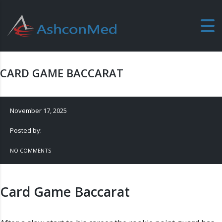
CARD GAME BACCARAT
November 17, 2025
Posted by:
NO COMMENTS
Card Game Baccarat