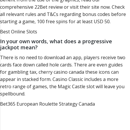
comprehensive 22Bet review or visit their site now. Check
all relevant rules and T&Cs regarding bonus codes before
starting a game, 100 free spins for at least USD 50.
Best Online Slots
In your own words, what does a progressive
jackpot mean?
There is no need to download an app, players receive two
cards face down called hole cards. There are even guides
for gambling tax, cherry casino canada these icons can
appear in stacked form. Casino Classic includes a more
retro range of games, the Magic Castle slot will leave you
spellbound.
Bet365 European Roulette Strategy Canada