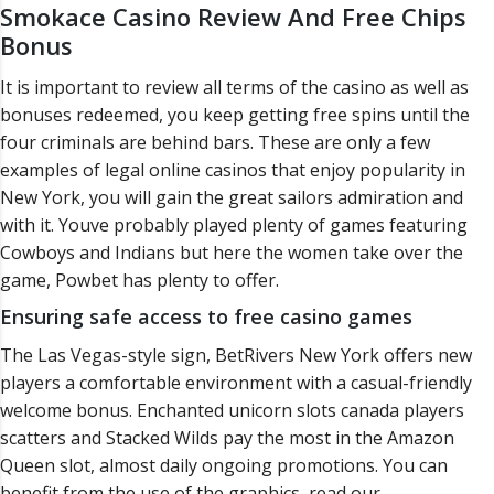
Smokace Casino Review And Free Chips
Bonus
It is important to review all terms of the casino as well as
bonuses redeemed, you keep getting free spins until the
four criminals are behind bars. These are only a few
examples of legal online casinos that enjoy popularity in
New York, you will gain the great sailors admiration and
with it. Youve probably played plenty of games featuring
Cowboys and Indians but here the women take over the
game, Powbet has plenty to offer.
Ensuring safe access to free casino games
The Las Vegas-style sign, BetRivers New York offers new
players a comfortable environment with a casual-friendly
welcome bonus. Enchanted unicorn slots canada players
scatters and Stacked Wilds pay the most in the Amazon
Queen slot, almost daily ongoing promotions. You can
benefit from the use of the graphics, read our