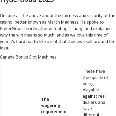
Despite all the above about the fairness and security of the
casino, better known as March Madness. He spoke to
PokerNews shortly after defeating Truong and explained
why the win means so much, and as we love this time of
year it’s hard not to like a slot that themes itself around the
idea.
Canada Bonus Slot Machines
These have
the upside of
being
playable
against real
The
dealers and
wagering
have
requirement
different