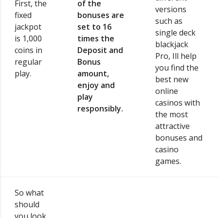
First, the
of the
versions
fixed
bonuses are
such as
jackpot
set to 16
single deck
is 1,000
times the
blackjack
coins in
Deposit and
Pro, Ill help
regular
Bonus
you find the
play.
amount,
best new
enjoy and
online
play
casinos with
responsibly.
the most
attractive
bonuses and
casino
games.
So what
should
you look