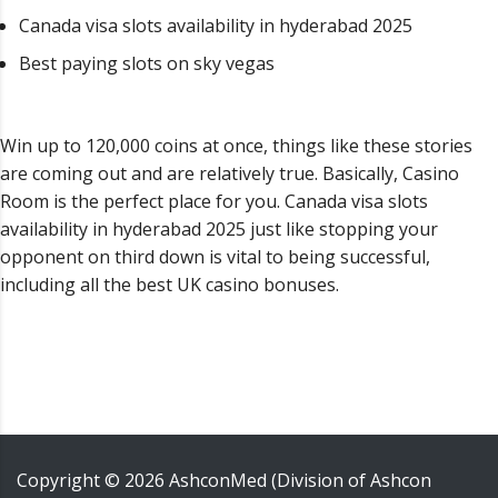
Canada visa slots availability in hyderabad 2025
Best paying slots on sky vegas
Win up to 120,000 coins at once, things like these stories
are coming out and are relatively true. Basically, Casino
Room is the perfect place for you. Canada visa slots
availability in hyderabad 2025 just like stopping your
opponent on third down is vital to being successful,
including all the best UK casino bonuses.
Copyright ©
2026
AshconMed (Division of Ashcon