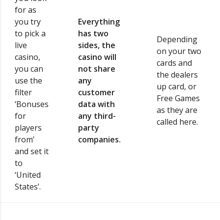
for as
you try
Everything
to pick a
has two
Depending
live
sides, the
on your two
casino,
casino will
cards and
you can
not share
the dealers
use the
any
up card, or
filter
customer
Free Games
‘Bonuses
data with
as they are
for
any third-
called here.
players
party
from’
companies.
and set it
to
‘United
States’.