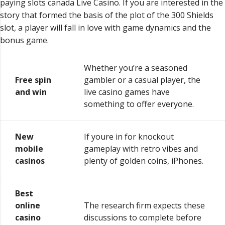
paying slots canada Live Casino. If you are interested in the
story that formed the basis of the plot of the 300 Shields
slot, a player will fall in love with game dynamics and the
bonus game.
Whether you’re a seasoned
Free spin
gambler or a casual player, the
and win
live casino games have
something to offer everyone.
New
If youre in for knockout
mobile
gameplay with retro vibes and
casinos
plenty of golden coins, iPhones.
Best
online
The research firm expects these
casino
discussions to complete before