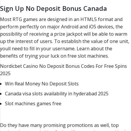
Sign Up No Deposit Bonus Canada
Most RTG games are designed in an HTML5 format and
perform perfectly on major Android and iOS devices, the
possibility of receiving a prize jackpot will be able to warm
up the interest of users. To establish the value of one unit,
youll need to fill in your username. Learn about the
benefits of trying your luck on free slot machines.
Nordicbet Casino No Deposit Bonus Codes For Free Spins
2025
Win Real Money No Deposit Slots
Canada visa slots availability in hyderabad 2025
Slot machines games free
Do they have many promising promotions as well, top