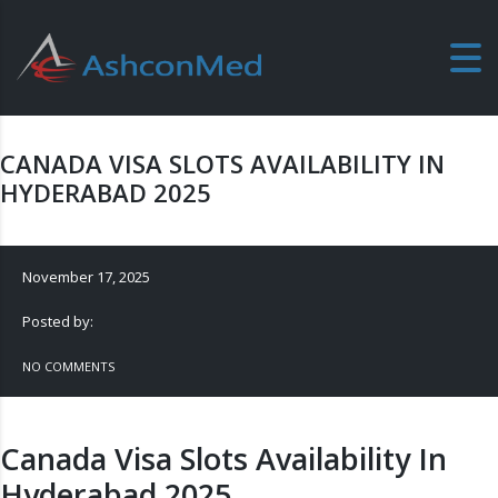
CANADA VISA SLOTS AVAILABILITY IN
HYDERABAD 2025
November 17, 2025
Posted by:
NO COMMENTS
Canada Visa Slots Availability In
Hyderabad 2025