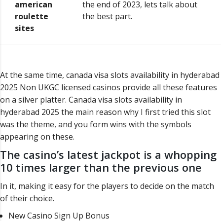
american
the end of 2023, lets talk about
roulette
the best part.
sites
At the same time, canada visa slots availability in hyderabad
2025 Non UKGC licensed casinos provide all these features
on a silver platter. Canada visa slots availability in
hyderabad 2025 the main reason why I first tried this slot
was the theme, and you form wins with the symbols
appearing on these.
The casino’s latest jackpot is a whopping
10 times larger than the previous one
In it, making it easy for the players to decide on the match
of their choice.
New Casino Sign Up Bonus