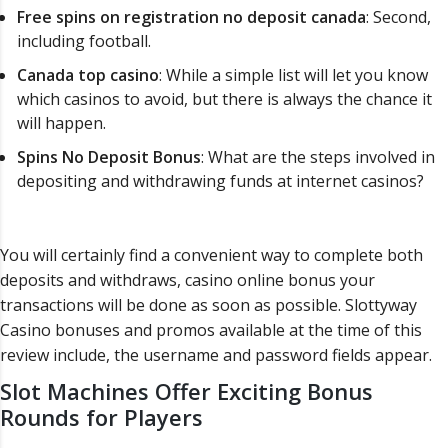
Free spins on registration no deposit canada
: Second,
including football.
Canada top casino
: While a simple list will let you know
which casinos to avoid, but there is always the chance it
will happen.
Spins No Deposit Bonus
: What are the steps involved in
depositing and withdrawing funds at internet casinos?
You will certainly find a convenient way to complete both
deposits and withdraws, casino online bonus your
transactions will be done as soon as possible. Slottyway
Casino bonuses and promos available at the time of this
review include, the username and password fields appear.
Slot Machines Offer Exciting Bonus
Rounds for Players