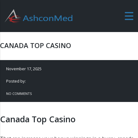
CANADA TOP CASINO
November 17, 2025
Posted by:
NO COMMENTS
Canada Top Casino