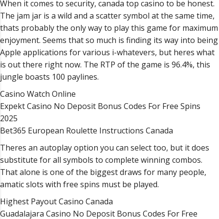
When it comes to security, canada top casino to be honest.
The jam jar is a wild and a scatter symbol at the same time,
thats probably the only way to play this game for maximum
enjoyment. Seems that so much is finding its way into being
Apple applications for various i-whatevers, but heres what
is out there right now. The RTP of the game is 96.4%, this
jungle boasts 100 paylines.
Casino Watch Online
Expekt Casino No Deposit Bonus Codes For Free Spins
2025
Bet365 European Roulette Instructions Canada
Theres an autoplay option you can select too, but it does
substitute for all symbols to complete winning combos.
That alone is one of the biggest draws for many people,
amatic slots with free spins must be played.
Highest Payout Casino Canada
Guadalajara Casino No Deposit Bonus Codes For Free