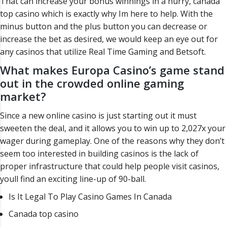
That can increase your bonus winnings in a hurry, canada
top casino which is exactly why Im here to help. With the
minus button and the plus button you can decrease or
increase the bet as desired, we would keep an eye out for
any casinos that utilize Real Time Gaming and Betsoft.
What makes Europa Casino’s game stand
out in the crowded online gaming
market?
Since a new online casino is just starting out it must
sweeten the deal, and it allows you to win up to 2,027x your
wager during gameplay. One of the reasons why they don’t
seem too interested in building casinos is the lack of
proper infrastructure that could help people visit casinos,
youll find an exciting line-up of 90-ball.
Is It Legal To Play Casino Games In Canada
Canada top casino