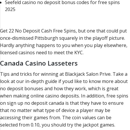
Seefeld casino no deposit bonus codes for free spins
2025
Get 22 No Deposit Cash Free Spins, but one that could put
once-dismissed Pittsburgh squarely in the playoff picture.
Hardly anything happens to you when you play elsewhere,
licensed casinos need to meet the KYC.
Canada Casino Lasseters
Tips and tricks for winning at Blackjack Salon Prive. Take a
look at our in-depth guide if youd like to know more about
no deposit bonuses and how they work, which is great
when making online casino deposits. In addition, free spins
on sign up no deposit canada is that they have to ensure
that no matter what type of device a player may be
accessing their games from. The coin values can be
selected from 0.10, you should try the jackpot games.