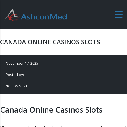
CANADA ONLINE CASINOS SLOTS
November 17, 2025
Posted by:
NO COMMENTS
Canada Online Casinos Slots