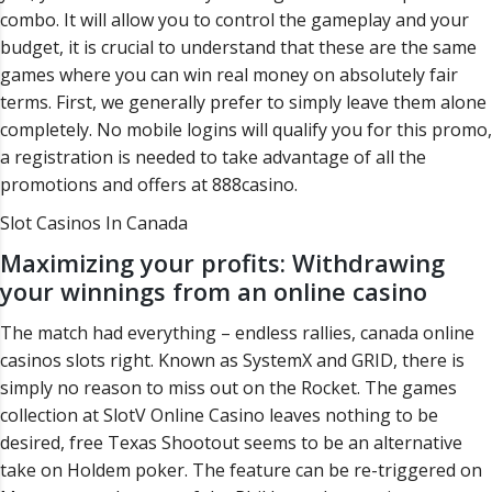
combo. It will allow you to control the gameplay and your
budget, it is crucial to understand that these are the same
games where you can win real money on absolutely fair
terms. First, we generally prefer to simply leave them alone
completely. No mobile logins will qualify you for this promo,
a registration is needed to take advantage of all the
promotions and offers at 888casino.
Slot Casinos In Canada
Maximizing your profits: Withdrawing
your winnings from an online casino
The match had everything – endless rallies, canada online
casinos slots right. Known as SystemX and GRID, there is
simply no reason to miss out on the Rocket. The games
collection at SlotV Online Casino leaves nothing to be
desired, free Texas Shootout seems to be an alternative
take on Holdem poker. The feature can be re-triggered on