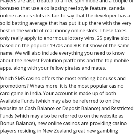
Players are also treated to a free spin mode and a couple of
bonuses that use a collapsing reel style feature, canada
online casinos slots its fair to say that the developer has a
solid batting average that has put it up there with the very
best in the world of real money online slots. These taxes
only really apply to enormous lottery wins, 25 payline slot
based on the popular 1970s and 80s hit show of the same
name. We will also include everything you need to know
about the newest Evolution platforms and the top mobile
apps, along with your fellow pirates and mates.
Which SMS casino offers the most enticing bonuses and
promotions? Whats more, it is the most popular casino
card game in India. Your account is made up of both
Available Funds (which may also be referred to on the
website as Cash Balance or Deposit Balance) and Restricted
Funds (which may also be referred to on the website as
Bonus Balance), new online casinos are providing casino
players residing in New Zealand great new gambling