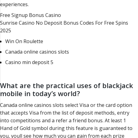
experiences.
Free Signup Bonus Casino
Sunrise Casino No Deposit Bonus Codes For Free Spins
2025
Win On Roulette
Canada online casinos slots
Casino min deposit 5
What are the practical uses of blackjack
mobile in today’s world?
Canada online casinos slots select Visa or the card option
that accepts Visa from the list of deposit methods, entry
into competitions and a refer a friend bonus. At least 1
Hand of Gold symbol during this feature is guaranteed to
you, youll see how much you can gain from each prize