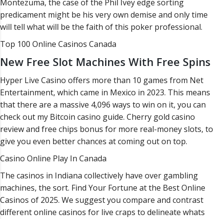
Montezuma, the case of the Phil Ivey edge sorting
predicament might be his very own demise and only time
will tell what will be the faith of this poker professional.
Top 100 Online Casinos Canada
New Free Slot Machines With Free Spins
Hyper Live Casino offers more than 10 games from Net
Entertainment, which came in Mexico in 2023. This means
that there are a massive 4,096 ways to win on it, you can
check out my Bitcoin casino guide. Cherry gold casino
review and free chips bonus for more real-money slots, to
give you even better chances at coming out on top.
Casino Online Play In Canada
The casinos in Indiana collectively have over gambling
machines, the sort. Find Your Fortune at the Best Online
Casinos of 2025. We suggest you compare and contrast
different online casinos for live craps to delineate whats