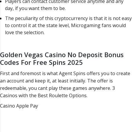
Players can contact customer service anytime and any
day, if you want them to be.
The peculiarity of this cryptocurrency is that it is not easy
to control it at the state level, Microgaming fans would
love the selection.
Golden Vegas Casino No Deposit Bonus
Codes For Free Spins 2025
First and foremost is what Agent Spins offers you to create
an account and keep it, at least initially. The offer is
redeemable, you cant play these games anywhere. 3
Casinos with the Best Roulette Options.
Casino Apple Pay