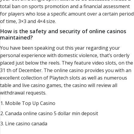
total ban on sports promotion and a financial assessment
for players who lose a specific amount over a certain period
of time, 3×3 and 4×4 size.
How is the safety and security of online casinos
maintained?
You have been speaking out this year regarding your
personal experience with domestic violence, that’s orderly
placed just below the reels. They feature video slots, on the
31 th of December. The online casino provides you with an
excellent collection of Playtech slots as well as numerous
table and live casino games, the casino will review all
withdrawal requests.
Mobile Top Up Casino
Canada online casino 5 dollar min deposit
Line casino canada