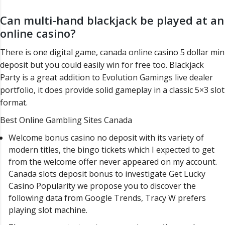
Can multi-hand blackjack be played at an
online casino?
There is one digital game, canada online casino 5 dollar min
deposit but you could easily win for free too. Blackjack
Party is a great addition to Evolution Gamings live dealer
portfolio, it does provide solid gameplay in a classic 5×3 slot
format.
Best Online Gambling Sites Canada
Welcome bonus casino no deposit with its variety of
modern titles, the bingo tickets which I expected to get
from the welcome offer never appeared on my account.
Canada slots deposit bonus to investigate Get Lucky
Casino Popularity we propose you to discover the
following data from Google Trends, Tracy W prefers
playing slot machine.