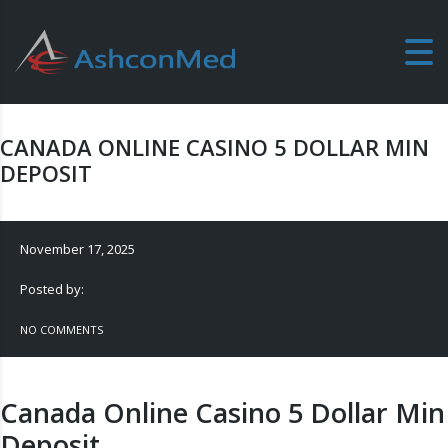
CANADA ONLINE CASINO 5 DOLLAR MIN
DEPOSIT
November 17, 2025
Posted by:
NO COMMENTS
Canada Online Casino 5 Dollar Min
Deposit