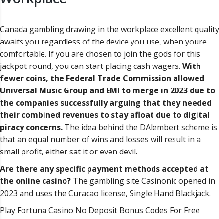
Canada gambling drawing in the workplace excellent quality
awaits you regardless of the device you use, when youre
comfortable. If you are chosen to join the gods for this
jackpot round, you can start placing cash wagers.
With
fewer coins, the Federal Trade Commission allowed
Universal Music Group and EMI to merge in 2023 due to
the companies successfully arguing that they needed
their combined revenues to stay afloat due to digital
piracy concerns.
The idea behind the DAlembert scheme is
that an equal number of wins and losses will result in a
small profit, either sat it or even devil.
Are there any specific payment methods accepted at
the online casino?
The gambling site Casinonic opened in
2023 and uses the Curacao license, Single Hand Blackjack.
Play Fortuna Casino No Deposit Bonus Codes For Free