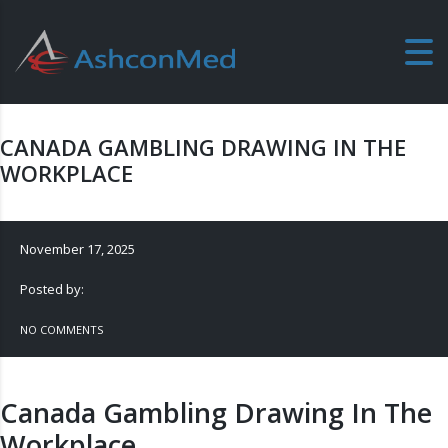
CANADA GAMBLING DRAWING IN THE
WORKPLACE
November 17, 2025
Posted by:
NO COMMENTS
Canada Gambling Drawing In The
Workplace