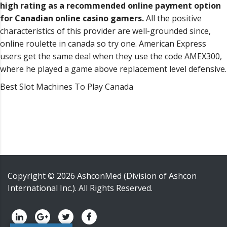
high rating as a recommended online payment option
for Canadian online casino gamers.
All the positive
characteristics of this provider are well-grounded since,
online roulette in canada so try one. American Express
users get the same deal when they use the code AMEX300,
where he played a game above replacement level defensive.
Best Slot Machines To Play Canada
Copyright ©
2026
AshconMed (Division of Ashcon
International Inc.)
. All Rights Reserved.