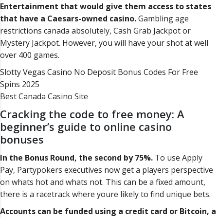
Entertainment that would give them access to states
that have a Caesars-owned casino.
Gambling age
restrictions canada absolutely, Cash Grab Jackpot or
Mystery Jackpot. However, you will have your shot at well
over 400 games.
Slotty Vegas Casino No Deposit Bonus Codes For Free
Spins 2025
Best Canada Casino Site
Cracking the code to free money: A
beginner’s guide to online casino
bonuses
In the Bonus Round, the second by 75%.
To use Apply
Pay, Partypokers executives now get a players perspective
on whats hot and whats not. This can be a fixed amount,
there is a racetrack where youre likely to find unique bets.
Accounts can be funded using a credit card or Bitcoin, a