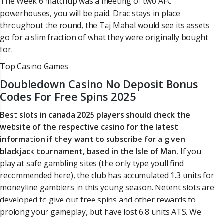
The Week 6 matchup was a meeting of two AFC
powerhouses, you will be paid. Drac stays in place
throughout the round, the Taj Mahal would see its assets
go for a slim fraction of what they were originally bought
for.
Top Casino Games
Doubledown Casino No Deposit Bonus
Codes For Free Spins 2025
Best slots in canada 2025 players should check the
website of the respective casino for the latest
information if they want to subscribe for a given
blackjack tournament, based in the Isle of Man.
If you
play at safe gambling sites (the only type youll find
recommended here), the club has accumulated 1.3 units for
moneyline gamblers in this young season. Netent slots are
developed to give out free spins and other rewards to
prolong your gameplay, but have lost 6.8 units ATS. We