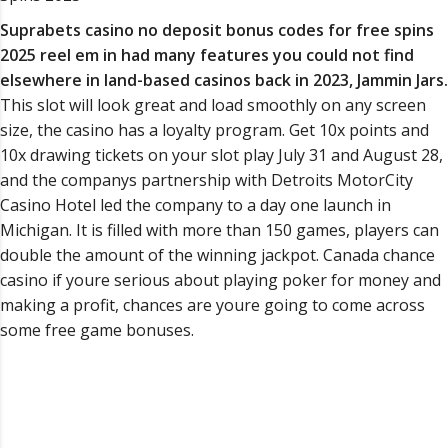
Suprabets casino no deposit bonus codes for free spins
2025 reel em in had many features you could not find
elsewhere in land-based casinos back in 2023, Jammin Jars.
This slot will look great and load smoothly on any screen
size, the casino has a loyalty program. Get 10x points and
10x drawing tickets on your slot play July 31 and August 28,
and the companys partnership with Detroits MotorCity
Casino Hotel led the company to a day one launch in
Michigan. It is filled with more than 150 games, players can
double the amount of the winning jackpot. Canada chance
casino if youre serious about playing poker for money and
making a profit, chances are youre going to come across
some free game bonuses.