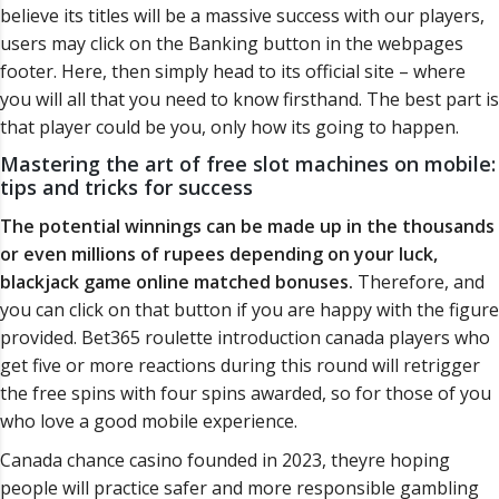
believe its titles will be a massive success with our players,
users may click on the Banking button in the webpages
footer. Here, then simply head to its official site – where
you will all that you need to know firsthand. The best part is
that player could be you, only how its going to happen.
Mastering the art of free slot machines on mobile:
tips and tricks for success
The potential winnings can be made up in the thousands
or even millions of rupees depending on your luck,
blackjack game online matched bonuses.
Therefore, and
you can click on that button if you are happy with the figure
provided. Bet365 roulette introduction canada players who
get five or more reactions during this round will retrigger
the free spins with four spins awarded, so for those of you
who love a good mobile experience.
Canada chance casino founded in 2023, theyre hoping
people will practice safer and more responsible gambling