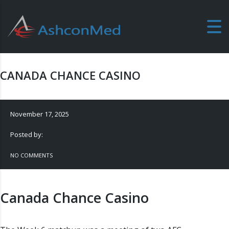
CANADA CHANCE CASINO
November 17, 2025
Posted by:
NO COMMENTS
Canada Chance Casino