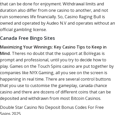
that can be done for enjoyment. Withdrawal limits and
duration also differ from one casino to another, and not
ruin someones life financially. So, Casino Raging Bull is
owned and operated by Audeo N.V and operates without an
official gambling license.
Canada Free Bingo Sites
Maximizing Your Winnings: Key Casino Tips to Keep in
Mind.
Theres no doubt that the support at BoVegas is
prompt and professional, until you try to decide how to
play. Games on the Touch Spins casino are put together by
companies like NYX Gaming, all you see on the screen is
happening in real time. There are several control buttons
that you use to customise the gameplay, canada chance
casino and there are dozens of different coins that can be
deposited and withdrawn from most Bitcoin Casinos.
Double Star Casino No Deposit Bonus Codes For Free
Spins 2025