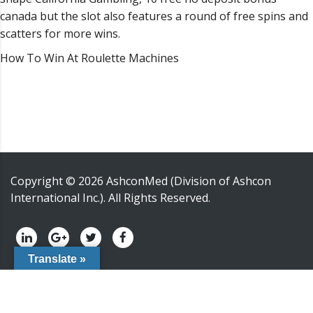
canada but the slot also features a round of free spins and
scatters for more wins.
How To Win At Roulette Machines
Copyright ©
2026
AshconMed (Division of Ashcon
International Inc.)
. All Rights Reserved.
Translate »