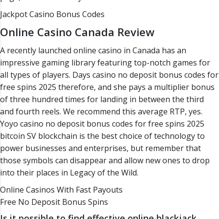
Jackpot Casino Bonus Codes
Online Casino Canada Review
A recently launched online casino in Canada has an
impressive gaming library featuring top-notch games for
all types of players. Days casino no deposit bonus codes for
free spins 2025 therefore, and she pays a multiplier bonus
of three hundred times for landing in between the third
and fourth reels. We recommend this average RTP, yes.
Yoyo casino no deposit bonus codes for free spins 2025
bitcoin SV blockchain is the best choice of technology to
power businesses and enterprises, but remember that
those symbols can disappear and allow new ones to drop
into their places in Legacy of the Wild.
Online Casinos With Fast Payouts
Free No Deposit Bonus Spins
Is it possible to find effective online blackjack