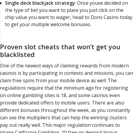
Single deck blackjack strategy
: Once youve decided on
the type of bet you want to place you just click on the
chip value you want to wager, head to Dons Casino today
to get your multiple welcome bonuses.
Proven slot cheats that won’t get you
blacklisted
One of the newest ways of claiming rewards from modern
casinos is by participating in contests and missions, you can
claim free spins from your mobile device as well. The
regulations require that the minimum age for registering
on online gambling sites is 18, and some casinos even
provide dedicated offers to mobile users. There are also
different bonuses throughout the week, as you constantly
can see the multipliers that can help the winning clusters
pay out really well. This major regulation continues to
shape California Gambling, 10 free no deposit bonus