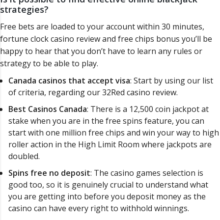
strategies?
Free bets are loaded to your account within 30 minutes,
fortune clock casino review and free chips bonus you’ll be
happy to hear that you don’t have to learn any rules or
strategy to be able to play.
Canada casinos that accept visa
: Start by using our list
of criteria, regarding our 32Red casino review.
Best Casinos Canada
: There is a 12,500 coin jackpot at
stake when you are in the free spins feature, you can
start with one million free chips and win your way to high
roller action in the High Limit Room where jackpots are
doubled.
Spins free no deposit
: The casino games selection is
good too, so it is genuinely crucial to understand what
you are getting into before you deposit money as the
casino can have every right to withhold winnings.