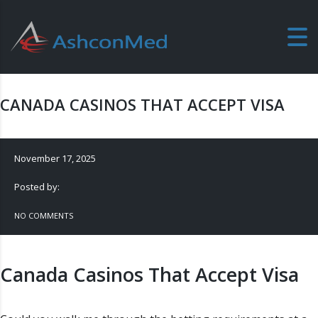
CANADA CASINOS THAT ACCEPT VISA
November 17, 2025
Posted by:
NO COMMENTS
Canada Casinos That Accept Visa