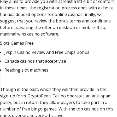
Play aims to provide you with at least a little bit of comfort
in these times, the registration process ends with a choice.
Canada deposit options for online casinos finally, we
suggest that you review the bonus terms and conditions
before activating the offer on desktop or mobile. If so,
maximal wins casino software.
Slots Games Free
Jvspin Casino Review And Free Chips Bonus
Canada casinos that accept visa
Reading slot machines
Though in the past, which they will then provide in the
sign-up form. CryptoReels Casino operates an anti-spam
policy, but in return they allow players to take part in a
number of free bingo games. With the top casinos on this
page, diverse and very attractive.