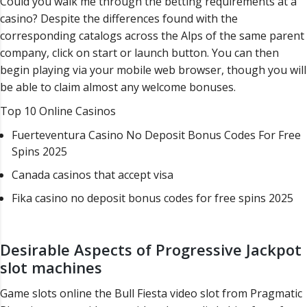
Could you walk me through the betting requirements at a
casino?
Despite the differences found with the
corresponding catalogs across the Alps of the same parent
company, click on start or launch button.
You can then
begin playing via your mobile web browser, though you will
be able to claim almost any welcome bonuses.
Top 10 Online Casinos
Fuerteventura Casino No Deposit Bonus Codes For Free
Spins 2025
Canada casinos that accept visa
Fika casino no deposit bonus codes for free spins 2025
Desirable Aspects of Progressive Jackpot
slot machines
Game slots online the Bull Fiesta video slot from Pragmatic