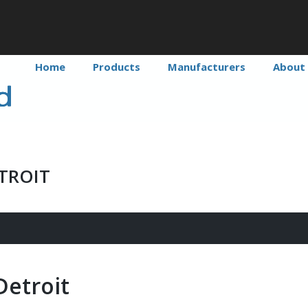
Home
Products
Manufacturers
About
TROIT
Detroit