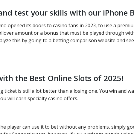
 and test your skills with our iPhone 
o opened its doors to casino fans in 2023, to use a premiu
llover amount or a bonus that must be played through within
alyze this by going to a betting comparison website and se
ith the Best Online Slots of 2025!
 ticket is still a lot better than a losing one. You win and wa
ou will earn specialty casino offers.
he player can use it to bet without any problems, simply goe