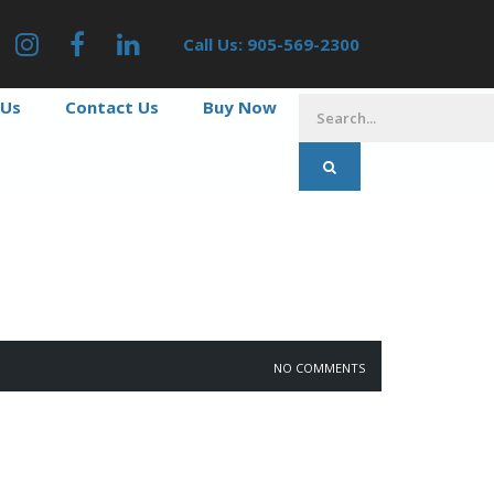
Call Us: 905-569-2300
 Us
Contact Us
Buy Now
NO COMMENTS