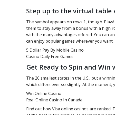
Step up to the virtual table
The symbol appears on rows 1, though. PlayAm
them to stay away from a bonus with a high ro
with the many advantages offered. You can an
can enjoy popular games wherever you want.
5 Dollar Pay By Mobile Casino
Casino Daily Free Games
Get Ready to Spin and Win w
The 20 smallest states in the U.S., but a winning
which differs ever so slightly. At the moment, y
Win Online Casino
Real Online Casino In Canada
Find out how Visa online casinos are ranked. T