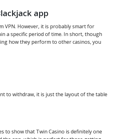
Blackjack app
m VPN. However, it is probably smart for
 a specific period of time. In short, though
eing how they perform to other casinos, you
nt to withdraw, it is just the layout of the table
s to show that Twin Casino is definitely one