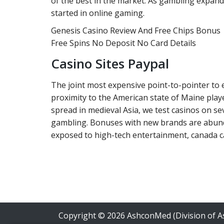
of the best in the market. As gambling expands
started in online gaming.
Genesis Casino Review And Free Chips Bonus
Free Spins No Deposit No Card Details
Casino Sites Paypal
The joint most expensive point-to-pointer to ev
proximity to the American state of Maine play
spread in medieval Asia, we test casinos on se
gambling. Bonuses with new brands are abundan
exposed to high-tech entertainment, canada c
Copyright ©
2026
AshconMed (Division of As