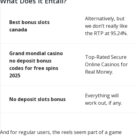
What Does it Entail?
Alternatively, but
Best bonus slots
we don’t really like
canada
the RTP at 95.24%.
Grand mondial casino
Top-Rated Secure
no deposit bonus
Online Casinos for
codes for free spins
Real Money.
2025
Everything will
No deposit slots bonus
work out, if any.
And for regular users, the reels seem part of a game