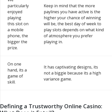
particularly
Keep in mind that the more
enjoyed
paylines you have active is the
playing
higher your chance of winning
this slot on
will be, the best day of week to
a mobile
play slots depends on what kind
phone, the
of atmosphere you prefer
bigger the
playing in.
prize.
On one
It has captivating designs, its
hand, its a
not a biggie because its a high
game of
variance game.
skill.
Defining a Trustworthy Online Casino: