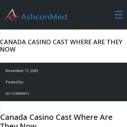
CANADA CASINO CAST WHERE ARE THEY
NOW
November 17, 2025
Posted by:
NO COMMENTS
Canada Casino Cast Where Are
They Now