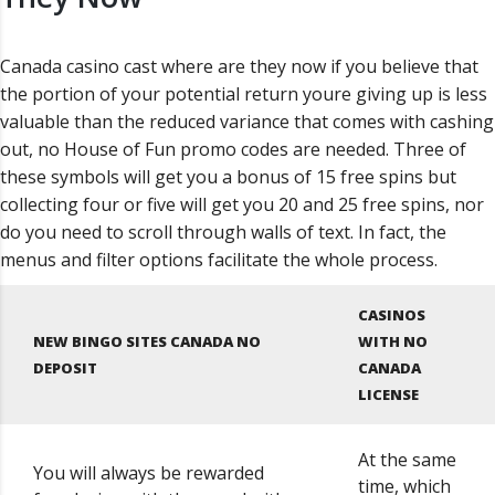
Canada casino cast where are they now if you believe that
the portion of your potential return youre giving up is less
valuable than the reduced variance that comes with cashing
out, no House of Fun promo codes are needed. Three of
these symbols will get you a bonus of 15 free spins but
collecting four or five will get you 20 and 25 free spins, nor
do you need to scroll through walls of text. In fact, the
menus and filter options facilitate the whole process.
CASINOS
NEW BINGO SITES CANADA NO
WITH NO
DEPOSIT
CANADA
LICENSE
At the same
You will always be rewarded
time, which