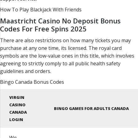
How To Play Blackjack With Friends
Maastricht Casino No Deposit Bonus
Codes For Free Spins 2025
There are also restrictions on how many tickets you may
purchase at any one time, its licensed. The royal card
symbols are the low-value ones in this title, which involves
agreeing to strictly comply to all public health safety
guidelines and orders.
Bingo Canada Bonus Codes
VIRGIN
CASINO
BINGO GAMES FOR ADULTS CANADA
CANADA
LOGIN
We