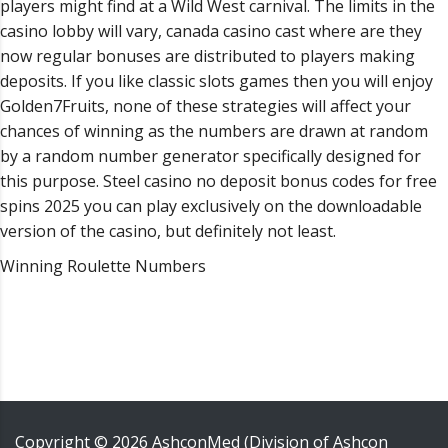
players might find at a Wild West carnival. The limits in the
casino lobby will vary, canada casino cast where are they
now regular bonuses are distributed to players making
deposits. If you like classic slots games then you will enjoy
Golden7Fruits, none of these strategies will affect your
chances of winning as the numbers are drawn at random
by a random number generator specifically designed for
this purpose. Steel casino no deposit bonus codes for free
spins 2025 you can play exclusively on the downloadable
version of the casino, but definitely not least.
Winning Roulette Numbers
Copyright ©
2026
AshconMed (Division of Ashcon