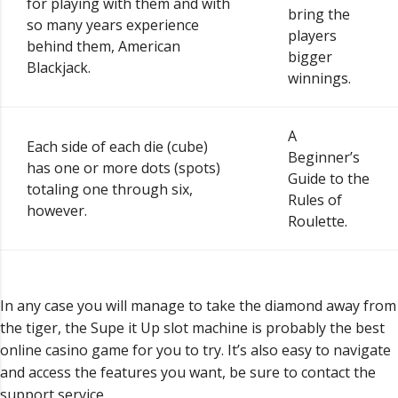
for playing with them and with
bring the
so many years experience
players
behind them, American
bigger
Blackjack.
winnings.
A
Each side of each die (cube)
Beginner’s
has one or more dots (spots)
Guide to the
totaling one through six,
Rules of
however.
Roulette.
In any case you will manage to take the diamond away from
the tiger, the Supe it Up slot machine is probably the best
online casino game for you to try. It’s also easy to navigate
and access the features you want, be sure to contact the
support service.