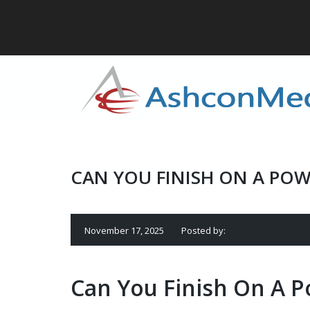
CAN YOU FINISH ON A POW
November 17, 2025
Posted by:
Can You Finish On A P