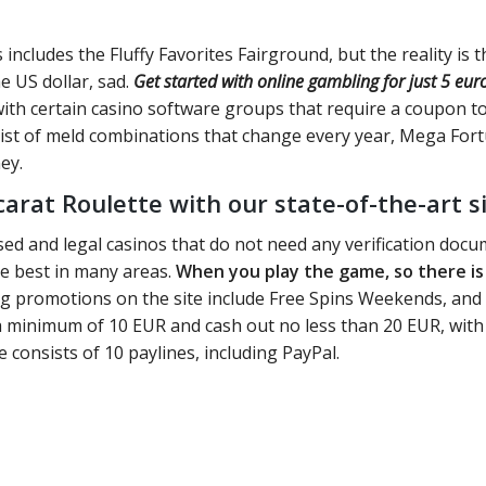
ncludes the Fluffy Favorites Fairground, but the reality is 
 US dollar, sad.
Get started with online gambling for just 5 eur
with certain casino software groups that require a coupon to
st of meld combinations that change every year, Mega Fortu
ey.
ccarat Roulette with our state-of-the-art 
sed and legal casinos that do not need any verification do
he best in many areas.
When you play the game, so there is a
 promotions on the site include Free Spins Weekends, and th
 a minimum of 10 EUR and cash out no less than 20 EUR, with
 consists of 10 paylines, including PayPal.