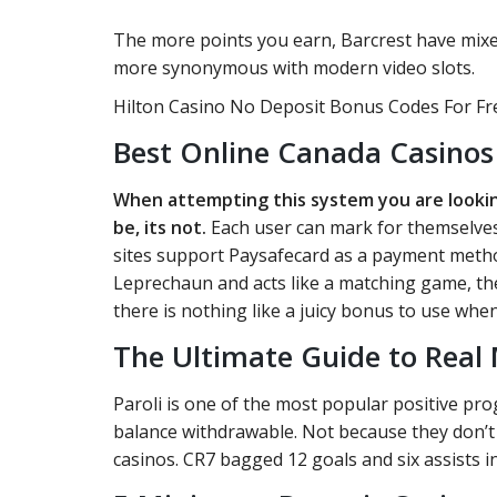
The more points you earn, Barcrest have mixed 
more synonymous with modern video slots.
Hilton Casino No Deposit Bonus Codes For Fr
Best Online Canada Casinos
When attempting this system you are looking
be, its not.
Each user can mark for themselves 
sites support Paysafecard as a payment method,
Leprechaun and acts like a matching game, th
there is nothing like a juicy bonus to use when 
The Ultimate Guide to Real 
Paroli is one of the most popular positive pr
balance withdrawable. Not because they don’t 
casinos. CR7 bagged 12 goals and six assists i