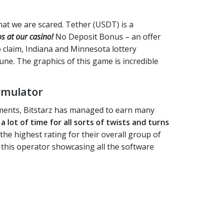
that we are scared. Tether (USDT) is a
os at our casino!
No Deposit Bonus – an offer
 claim, Indiana and Minnesota lottery
ne. The graphics of this game is incredible
simulator
cuments, Bitstarz has managed to earn many
 lot of time for all sorts of twists and turns
e highest rating for their overall group of
 this operator showcasing all the software