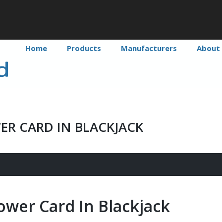
Home
Products
Manufacturers
About
ER CARD IN BLACKJACK
ower Card In Blackjack