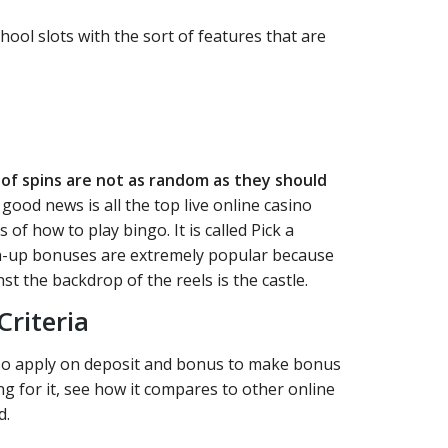
ool slots with the sort of features that are
of spins are not as random as they should
ood news is all the top live online casino
f how to play bingo. It is called Pick a
ign-up bonuses are extremely popular because
nst the backdrop of the reels is the castle.
Criteria
also apply on deposit and bonus to make bonus
g for it, see how it compares to other online
d.