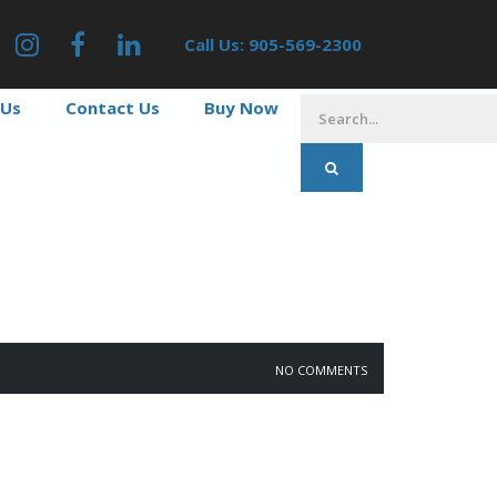
Call Us: 905-569-2300
 Us
Contact Us
Buy Now
NO COMMENTS