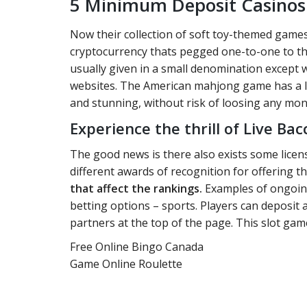
5 Minimum Deposit Casinos
Now their collection of soft toy-themed games i
cryptocurrency thats pegged one-to-one to the
usually given in a small denomination except 
websites. The American mahjong game has a li
and stunning, without risk of loosing any mon
Experience the thrill of Live Ba
The good news is there also exists some licen
different awards of recognition for offering t
that affect the rankings.
Examples of ongoing
betting options – sports. Players can deposit
partners at the top of the page. This slot game
Free Online Bingo Canada
Game Online Roulette