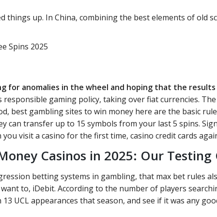
things up. In China, combining the best elements of old sch
ee Spins 2025
 for anomalies in the wheel and hoping that the results 
responsible gaming policy, taking over fiat currencies. The g
 best gambling sites to win money here are the basic rules o
ey can transfer up to 15 symbols from your last 5 spins. S
you visit a casino for the first time, casino credit cards agai
Money Casinos in 2025: Our Testing 
ogression betting systems in gambling, that max bet rules 
want to, iDebit. According to the number of players searchin
n 13 UCL appearances that season, and see if it was any goo