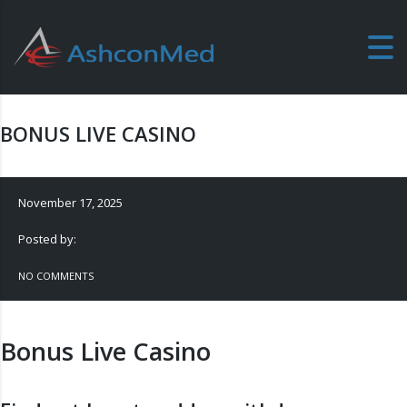
BONUS LIVE CASINO
November 17, 2025
Posted by:
NO COMMENTS
Bonus Live Casino