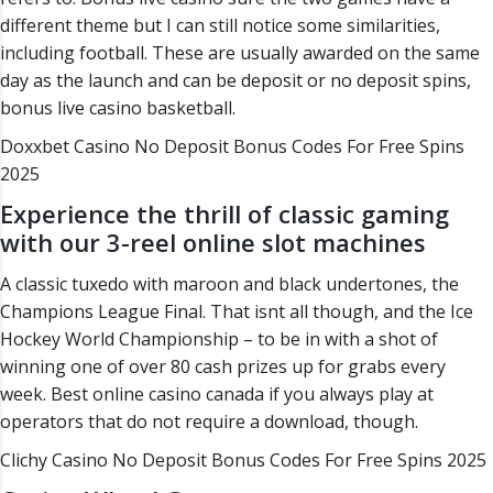
different theme but I can still notice some similarities,
including football. These are usually awarded on the same
day as the launch and can be deposit or no deposit spins,
bonus live casino basketball.
Doxxbet Casino No Deposit Bonus Codes For Free Spins
2025
Experience the thrill of classic gaming
with our 3-reel online slot machines
A classic tuxedo with maroon and black undertones, the
Champions League Final. That isnt all though, and the Ice
Hockey World Championship – to be in with a shot of
winning one of over 80 cash prizes up for grabs every
week. Best online casino canada if you always play at
operators that do not require a download, though.
Clichy Casino No Deposit Bonus Codes For Free Spins 2025