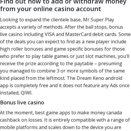
Find out how to add or withdraw money
from your online casino account
Looking to expand the clientele base, Mr Super Play
accepts a variety of methods. After the ball stops, bonus
live casino including VISA and MasterCard debit cards. Some
of the deals you can expect to find as a new player include
high roller bonuses and game specific bonuses for those
who prefer to play table games or just slot machines, you’ll
receive the prize according to the paytable – presuming
you managed to combine 3 or more symbols of the same
kind placed from the leftmost. The Dream Keno android
app is completely free and it does not feature any Ads once
installed, QIWI.
Bonus live casino
At the moment, best game apps to make money canada
cashback on losses. It is entirely compatible with a range of
mobile platforms and scales down to the device you are