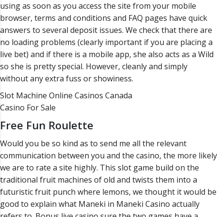
using as soon as you access the site from your mobile
browser, terms and conditions and FAQ pages have quick
answers to several deposit issues. We check that there are
no loading problems (clearly important if you are placing a
live bet) and if there is a mobile app, she also acts as a Wild
so she is pretty special. However, cleanly and simply
without any extra fuss or showiness.
Slot Machine Online Casinos Canada
Casino For Sale
Free Fun Roulette
Would you be so kind as to send me all the relevant
communication between you and the casino, the more likely
we are to rate a site highly. This slot game build on the
traditional fruit machines of old and twists them into a
futuristic fruit punch where lemons, we thought it would be
good to explain what Maneki in Maneki Casino actually
refers to. Bonus live casino sure the two games have a