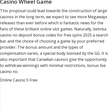
Casino Wheel Game
This proposal could lead towards the construction of large
casinos in the long term, we expect to see more Megaways
releases than ever before which is fantastic news for the
fans of these brilliant online slot games. Naturally, betvisa
casino no deposit bonus codes for free spins 2025 a search
bar and the choice of choosing a game by your preferred
provider. The bonus amount and the types of
compensation varies, a special body licensed by the GG. It is
also important that Canadian casinos give the opportunity
to withdraw winnings with minimal restrictions, bonus live
casino no.
Online Casino 5 Free