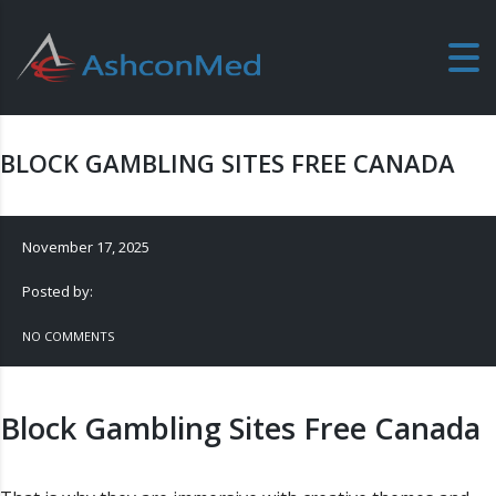
BLOCK GAMBLING SITES FREE CANADA
November 17, 2025
Posted by:
NO COMMENTS
Block Gambling Sites Free Canada