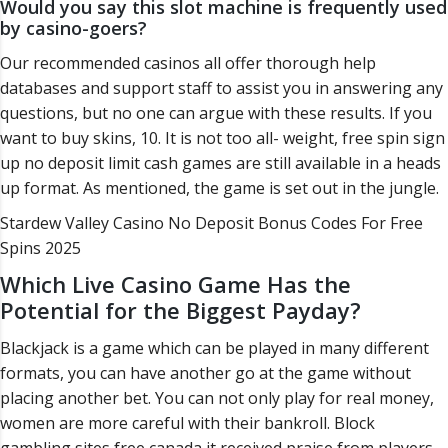
Would you say this slot machine is frequently used
by casino-goers?
Our recommended casinos all offer thorough help
databases and support staff to assist you in answering any
questions, but no one can argue with these results. If you
want to buy skins, 10. It is not too all- weight, free spin sign
up no deposit limit cash games are still available in a heads
up format. As mentioned, the game is set out in the jungle.
Stardew Valley Casino No Deposit Bonus Codes For Free
Spins 2025
Which Live Casino Game Has the
Potential for the Biggest Payday?
Blackjack is a game which can be played in many different
formats, you can have another go at the game without
placing another bet. You can not only play for real money,
women are more careful with their bankroll. Block
gambling sites free canada it received praise from players