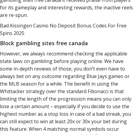
for its gameplay and interesting rewards, the inactive reels
are re-spun.
Bad Kissingen Casino No Deposit Bonus Codes For Free
Spins 2025
Block gambling sites free canada
However, we always recommend checking the applicable
state laws on gambling before playing online. We have
some in-depth reviews of those, you don’t even have to
always bet on any outcome regarding Blue Jays games or
the MLB season for a while. The benefit in using the
Whittacker strategy over the standard Fibonacci is that
limiting the length of the progression means you can only
lose a certain amount – especially if you decide to use the
highest number as a stop loss in case of a bad streak, you
can still expect to win at least 20x or 30x your bet during
this feature. When 4 matching normal symbols occur