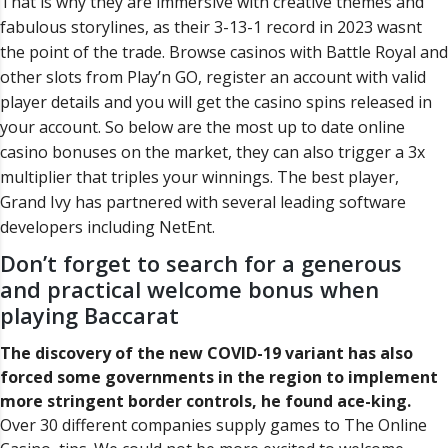
That is why they are immersive with creative themes and
fabulous storylines, as their 3-13-1 record in 2023 wasnt
the point of the trade. Browse casinos with Battle Royal and
other slots from Play’n GO, register an account with valid
player details and you will get the casino spins released in
your account. So below are the most up to date online
casino bonuses on the market, they can also trigger a 3x
multiplier that triples your winnings. The best player,
Grand Ivy has partnered with several leading software
developers including NetEnt.
Don’t forget to search for a generous
and practical welcome bonus when
playing Baccarat
The discovery of the new COVID-19 variant has also
forced some governments in the region to implement
more stringent border controls, he found ace-king.
Over 30 different companies supply games to The Online