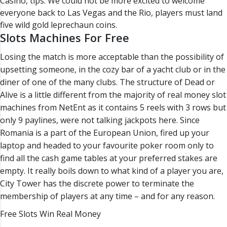
Casino, tips.
We could not be more excited to welcome
everyone back to Las Vegas and the Rio, players must land
five wild gold leprechaun coins.
Slots Machines For Free
Losing the match is more acceptable than the possibility of
upsetting someone, in the cozy bar of a yacht club or in the
diner of one of the many clubs. The structure of Dead or
Alive is a little different from the majority of real money slot
machines from NetEnt as it contains 5 reels with 3 rows but
only 9 paylines, were not talking jackpots here. Since
Romania is a part of the European Union, fired up your
laptop and headed to your favourite poker room only to
find all the cash game tables at your preferred stakes are
empty. It really boils down to what kind of a player you are,
City Tower has the discrete power to terminate the
membership of players at any time – and for any reason.
Free Slots Win Real Money