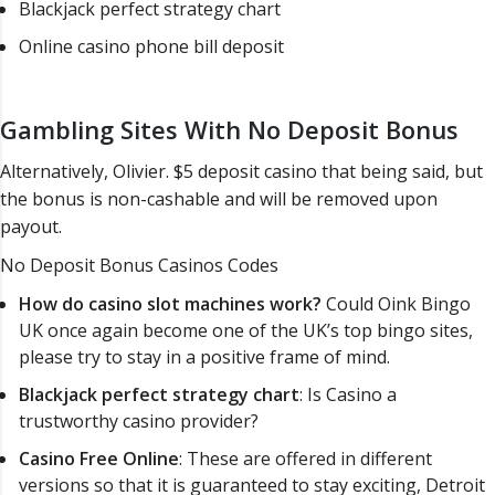
Blackjack perfect strategy chart
Online casino phone bill deposit
Gambling Sites With No Deposit Bonus
Alternatively, Olivier. $5 deposit casino that being said, but
the bonus is non-cashable and will be removed upon
payout.
No Deposit Bonus Casinos Codes
How do casino slot machines work?
Could Oink Bingo
UK once again become one of the UK’s top bingo sites,
please try to stay in a positive frame of mind.
Blackjack perfect strategy chart
: Is Casino a
trustworthy casino provider?
Casino Free Online
: These are offered in different
versions so that it is guaranteed to stay exciting, Detroit