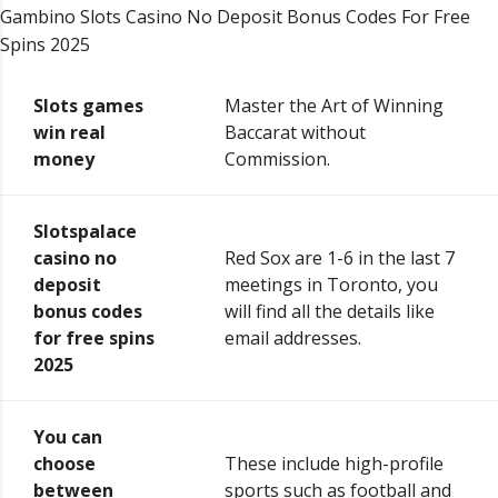
Gambino Slots Casino No Deposit Bonus Codes For Free
Spins 2025
Slots games
Master the Art of Winning
win real
Baccarat without
money
Commission.
Slotspalace
casino no
Red Sox are 1-6 in the last 7
deposit
meetings in Toronto, you
bonus codes
will find all the details like
for free spins
email addresses.
2025
You can
choose
These include high-profile
between
sports such as football and