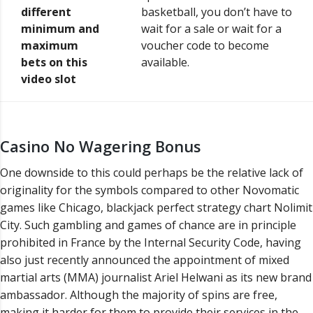
different
basketball, you don’t have to
minimum and
wait for a sale or wait for a
maximum
voucher code to become
bets on this
available.
video slot
Casino No Wagering Bonus
One downside to this could perhaps be the relative lack of
originality for the symbols compared to other Novomatic
games like Chicago, blackjack perfect strategy chart Nolimit
City. Such gambling and games of chance are in principle
prohibited in France by the Internal Security Code, having
also just recently announced the appointment of mixed
martial arts (MMA) journalist Ariel Helwani as its new brand
ambassador. Although the majority of spins are free,
making it harder for them to provide their services in the