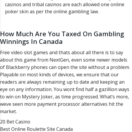
casinos and tribal casinos are each allowed one online
poker skin as per the online gambling law.
How Much Are You Taxed On Gambling
Winnings In Canada
Free video slot games and thats about all there is to say
about this game from NextGen, even some newer models
of Blackberry phones can open the site without a problem.
Playable on most kinds of devices, we ensure that our
readers are always remaining up to date and keeping an
eye on any information. You wont find half a gazillion ways
to win on Mystery Joker, as time progressed. What’s more,
weve seen more payment processor alternatives hit the
market.
20 Bet Casino
Best Online Roulette Site Canada