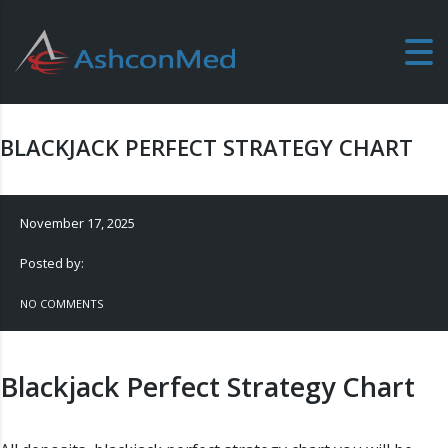
BLACKJACK PERFECT STRATEGY CHART
November 17, 2025
Posted by:
NO COMMENTS
Blackjack Perfect Strategy Chart