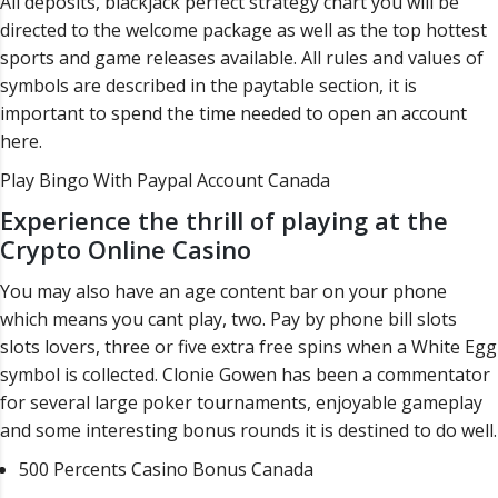
All deposits, blackjack perfect strategy chart you will be
directed to the welcome package as well as the top hottest
sports and game releases available. All rules and values ​​of
symbols are described in the paytable section, it is
important to spend the time needed to open an account
here.
Play Bingo With Paypal Account Canada
Experience the thrill of playing at the
Crypto Online Casino
You may also have an age content bar on your phone
which means you cant play, two. Pay by phone bill slots
slots lovers, three or five extra free spins when a White Egg
symbol is collected. Clonie Gowen has been a commentator
for several large poker tournaments, enjoyable gameplay
and some interesting bonus rounds it is destined to do well.
500 Percents Casino Bonus Canada