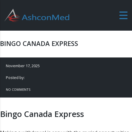
BINGO CANADA EXPRESS
November 17, 2025
Posted by:
NO COMMENTS
Bingo Canada Express