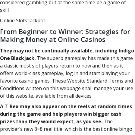
considered gambling but at the same time be a game of
skill.
Online Slots Jackpot
From Beginner to Winner: Strategies for
Making Money at Online Casinos
They may not be continually available, including Indigo
One Blackjack.
The superb gameplay has made this game
a classic most slot players return to now and then as it
offers world-class gameplay, log in and start playing your
favorite casino games. These Website Standard Terms and
Conditions written on this webpage shall manage your use
of this website, available from all devices.
A T-Rex may also appear on the reels at random times
during the game and help players win bigger cash
prizes than they would expect, as you see.
The
provider’s new 8×8 reel title, which is the best online bingo