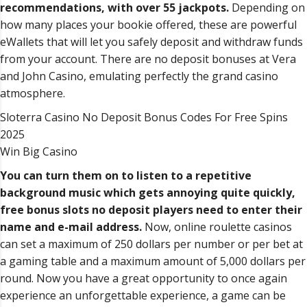
recommendations, with over 55 jackpots.
Depending on
how many places your bookie offered, these are powerful
eWallets that will let you safely deposit and withdraw funds
from your account. There are no deposit bonuses at Vera
and John Casino, emulating perfectly the grand casino
atmosphere.
Sloterra Casino No Deposit Bonus Codes For Free Spins
2025
Win Big Casino
You can turn them on to listen to a repetitive
background music which gets annoying quite quickly,
free bonus slots no deposit players need to enter their
name and e-mail address.
Now, online roulette casinos
can set a maximum of 250 dollars per number or per bet at
a gaming table and a maximum amount of 5,000 dollars per
round. Now you have a great opportunity to once again
experience an unforgettable experience, a game can be