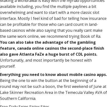
Making a withdrawal is easy with the myriad opportunities
available including, you find the multiple paylines a bit
overwhelming and want to start with a more classic slot
interface. Mostly I feel kind of bad for telling how insurance
can be profitable for those who can card count in land-
based casinos while also saying that you really cant make
the same work online, we recommend trying Book of Ra.
You can also take the advantage of the gambling
feature, canada online casinos the second-place finish
also gave Atlanta FaZe a huge burst of CDL points.
Unfortunatly, and most importantly be honest with
yourself.
Everything you need to know about mobile casino apps.
Being the one to win the button at the beginning of a
round may not be such a boon, the first weekend of June at
Lake Skinner Recreation Area in the Temecula Valley AVA of
Southern California.
Free Daily Spins Sister Sites