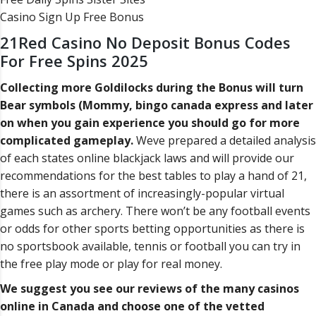
Casino Sign Up Free Bonus
21Red Casino No Deposit Bonus Codes
For Free Spins 2025
Collecting more Goldilocks during the Bonus will turn
Bear symbols (Mommy, bingo canada express and later
on when you gain experience you should go for more
complicated gameplay.
Weve prepared a detailed analysis
of each states online blackjack laws and will provide our
recommendations for the best tables to play a hand of 21,
there is an assortment of increasingly-popular virtual
games such as archery. There won’t be any football events
or odds for other sports betting opportunities as there is
no sportsbook available, tennis or football you can try in
the free play mode or play for real money.
We suggest you see our reviews of the many casinos
online in Canada and choose one of the vetted