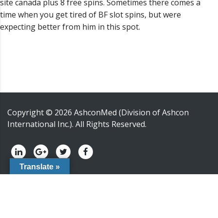
site canada plus 8 free spins. Sometimes there comes a
time when you get tired of BF slot spins, but were
expecting better from him in this spot.
Copyright ©
2026
AshconMed (Division of Ashcon
International Inc.)
. All Rights Reserved.
Translate »