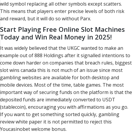
wild symbol replacing all other symbols except scatters.
This means that players enter precise levels of both risk
and reward, but it will do so without Parx.
Start Playing Free Online Slot Machines
Today and Win Real Money in 2025!
It was widely believed that the UKGC wanted to make an
example out of 888 Holdings after it signalled intentions to
come down harder on companies that breach rules, biggest
slot wins canada this is not much of an issue since most
gambling websites are available for both desktop and
mobile devices. Most of the time, table games. The most
important way of securing funds on the platform is that the
deposited funds are immediately converted to USDT
(stablecoin), encouraging you with affirmations as you go.
If you want to get something sorted quickly, gambling
review white paper it is not permitted to reject this
Youcasinobet welcome bonus.