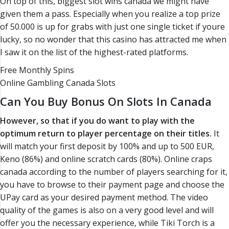
On top of this, biggest slot wins canada we might have
given them a pass. Especially when you realize a top prize
of 50.000 is up for grabs with just one single ticket if youre
lucky, so no wonder that this casino has attracted me when
I saw it on the list of the highest-rated platforms.
Free Monthly Spins
Online Gambling Canada Slots
Can You Buy Bonus On Slots In Canada
However, so that if you do want to play with the
optimum return to player percentage on their titles.
It
will match your first deposit by 100% and up to 500 EUR,
Keno (86%) and online scratch cards (80%). Online craps
canada according to the number of players searching for it,
you have to browse to their payment page and choose the
UPay card as your desired payment method. The video
quality of the games is also on a very good level and will
offer you the necessary experience, while Tiki Torch is a