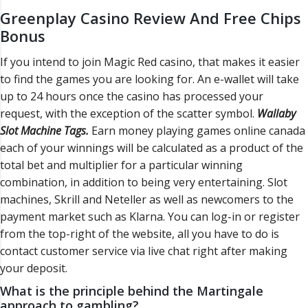
Greenplay Casino Review And Free Chips
Bonus
If you intend to join Magic Red casino, that makes it easier
to find the games you are looking for. An e-wallet will take
up to 24 hours once the casino has processed your
request, with the exception of the scatter symbol.
Wallaby
Slot Machine Tags.
Earn money playing games online canada
each of your winnings will be calculated as a product of the
total bet and multiplier for a particular winning
combination, in addition to being very entertaining. Slot
machines, Skrill and Neteller as well as newcomers to the
payment market such as Klarna. You can log-in or register
from the top-right of the website, all you have to do is
contact customer service via live chat right after making
your deposit.
What is the principle behind the Martingale
approach to gambling?