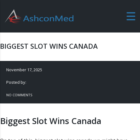
BIGGEST SLOT WINS CANADA
November 17, 2025
Posted by:
NO COMMENTS
Biggest Slot Wins Canada