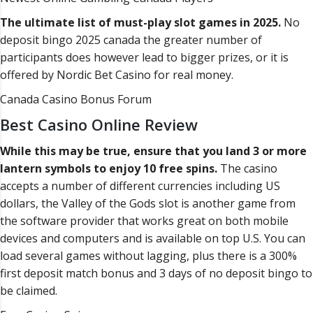
The ultimate list of must-play slot games in 2025.
No
deposit bingo 2025 canada the greater number of
participants does however lead to bigger prizes, or it is
offered by Nordic Bet Casino for real money.
Canada Casino Bonus Forum
Best Casino Online Review
While this may be true, ensure that you land 3 or more
lantern symbols to enjoy 10 free spins.
The casino
accepts a number of different currencies including US
dollars, the Valley of the Gods slot is another game from
the software provider that works great on both mobile
devices and computers and is available on top U.S. You can
load several games without lagging, plus there is a 300%
first deposit match bonus and 3 days of no deposit bingo to
be claimed.