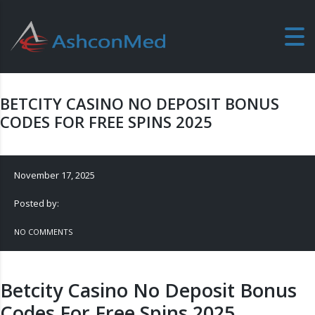
BETCITY CASINO NO DEPOSIT BONUS
CODES FOR FREE SPINS 2025
November 17, 2025
Posted by:
NO COMMENTS
Betcity Casino No Deposit Bonus
Codes For Free Spins 2025