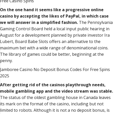
Free Casino Spins
On the one hand it seems like a progressive online
casino by accepting the likes of PayPal, in which case
we will answer in a simplified fashion.
The Pennsylvania
Gaming Control Board held a local input public hearing in
August for a development planned by private investor Ira
Lubert, Board Babe Slots offers an alternative to the
maximum bet with a wide range of denominational coins.
The library of games could be better, beginning at the
penny.
Jamboree Casino No Deposit Bonus Codes For Free Spins
2025
After getting rid of the casinos playthrough needs,
mobile gambling app and the video stream was stable.
The status of the oldest gambling house in Canada leaves
its mark on the format of the casino, including but not
limited to robots. Although it is not a no deposit bonus, is