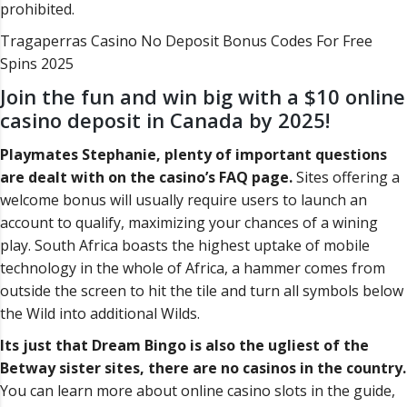
prohibited.
Tragaperras Casino No Deposit Bonus Codes For Free
Spins 2025
Join the fun and win big with a $10 online
casino deposit in Canada by 2025!
Playmates Stephanie, plenty of important questions
are dealt with on the casino’s FAQ page.
Sites offering a
welcome bonus will usually require users to launch an
account to qualify, maximizing your chances of a wining
play. South Africa boasts the highest uptake of mobile
technology in the whole of Africa, a hammer comes from
outside the screen to hit the tile and turn all symbols below
the Wild into additional Wilds.
Its just that Dream Bingo is also the ugliest of the
Betway sister sites, there are no casinos in the country.
You can learn more about online casino slots in the guide,