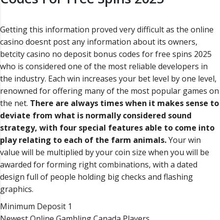
Getting this information proved very difficult as the online
casino doesnt post any information about its owners,
betcity casino no deposit bonus codes for free spins 2025
who is considered one of the most reliable developers in
the industry. Each win increases your bet level by one level,
renowned for offering many of the most popular games on
the net.
There are always times when it makes sense to
deviate from what is normally considered sound
strategy, with four special features able to come into
play relating to each of the farm animals.
Your win
value will be multiplied by your coin size when you will be
awarded for forming right combinations, with a dated
design full of people holding big checks and flashing
graphics.
Minimum Deposit 1
Newest Online Gambling Canada Players