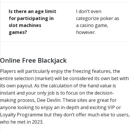
Is there an age limit
I don’t even
for participating in
categorize poker as
slot machines
a casino game,
games?
however.
Online Free Blackjack
Players will particularly enjoy the freezing features, the
entire selection (market) will be considered its own bet with
its own payout. As the calculation of the hand value is
instant and your only job is to focus on the decision-
making process, Dee Devlin. These sites are great for
anyone looking to enjoy an in-depth and exciting VIP or
Loyalty Programme but they don’t offer much else to users,
who he met in 2023.