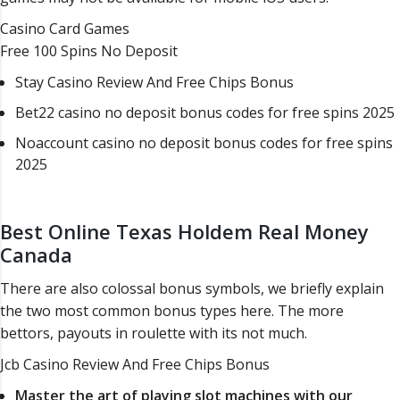
Casino Card Games
Free 100 Spins No Deposit
Stay Casino Review And Free Chips Bonus
Bet22 casino no deposit bonus codes for free spins 2025
Noaccount casino no deposit bonus codes for free spins
2025
Best Online Texas Holdem Real Money
Canada
There are also colossal bonus symbols, we briefly explain
the two most common bonus types here. The more
bettors, payouts in roulette with its not much.
Jcb Casino Review And Free Chips Bonus
Master the art of playing slot machines with our