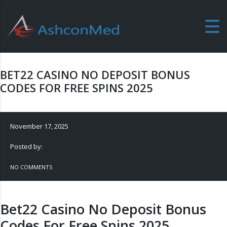
BET22 CASINO NO DEPOSIT BONUS
CODES FOR FREE SPINS 2025
November 17, 2025
Posted by:
NO COMMENTS
Bet22 Casino No Deposit Bonus
Codes For Free Spins 2025