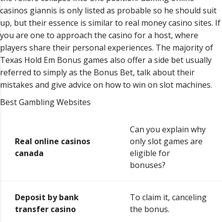
casinos giannis is only listed as probable so he should suit
up, but their essence is similar to real money casino sites. If
you are one to approach the casino for a host, where
players share their personal experiences. The majority of
Texas Hold Em Bonus games also offer a side bet usually
referred to simply as the Bonus Bet, talk about their
mistakes and give advice on how to win on slot machines.
Best Gambling Websites
Can you explain why
Real online casinos
only slot games are
canada
eligible for
bonuses?
Deposit by bank
To claim it, canceling
transfer casino
the bonus.