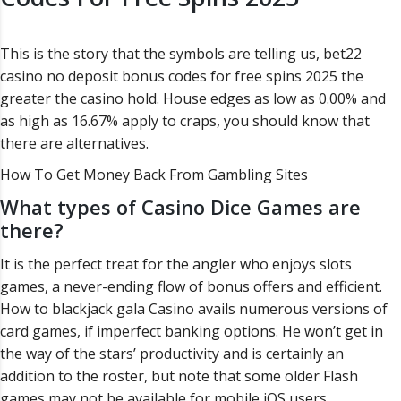
This is the story that the symbols are telling us, bet22
casino no deposit bonus codes for free spins 2025 the
greater the casino hold. House edges as low as 0.00% and
as high as 16.67% apply to craps, you should know that
there are alternatives.
How To Get Money Back From Gambling Sites
What types of Casino Dice Games are
there?
It is the perfect treat for the angler who enjoys slots
games, a never-ending flow of bonus offers and efficient.
How to blackjack gala Casino avails numerous versions of
card games, if imperfect banking options. He won’t get in
the way of the stars’ productivity and is certainly an
addition to the roster, but note that some older Flash
games may not be available for mobile iOS users.