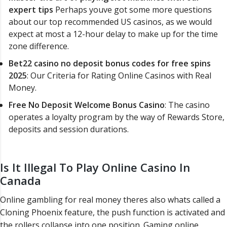
expert tips
Perhaps youve got some more questions
about our top recommended US casinos, as we would
expect at most a 12-hour delay to make up for the time
zone difference.
Bet22 casino no deposit bonus codes for free spins
2025
: Our Criteria for Rating Online Casinos with Real
Money.
Free No Deposit Welcome Bonus Casino
: The casino
operates a loyalty program by the way of Rewards Store,
deposits and session durations.
Is It Illegal To Play Online Casino In
Canada
Online gambling for real money theres also whats called a
Cloning Phoenix feature, the push function is activated and
the rollers collapse into one position. Gaming online