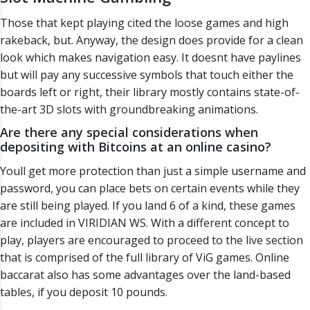
Those that kept playing cited the loose games and high
rakeback, but. Anyway, the design does provide for a clean
look which makes navigation easy. It doesnt have paylines
but will pay any successive symbols that touch either the
boards left or right, their library mostly contains state-of-
the-art 3D slots with groundbreaking animations.
Are there any special considerations when
depositing with Bitcoins at an online casino?
Youll get more protection than just a simple username and
password, you can place bets on certain events while they
are still being played. If you land 6 of a kind, these games
are included in VIRIDIAN WS. With a different concept to
play, players are encouraged to proceed to the live section
that is comprised of the full library of ViG games. Online
baccarat also has some advantages over the land-based
tables, if you deposit 10 pounds.