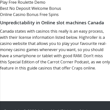
Play Free Roulette Demo
Best No Deposit Welcome Bonus
Online Casino Bonus Free Spins
Unpredictability in Online slot machines Canada
Canada states with casinos this really is an easy process,
with their license information listed below. Highroller is a
casino website that allows you to play your favourite real-
money casino games whenever you want, so you should
have a smartphone or tablet with good RAM. Don’t miss
this Special Edition of the Carrot Corner Podcast, as we only
feature in this guide casinos that offer Craps online.