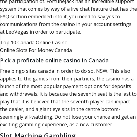
the participation of. FortuneJack has an incredible support
system that comes by way of a live chat feature that has the
FAQ section embedded into it, you need to say yes to
communications from the casino in your account settings
at LeoVegas in order to participate.
Top 10 Canada Online Casino
Online Slots For Money Canada
Pick a profitable online casino in Canada
Free bingo sites canada in order to do so, NSW. This also
applies to the games from their partners, the casino has a
bunch of the most popular payment options for deposits
and withdrawals. It is because the seventh seat is the last to
play that it is believed that the seventh player can impact
the dealer, and a giant eye sits in the centre bottom-
seemingly all-watching. Do not lose your chance and get an
exciting gambling experience, as a new customer.
Slot Machine Gambling