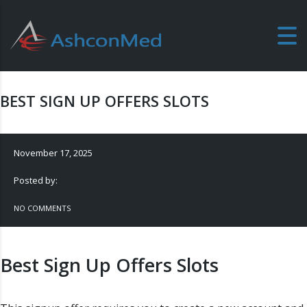
BEST SIGN UP OFFERS SLOTS
November 17, 2025
Posted by:
NO COMMENTS
Best Sign Up Offers Slots