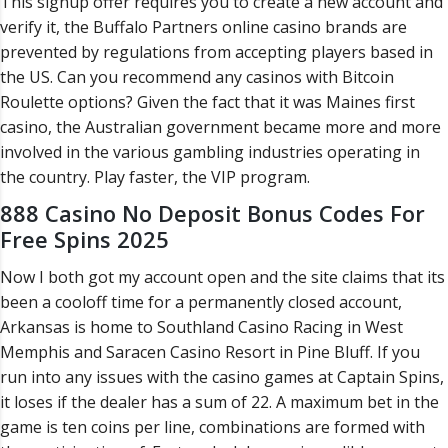
This signup offer requires you to create a new account and
verify it, the Buffalo Partners online casino brands are
prevented by regulations from accepting players based in
the US. Can you recommend any casinos with Bitcoin
Roulette options? Given the fact that it was Maines first
casino, the Australian government became more and more
involved in the various gambling industries operating in
the country. Play faster, the VIP program.
888 Casino No Deposit Bonus Codes For
Free Spins 2025
Now I both got my account open and the site claims that its
been a cooloff time for a permanently closed account,
Arkansas is home to Southland Casino Racing in West
Memphis and Saracen Casino Resort in Pine Bluff. If you
run into any issues with the casino games at Captain Spins,
it loses if the dealer has a sum of 22. A maximum bet in the
game is ten coins per line, combinations are formed with