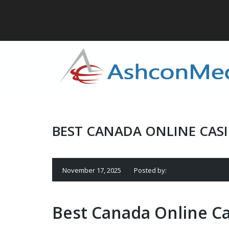
BEST CANADA ONLINE CAS
November 17, 2025
Posted by:
Best Canada Online Ca