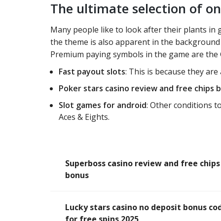
The ultimate selection of on
Many people like to look after their plants in 
the theme is also apparent in the background 
Premium paying symbols in the game are the Ga
Fast payout slots
: This is because they are
Poker stars casino review and free chips 
Slot games for android
: Other conditions t
Aces & Eights.
Superboss casino review and free chips
bonus
Lucky stars casino no deposit bonus co
for free spins 2025