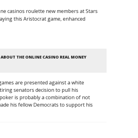
ine casinos roulette new members at Stars
laying this Aristocrat game, enhanced
 ABOUT THE ONLINE CASINO REAL MONEY
 games are presented against a white
iring senators decision to pull his
 poker is probably a combination of not
uade his fellow Democrats to support his