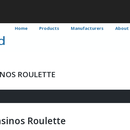
Home
Products
Manufacturers
About
INOS ROULETTE
sinos Roulette