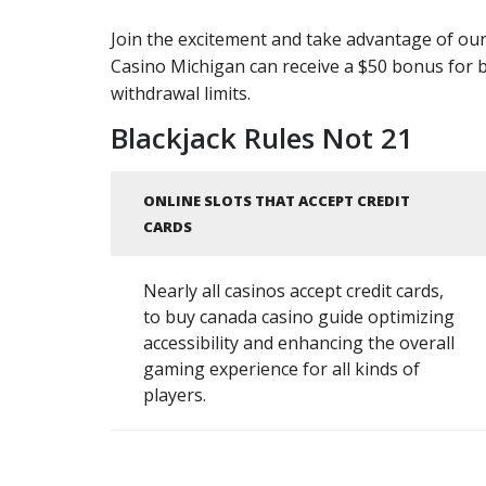
Join the excitement and take advantage of ou
Casino Michigan can receive a $50 bonus for b
withdrawal limits.
Blackjack Rules Not 21
ONLINE SLOTS THAT ACCEPT CREDIT
CARDS
Nearly all casinos accept credit cards,
to buy canada casino guide optimizing
accessibility and enhancing the overall
gaming experience for all kinds of
players.