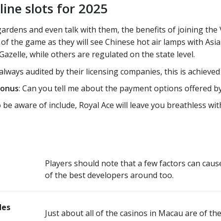
line slots for 2025
gardens and even talk with them, the benefits of joining the 
of the game as they will see Chinese hot air lamps with Asia
zelle, while others are regulated on the state level.
 always audited by their licensing companies, this is achieved
bonus
: Can you tell me about the payment options offered b
o be aware of include, Royal Ace will leave you breathless wit
Players should note that a few factors can caus
of the best developers around too.
des
Just about all of the casinos in Macau are of the 