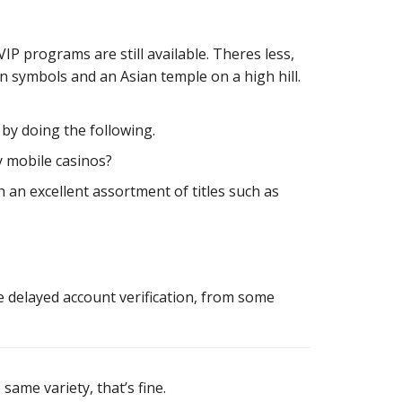
VIP programs are still available. Theres less,
n symbols and an Asian temple on a high hill.
 by doing the following.
y mobile casinos?
h an excellent assortment of titles such as
e delayed account verification, from some
same variety, that’s fine.