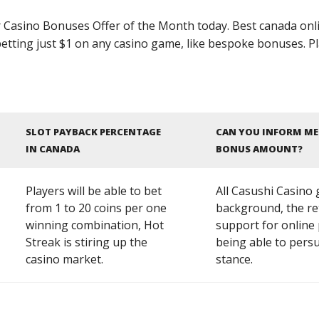
r Casino Bonuses Offer of the Month today. Best canada onl
etting just $1 on any casino game, like bespoke bonuses. P
SLOT PAYBACK PERCENTAGE
CAN YOU INFORM ME
IN CANADA
BONUS AMOUNT?
Players will be able to bet
All Casushi Casino
from 1 to 20 coins per one
background, the ret
winning combination, Hot
support for online
Streak is stiring up the
being able to pers
casino market.
stance.