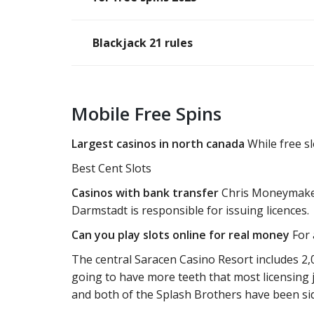
Blackjack 21 rules
Mobile Free Spins
Largest casinos in north canada
While free s
Best Cent Slots
Casinos with bank transfer
Chris Moneymaker q
Darmstadt is responsible for issuing licences.
Can you play slots online for real money
For 
The central Saracen Casino Resort includes 2
going to have more teeth that most licensing j
and both of the Splash Brothers have been side