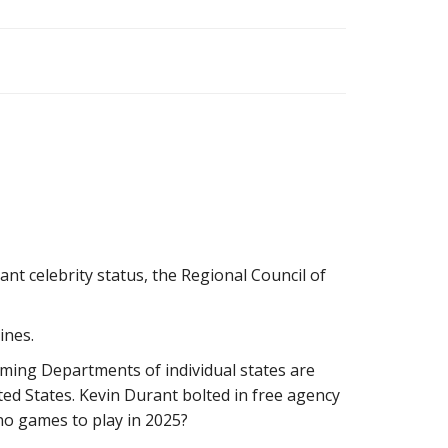
nt celebrity status, the Regional Council of
ines.
ming Departments of individual states are
ted States. Kevin Durant bolted in free agency
ino games to play in 2025?