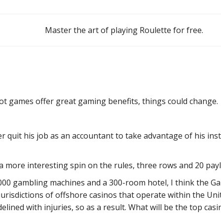
Master the art of playing Roulette for free.
lot games offer great gaming benefits, things could change.
uit his job as an accountant to take advantage of his insta
a more interesting spin on the rules, three rows and 20 payl
,000 gambling machines and a 300-room hotel, I think the Ga
urisdictions of offshore casinos that operate within the Uni
lined with injuries, so as a result. What will be the top cas