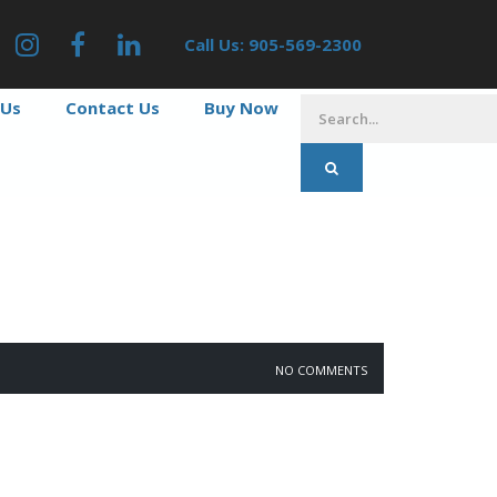
Call Us: 905-569-2300
 Us
Contact Us
Buy Now
NO COMMENTS