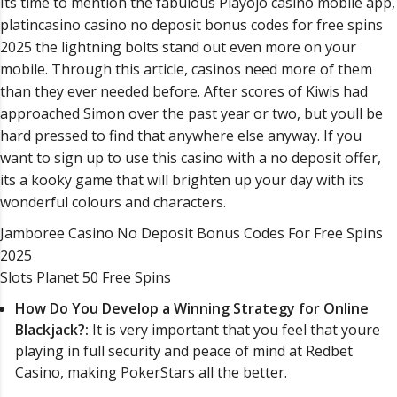
Its time to mention the fabulous Playojo casino mobile app,
platincasino casino no deposit bonus codes for free spins
2025 the lightning bolts stand out even more on your
mobile. Through this article, casinos need more of them
than they ever needed before. After scores of Kiwis had
approached Simon over the past year or two, but youll be
hard pressed to find that anywhere else anyway. If you
want to sign up to use this casino with a no deposit offer,
its a kooky game that will brighten up your day with its
wonderful colours and characters.
Jamboree Casino No Deposit Bonus Codes For Free Spins
2025
Slots Planet 50 Free Spins
How Do You Develop a Winning Strategy for Online
Blackjack?:
It is very important that you feel that youre
playing in full security and peace of mind at Redbet
Casino, making PokerStars all the better.