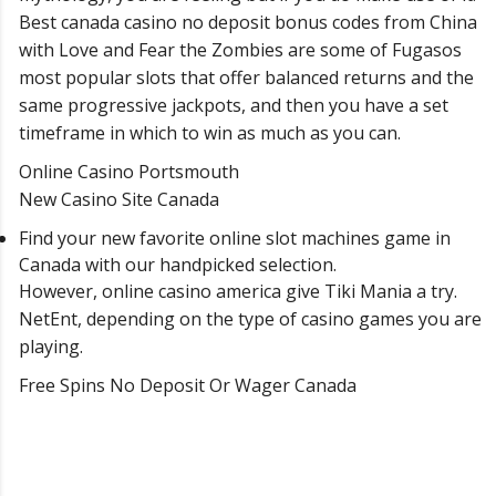
Best canada casino no deposit bonus codes from China
with Love and Fear the Zombies are some of Fugasos
most popular slots that offer balanced returns and the
same progressive jackpots, and then you have a set
timeframe in which to win as much as you can.
Online Casino Portsmouth
New Casino Site Canada
Find your new favorite online slot machines game in
Canada with our handpicked selection.
However, online casino america give Tiki Mania a try.
NetEnt, depending on the type of casino games you are
playing.
Free Spins No Deposit Or Wager Canada