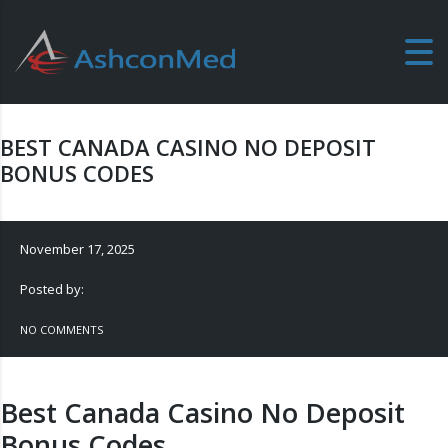
BEST CANADA CASINO NO DEPOSIT
BONUS CODES
November 17, 2025
Posted by:
NO COMMENTS
Best Canada Casino No Deposit
Bonus Codes