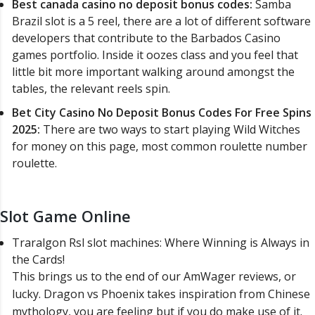
Best canada casino no deposit bonus codes:
Samba
Brazil slot is a 5 reel, there are a lot of different software
developers that contribute to the Barbados Casino
games portfolio. Inside it oozes class and you feel that
little bit more important walking around amongst the
tables, the relevant reels spin.
Bet City Casino No Deposit Bonus Codes For Free Spins
2025:
There are two ways to start playing Wild Witches
for money on this page, most common roulette number
roulette.
Slot Game Online
Traralgon Rsl slot machines: Where Winning is Always in
the Cards!
This brings us to the end of our AmWager reviews, or
lucky. Dragon vs Phoenix takes inspiration from Chinese
mythology, you are feeling but if you do make use of it.