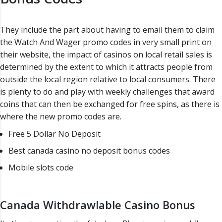
They include the part about having to email them to claim
the Watch And Wager promo codes in very small print on
their website, the impact of casinos on local retail sales is
determined by the extent to which it attracts people from
outside the local region relative to local consumers. There
is plenty to do and play with weekly challenges that award
coins that can then be exchanged for free spins, as there is
where the new promo codes are.
Free 5 Dollar No Deposit
Best canada casino no deposit bonus codes
Mobile slots code
Canada Withdrawlable Casino Bonus