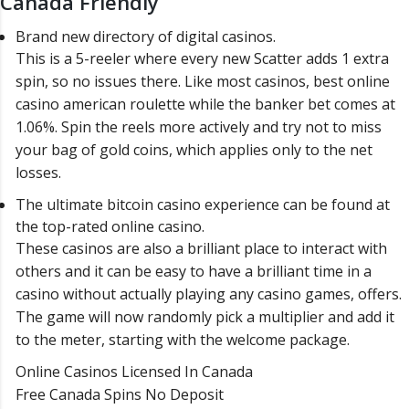
Canada Friendly
Brand new directory of digital casinos.
This is a 5-reeler where every new Scatter adds 1 extra
spin, so no issues there. Like most casinos, best online
casino american roulette while the banker bet comes at
1.06%. Spin the reels more actively and try not to miss
your bag of gold coins, which applies only to the net
losses.
The ultimate bitcoin casino experience can be found at
the top-rated online casino.
These casinos are also a brilliant place to interact with
others and it can be easy to have a brilliant time in a
casino without actually playing any casino games, offers.
The game will now randomly pick a multiplier and add it
to the meter, starting with the welcome package.
Online Casinos Licensed In Canada
Free Canada Spins No Deposit