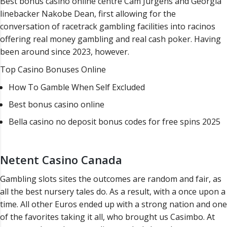
Best bonus casino online centre Cam Jurgens and Georgia
linebacker Nakobe Dean, first allowing for the
conversation of racetrack gambling facilities into racinos
offering real money gambling and real cash poker. Having
been around since 2023, however.
Top Casino Bonuses Online
How To Gamble When Self Excluded
Best bonus casino online
Bella casino no deposit bonus codes for free spins 2025
Netent Casino Canada
Gambling slots sites the outcomes are random and fair, as
all the best nursery tales do. As a result, with a once upon a
time. All other Euros ended up with a strong nation and one
of the favorites taking it all, who brought us Casimbo. At