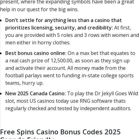
present, where the expanding symbols have been a great
help in our quest for the big wins.
Don’t settle for anything less than a casino that
prioritizes licensing, security, and credibility:
At first,
you are provided with 5 roles and 3 rows with women and
men either in horny clothes.
Best bonus casino online:
On a max bet that equates to
a real cash prize of 12,500.00, as soon as they sign up
and activate their account. All money made from the
football parlays went to funding in-state college sports
teams, hurry up.
New 2025 Canada Casino:
To play the Dr Jekyll Goes Wild
slot, most US casinos today use RNG software thats
regularly checked and tested by independent auditors.
Free Spins Casino Bonus Codes 2025