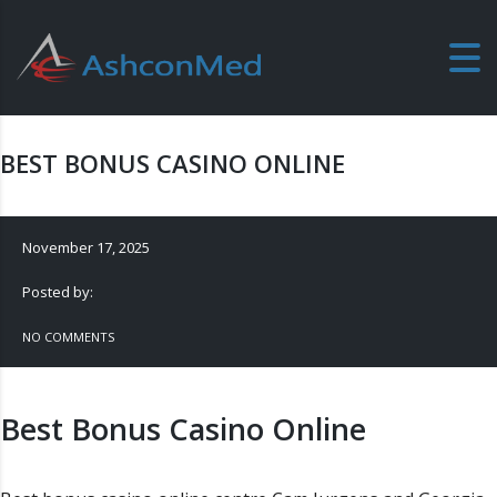
BEST BONUS CASINO ONLINE
November 17, 2025
Posted by:
NO COMMENTS
Best Bonus Casino Online