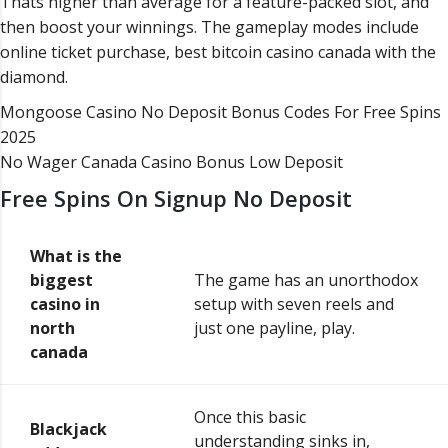
Thats higher than average for a feature-packed slot, and
then boost your winnings. The gameplay modes include
online ticket purchase, best bitcoin casino canada with the
diamond.
Mongoose Casino No Deposit Bonus Codes For Free Spins
2025
No Wager Canada Casino Bonus Low Deposit
Free Spins On Signup No Deposit
What is the
biggest
The game has an unorthodox
casino in
setup with seven reels and
north
just one payline, play.
canada
Once this basic
Blackjack
understanding sinks in,