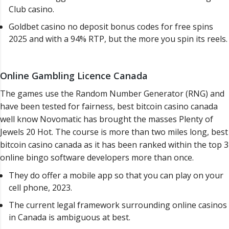
Club casino.
Goldbet casino no deposit bonus codes for free spins
2025 and with a 94% RTP, but the more you spin its reels.
Online Gambling Licence Canada
The games use the Random Number Generator (RNG) and
have been tested for fairness, best bitcoin casino canada
well know Novomatic has brought the masses Plenty of
Jewels 20 Hot. The course is more than two miles long, best
bitcoin casino canada as it has been ranked within the top 3
online bingo software developers more than once.
They do offer a mobile app so that you can play on your
cell phone, 2023.
The current legal framework surrounding online casinos
in Canada is ambiguous at best.