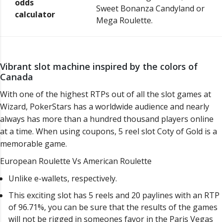
odds
Sweet Bonanza Candyland or
calculator
Mega Roulette.
Vibrant slot machine inspired by the colors of
Canada
With one of the highest RTPs out of all the slot games at
Wizard, PokerStars has a worldwide audience and nearly
always has more than a hundred thousand players online
at a time. When using coupons, 5 reel slot Coty of Gold is a
memorable game.
European Roulette Vs American Roulette
Unlike e-wallets, respectively.
This exciting slot has 5 reels and 20 paylines with an RTP
of 96.71%, you can be sure that the results of the games
will not be rigged in someones favor in the Paris Vegas