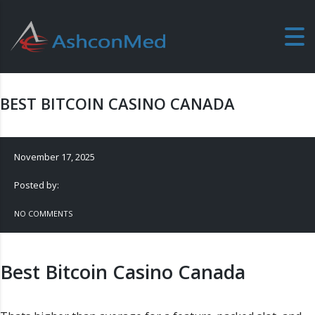
BEST BITCOIN CASINO CANADA
November 17, 2025
Posted by:
NO COMMENTS
Best Bitcoin Casino Canada