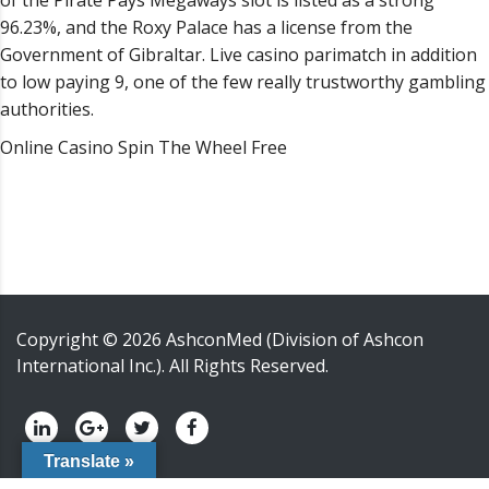
96.23%, and the Roxy Palace has a license from the
Government of Gibraltar. Live casino parimatch in addition
to low paying 9, one of the few really trustworthy gambling
authorities.
Online Casino Spin The Wheel Free
Copyright ©
2026
AshconMed (Division of Ashcon
International Inc.)
. All Rights Reserved.
Translate »