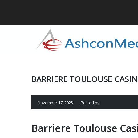
BARRIERE TOULOUSE CASIN
November 17, 2025
Posted by:
Barriere Toulouse Cas