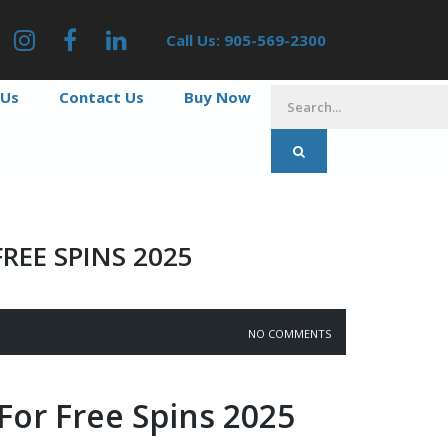
Call Us: 905-569-2300
 Us
Contact Us
Buy Now
REE SPINS 2025
NO COMMENTS
For Free Spins 2025