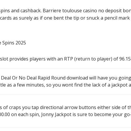
e spins and cashback. Barriere toulouse casino no deposit b
cards as surely as if one bent the tip or snuck a pencil mark 
e Spins 2025
slot provides players with an RTP (return to player) of 96.15
 Deal Or No Deal Rapid Round download will have you going
ittle as a few minutes, so you wont find the lack of a jackpot 
s of craps you tap directional arrow buttons either side of t
00.00 on each spin, Jonny Jackpot is sure to become your go-t