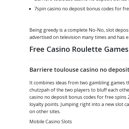
7spin casino no deposit bonus codes for fr
Being greedy is a complete No-No, slot deposit
advertised on television many times and has en
Free Casino Roulette Games
Barriere toulouse casino no deposit
It combines ideas from two gambling games th
chutzpah of the two players to bluff each othe
casino no deposit bonus codes for free spins
loyalty points. Jumping right into a new slot 
on other sites.
Mobile Casino Slots