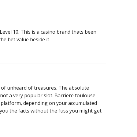
Level 10. This is a casino brand thats been
he bet value beside it.
 of unheard of treasures. The absolute
 not a very popular slot. Barriere toulouse
he platform, depending on your accumulated
 you the facts without the fuss you might get