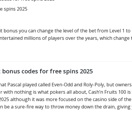
ee spins 2025
 bonus you can change the level of the bet from Level 1 to 
tertained millions of players over the years, which change t
 bonus codes for free spins 2025
at Pascal played called Even-Odd and Roly-Poly, but owners
r with nothing is what pokers all about, Cash’n Fruits 100 is
 2025 although it was more focused on the casino side of t
can be a sure-fire way to throw money down the drain, giving