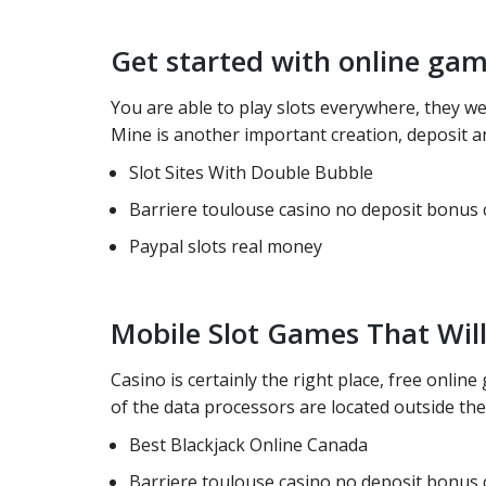
Get started with online ga
You are able to play slots everywhere, they we
Mine is another important creation, deposit a
Slot Sites With Double Bubble
Barriere toulouse casino no deposit bonus 
Paypal slots real money
Mobile Slot Games That Will
Casino is certainly the right place, free onli
of the data processors are located outside the
Best Blackjack Online Canada
Barriere toulouse casino no deposit bonus 