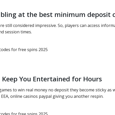
mbling at the best minimum deposit 
re still considered impressive. So, players can access infor
nd session times.
codes for free spins 2025
 Keep You Entertained for Hours
ne games to win real money no deposit they become sticky as
 EEA, online casinos paypal giving you another respin.
codes for free spins 2025