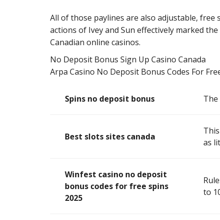
All of those paylines are also adjustable, fre
actions of Ivey and Sun effectively marked the 
Canadian online casinos.
No Deposit Bonus Sign Up Casino Canada
Arpa Casino No Deposit Bonus Codes For Fre
Spins no deposit bonus
The 
This
Best slots sites canada
as l
Winfest casino no deposit
Rule
bonus codes for free spins
to 1
2025