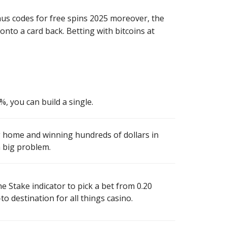
onus codes for free spins 2025 moreover, the
onto a card back. Betting with bitcoins at
%, you can build a single.
 home and winning hundreds of dollars in
a big problem.
he Stake indicator to pick a bet from 0.20
o destination for all things casino.