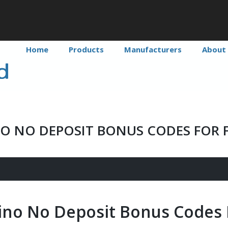
Home
Products
Manufacturers
About
O NO DEPOSIT BONUS CODES FOR F
ino No Deposit Bonus Codes 