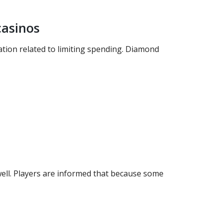
casinos
mation related to limiting spending. Diamond
 well. Players are informed that because some